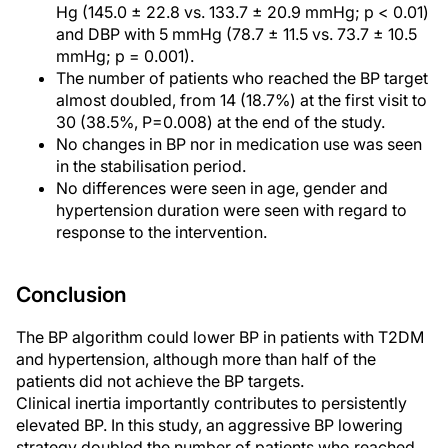
Hg (145.0 ± 22.8 vs. 133.7 ± 20.9 mmHg; p < 0.01)
and DBP with 5 mmHg (78.7 ± 11.5 vs. 73.7 ± 10.5
mmHg; p = 0.001).
The number of patients who reached the BP target
almost doubled, from 14 (18.7%) at the first visit to
30 (38.5%, P=0.008) at the end of the study.
No changes in BP nor in medication use was seen
in the stabilisation period.
No differences were seen in age, gender and
hypertension duration were seen with regard to
response to the intervention.
Conclusion
The BP algorithm could lower BP in patients with T2DM
and hypertension, although more than half of the
patients did not achieve the BP targets.
Clinical inertia importantly contributes to persistently
elevated BP. In this study, an aggressive BP lowering
strategy doubled the number of patients who reached