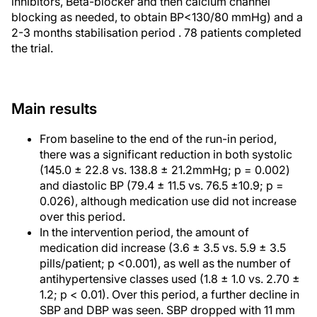
inhibitors, Beta-blocker and then calcium channel
blocking as needed, to obtain BP<130/80 mmHg) and a
2-3 months stabilisation period . 78 patients completed
the trial.
Main results
From baseline to the end of the run-in period,
there was a significant reduction in both systolic
(145.0 ± 22.8 vs. 138.8 ± 21.2mmHg; p = 0.002)
and diastolic BP (79.4 ± 11.5 vs. 76.5 ±10.9; p =
0.026), although medication use did not increase
over this period.
In the intervention period, the amount of
medication did increase (3.6 ± 3.5 vs. 5.9 ± 3.5
pills/patient; p <0.001), as well as the number of
antihypertensive classes used (1.8 ± 1.0 vs. 2.70 ±
1.2; p < 0.01). Over this period, a further decline in
SBP and DBP was seen. SBP dropped with 11 mm