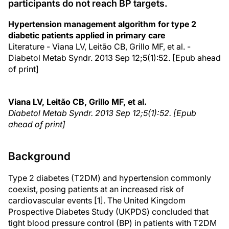
participants do not reach BP targets.
Hypertension management algorithm for type 2
diabetic patients applied in primary care
Literature - Viana LV, Leitão CB, Grillo MF, et al. -
Diabetol Metab Syndr. 2013 Sep 12;5(1):52. [Epub ahead
of print]
Viana LV, Leitão CB, Grillo MF, et al.
Diabetol Metab Syndr
. 2013 Sep 12;5(1):52. [Epub
ahead of print]
Background
Type 2 diabetes (T2DM) and hypertension commonly
coexist, posing patients at an increased risk of
cardiovascular events [1]. The United Kingdom
Prospective Diabetes Study (UKPDS) concluded that
tight blood pressure control (BP) in patients with T2DM