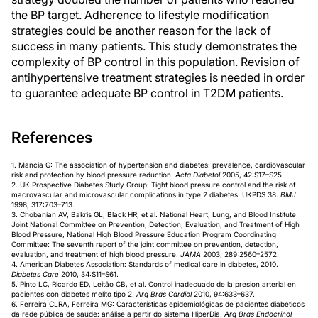
the BP target. Adherence to lifestyle modification
strategies could be another reason for the lack of
success in many patients. This study demonstrates the
complexity of BP control in this population. Revision of
antihypertensive treatment strategies is needed in order
to guarantee adequate BP control in T2DM patients.
References
1. Mancia G: The association of hypertension and diabetes: prevalence, cardiovascular
risk and protection by blood pressure reduction.
Acta Diabetol
2005, 42:S17–S25.
2. UK Prospective Diabetes Study Group: Tight blood pressure control and the risk of
macrovascular and microvascular complications in type 2 diabetes: UKPDS 38.
BMJ
1998, 317:703–713.
3. Chobanian AV, Bakris GL, Black HR, et al. National Heart, Lung, and Blood Institute
Joint National Committee on Prevention, Detection, Evaluation, and Treatment of High
Blood Pressure, National High Blood Pressure Education Program Coordinating
Committee: The seventh report of the joint committee on prevention, detection,
evaluation, and treatment of high blood pressure.
JAMA
2003, 289:2560–2572.
4. American Diabetes Association: Standards of medical care in diabetes, 2010.
Diabetes Care
2010, 34:S11–S61.
5. Pinto LC, Ricardo ED, Leitão CB, et al. Control inadecuado de la presion arterial en
pacientes con diabetes melito tipo 2.
Arq Bras Cardiol
2010, 94:633–637.
6. Ferreira CLRA, Ferreira MG: Características epidemiológicas de pacientes diabéticos
da rede pública de saúde: análise a partir do sistema HiperDia.
Arq Bras Endocrinol