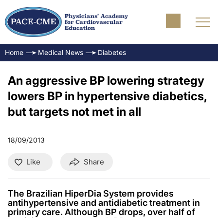
Home
Medical News
Diabetes
An aggressive BP lowering strategy
lowers BP in hypertensive diabetics,
but targets not met in all
18/09/2013
Like
Share
The Brazilian HiperDia System provides
antihypertensive and antidiabetic treatment in
primary care. Although BP drops, over half of