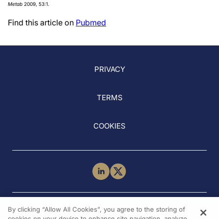
Metab
2009, 53:1.
Find this article on
Pubmed
PRIVACY
TERMS
COOKIES
NEED HELP?
By clicking “Allow All Cookies”, you agree to the storing of
Contact Us
cookies on your device to enhance site navigation, analyze