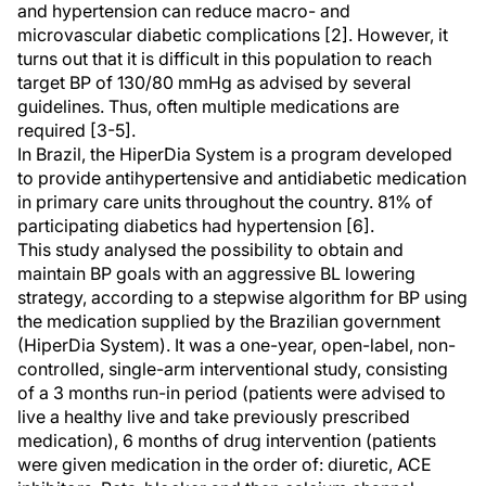
and hypertension can reduce macro- and
microvascular diabetic complications [2]. However, it
turns out that it is difficult in this population to reach
target BP of 130/80 mmHg as advised by several
guidelines. Thus, often multiple medications are
required [3-5].
In Brazil, the HiperDia System is a program developed
to provide antihypertensive and antidiabetic medication
in primary care units throughout the country. 81% of
participating diabetics had hypertension [6].
This study analysed the possibility to obtain and
maintain BP goals with an aggressive BL lowering
strategy, according to a stepwise algorithm for BP using
the medication supplied by the Brazilian government
(HiperDia System). It was a one-year, open-label, non-
controlled, single-arm interventional study, consisting
of a 3 months run-in period (patients were advised to
live a healthy live and take previously prescribed
medication), 6 months of drug intervention (patients
were given medication in the order of: diuretic, ACE