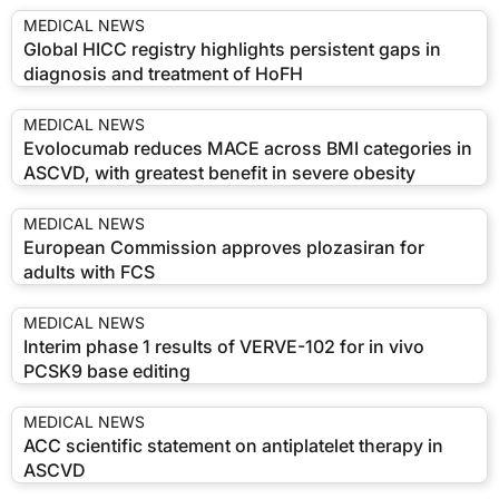
MEDICAL NEWS
Global HICC registry highlights persistent gaps in
diagnosis and treatment of HoFH
MEDICAL NEWS
Evolocumab reduces MACE across BMI categories in
ASCVD, with greatest benefit in severe obesity
MEDICAL NEWS
European Commission approves plozasiran for
adults with FCS
MEDICAL NEWS
Interim phase 1 results of VERVE-102 for in vivo
PCSK9 base editing
MEDICAL NEWS
ACC scientific statement on antiplatelet therapy in
ASCVD