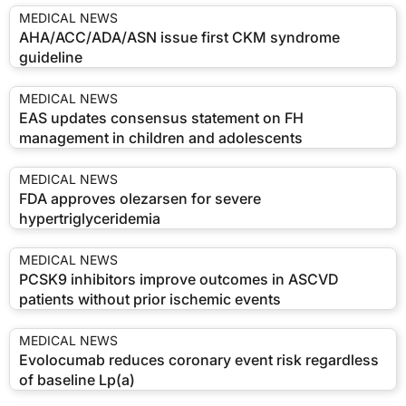
MEDICAL NEWS
AHA/ACC/ADA/ASN issue first CKM syndrome
guideline
MEDICAL NEWS
EAS updates consensus statement on FH
management in children and adolescents
MEDICAL NEWS
FDA approves olezarsen for severe
hypertriglyceridemia
MEDICAL NEWS
PCSK9 inhibitors improve outcomes in ASCVD
patients without prior ischemic events
MEDICAL NEWS
Evolocumab reduces coronary event risk regardless
of baseline Lp(a)