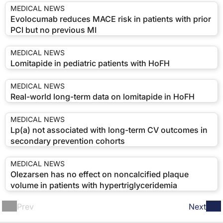
MEDICAL NEWS
Evolocumab reduces MACE risk in patients with prior
PCI but no previous MI
MEDICAL NEWS
Lomitapide in pediatric patients with HoFH
MEDICAL NEWS
Real-world long-term data on lomitapide in HoFH
MEDICAL NEWS
Lp(a) not associated with long-term CV outcomes in
secondary prevention cohorts
MEDICAL NEWS
Olezarsen has no effect on noncalcified plaque
volume in patients with hypertriglyceridemia
Prev
Next