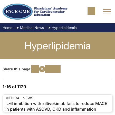
Home
Medical News
Hyperlipidemia
Hyperlipidemia
Share this page:
1-16 of 1129
MEDICAL NEWS
IL-6 inhibition with ziltivekimab fails to reduce MACE
in patients with ASCVD, CKD and inflammation