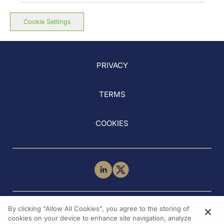
Cookie Settings
PRIVACY
TERMS
COOKIES
NEED HELP?
By clicking “Allow All Cookies”, you agree to the storing of
Contact Us
cookies on your device to enhance site navigation, analyze