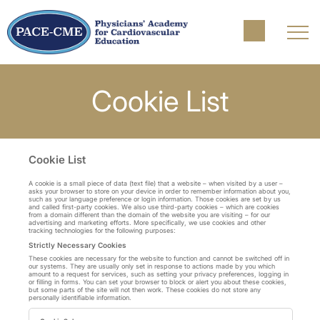
Cookie List
Cookie List
A cookie is a small piece of data (text file) that a website – when visited by a user –
asks your browser to store on your device in order to remember information about you,
such as your language preference or login information. Those cookies are set by us
and called first-party cookies. We also use third-party cookies – which are cookies
from a domain different than the domain of the website you are visiting – for our
advertising and marketing efforts. More specifically, we use cookies and other
tracking technologies for the following purposes:
Strictly Necessary Cookies
These cookies are necessary for the website to function and cannot be switched off in
our systems. They are usually only set in response to actions made by you which
amount to a request for services, such as setting your privacy preferences, logging in
or filling in forms. You can set your browser to block or alert you about these cookies,
but some parts of the site will not then work. These cookies do not store any
personally identifiable information.
Strictly