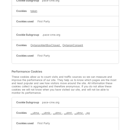
Necessary
pace-cme.org
Cookies
token
First Party
.pace-cme.org
OptanonAlertBoxClosed
,
OptanonConsent
First Party
Performance Cookies
These cookies allow us to count visits and traffic sources so we can measure and
improve the performance of our site. They help us to know which pages are the most
and least popular and see how visitors move around the site. All information these
cookies collect is aggregated and therefore anonymous. If you do not allow these
cookies we will not know when you have visited our site, and will not be able to
monitor its performance.
Performance
Cookies
pace-cme.org
__utma
,
__utmb
,
__utmc
,
__utmt
,
__utmz
,
_ga
First Party