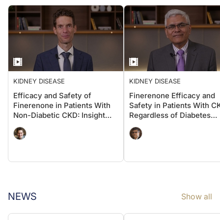
KIDNEY DISEASE
KIDNEY DISEASE
Efficacy and Safety of
Finerenone Efficacy and
Finerenone in Patients With
Safety in Patients With C
Non-Diabetic CKD: Insight
Regardless of Diabetes
From FIND-CKD
Status: Insights From the
INFINITY Dataset
NEWS
Show all