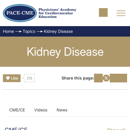
Home
Topics
Kidney Disease
Kidney Disease
Share this page:
Like
215
CME/CE
Videos
News