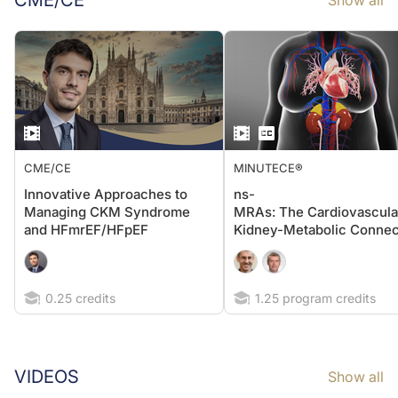
CME/CE
Show all
CME/CE
MINUTECE®
Innovative Approaches to
ns-
Managing CKM Syndrome
MRAs: The Cardiovascula
and HFmrEF/HFpEF
Kidney-Metabolic Connec
0.25 credits
1.25 program credits
VIDEOS
Show all