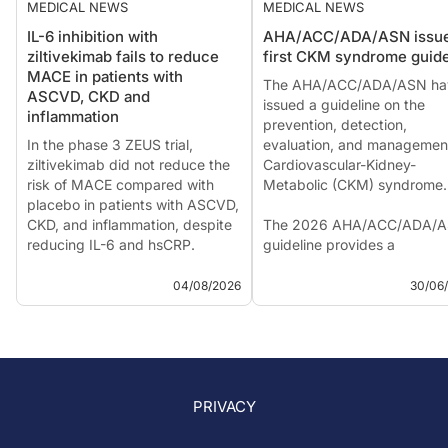
MEDICAL NEWS
MEDICAL NEWS
IL-6 inhibition with
AHA/ACC/ADA/ASN issu
ziltivekimab fails to reduce
first CKM syndrome guide
MACE in patients with
The AHA/ACC/ADA/ASN ha
ASCVD, CKD and
issued a guideline on the
inflammation
prevention, detection,
In the phase 3 ZEUS trial,
evaluation, and managemen
ziltivekimab did not reduce the
Cardiovascular-Kidney-
risk of MACE compared with
Metabolic (CKM) syndrome.
placebo in patients with ASCVD,
CKD, and inflammation, despite
The 2026 AHA/ACC/ADA/
reducing IL-6 and hsCRP.
guideline provides a
The phase 3 ZEUS trial did not
comprehensive framework f
meet its primary endpoint. The
the prevention, detection,
04/08/2026
30/06
investigational anti-IL-6
evaluation, and managemen
monoclonal antibody
cardiovascular-...
ziltivekimab faile...
PRIVACY