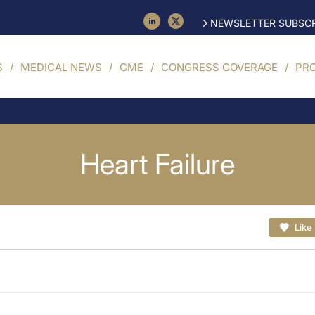
NEWSLETTER SUBSCR
S
MEDICAL NEWS
CME
CONGRESS COVERAGE
PR
Heart Failure
Like