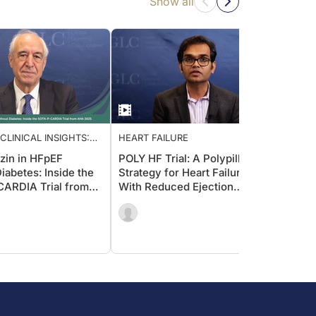
Show all
CLINICAL INSIGHTS:
HEART FAILURE
HEART
G CARDIOLOGY CARE
ozin in HFpEF
POLY HF Trial: A Polypill
Effect
iabetes: Inside the
Strategy for Heart Failure
Failur
ARDIA Trial from
With Reduced Ejection
in Am
5
Fraction (HFrEF)
HFrEF
Presp