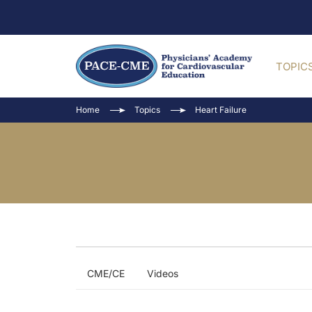
TOPIC
Home
Topics
Heart Failure
CME/CE
Videos