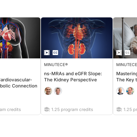
MINUTECE®
MINUTEC
ns-MRAs and eGFR Slope:
Masterin
ardiovascular-
The Kidney Perspective
The Key 
bolic Connection
am credits
1.25 program credits
1.25 p