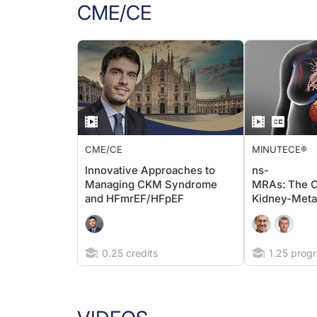
CME/CE
CME/CE
MINUTECE®
Innovative Approaches to
ns-
Managing CKM Syndrome
MRAs: The C
and HFmrEF/HFpEF
Kidney-Meta
0.25 credits
1.25 progr