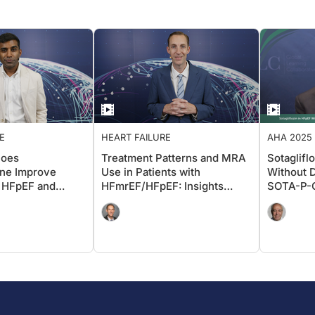
E
HEART FAILURE
AHA 2025 
ADVANCIN
Does
Treatment Patterns and MRA
Sotaglifl
one Improve
Use in Patients with
Without D
 HFpEF and
HFmrEF/HFpEF: Insights
SOTA-P-C
From FRAME-HF and IRIS HF
AHA 202