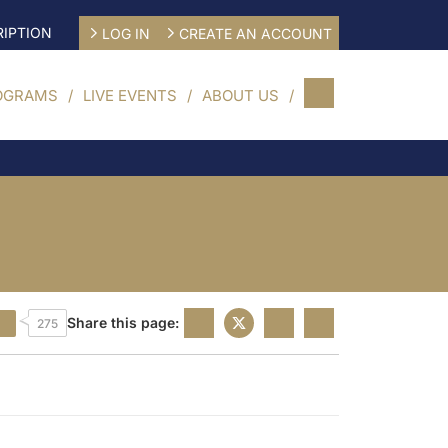
IPTION
LOG IN
CREATE AN ACCOUNT
OGRAMS
LIVE EVENTS
ABOUT US
Share this page:
275