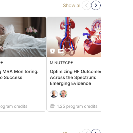
Show all
E®
MINUTECE®
MINUT
g MRA Monitoring:
Optimizing HF Outcomes
Strat
to Success
Across the Spectrum:
hyperk
Emerging Evidence
diseas
defin
impro
rogram credits
1.25 program credits
0.7