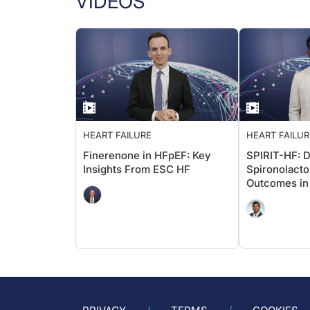
VIDEOS
HEART FAILURE
HEART FAILUR
Finerenone in HFpEF: Key
SPIRIT-HF: 
Insights From ESC HF
Spironolact
Outcomes in
HFmrEF?