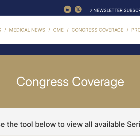
NEWSLETTER SUBSCR
S
MEDICAL NEWS
CME
CONGRESS COVERAGE
PR
Congress Coverage
e the tool below to view all available Ser