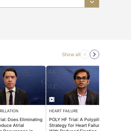
Show all
BRILLATION
HEART FAILURE
ATRIAL
al: Does Eliminating
POLY HF Trial: A Polypill
ADAP
duce Atrial
Strategy for Heart Failure
Antit