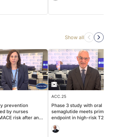
Show all
ACC.25
ACC.2
y prevention
Phase 3 study with oral
Secon
led by nurses
semaglutide meets primary
ACS: a
ACE risk after an
endpoint in high-risk T2D
strat