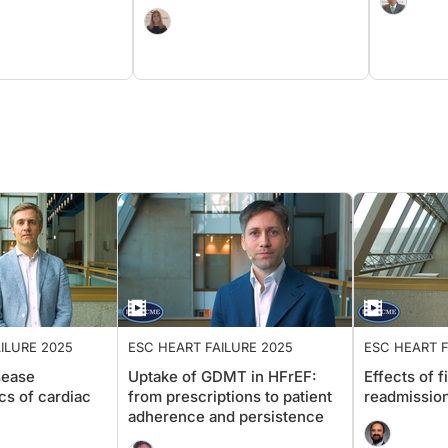
ATTR-CM
ILURE 2025
ESC HEART FAILURE 2025
ESC HEART
sease
Uptake of GDMT in HFrEF:
Effects o
cs of cardiac
from prescriptions to patient
readmiss
adherence and persistence