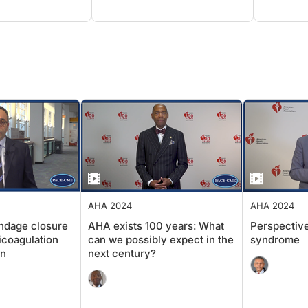
AHA 2024
AHA 2024
appendage closure
AHA exists 100 years: What
Perspect
anticoagulation
can we possibly expect in the
syndrom
tion
next century?