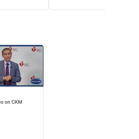
ives on CKM
e