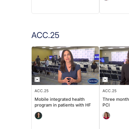
ACC.25
ACC.25
ACC.25
Mobile integrated health
Three month
program in patients with HF
PCI