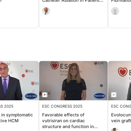
n
Catheter Ablation in Patients
Fibrillat
Without Diabetes or Heart
Symptoma
Failure
S 2025
ESC CONGRESS 2025
ESC CONG
in symptomatic
Favorable effects of
Evolocum
tive HCM
vutrisiran on cardiac
vein graf
structure and function in