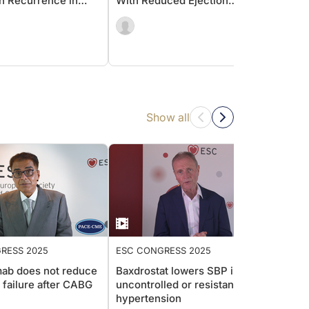
ion Recurrence in
With Reduced Ejection
Beyon
tic Patients?
Fraction (HFrEF)
Patie
With 
Show all
RESS 2025
ESC CONGRESS 2025
ESC C
ab does not reduce
Baxdrostat lowers SBP in
hsCRP
t failure after CABG
uncontrolled or resistant
cardi
hypertension