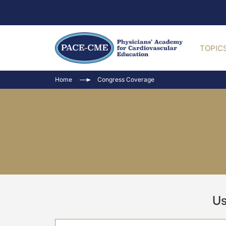
TOPIC
Home
Congress Coverage
Us