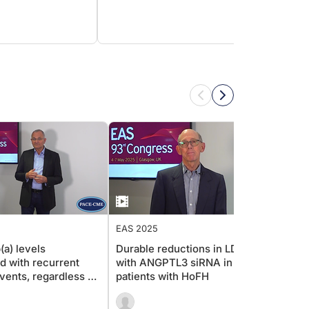
EAS 2025
EAS 2
(a) levels
Durable reductions in LDL-c
Long-
d with recurrent
with ANGPTL3 siRNA in
in Ho
ents, regardless of
patients with HoFH
observ
race