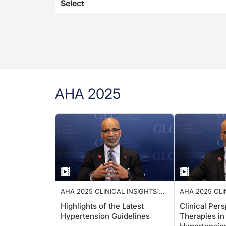
Select
AHA 2025
AHA 2025 CLINICAL INSIGHTS:
AHA 2025 CLI
ADVANCING CARDIOLOGY CARE
ADVANCING C
Highlights of the Latest
Clinical Per
Hypertension Guidelines
Therapies in