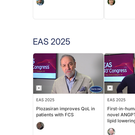
EAS 2025
EAS 2025
EAS 2025
Plozasiran improves QoL in
First-in-huma
patients with FCS
novel ANGPTL
lipid lowerin