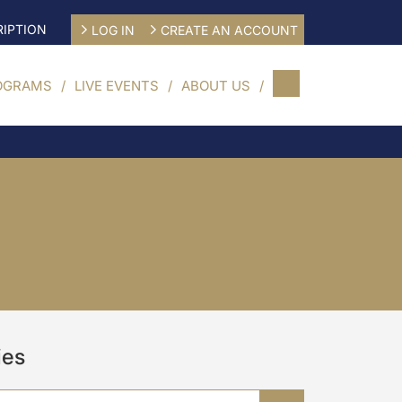
IPTION
LOG IN
CREATE AN ACCOUNT
OGRAMS
LIVE EVENTS
ABOUT US
ies