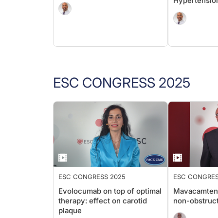
Hypertensio
ESC CONGRESS 2025
ESC CONGRESS 2025
ESC CONGRES
Evolocumab on top of optimal
Mavacamten 
therapy: effect on carotid
non-obstruc
plaque