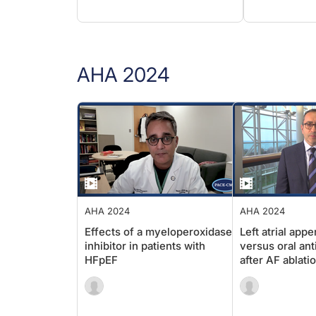
AHA 2024
AHA 2024
AHA 2024
Effects of a myeloperoxidase
Left atrial 
inhibitor in patients with
versus oral 
HFpEF
after AF abla