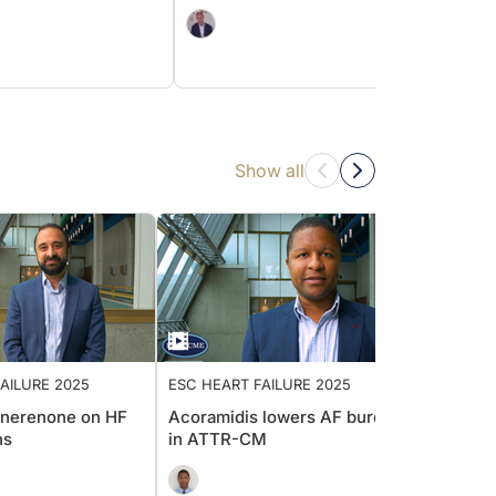
Show all
 FAILURE 2025
ESC HEART FAILURE 2025
ESC H
f finerenone on HF
Acoramidis lowers AF burden
Greate
ions
in ATTR-CM
empag
patien
diasto