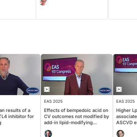
EAS 2025
EAS 2025
n results of a
Effects of bempedoic acid on
Higher Lp
4 inhibitor for
CV outcomes not modified by
associate
g
add-in lipid-modifying
ASCVD ev
therapy
sex and 