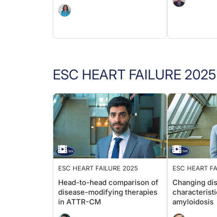
ESC HEART FAILURE 2025
ESC HEART FAILURE 2025
ESC HEART FA
Head-to-head comparison of
Changing di
disease-modifying therapies
characteristi
in ATTR-CM
amyloidosis