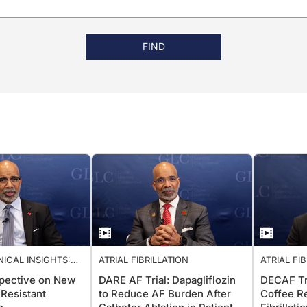
FIND
NICAL INSIGHTS:
ATRIAL FIBRILLATION
ATRIAL FI
ARDIOLOGY CARE
spective on New
DARE AF Trial: Dapagliflozin
DECAF Tri
 Resistant
to Reduce AF Burden After
Coffee Re