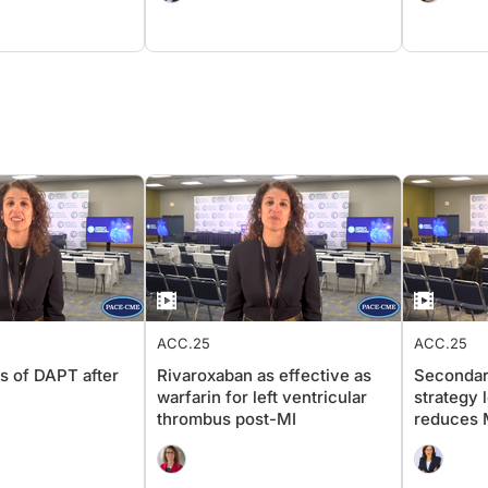
ACC.25
ACC.25
s of DAPT after
Rivaroxaban as effective as
Secondar
warfarin for left ventricular
strategy 
thrombus post-MI
reduces M
ACS