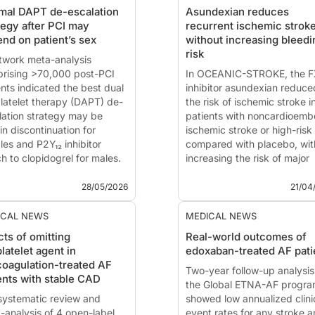
mal DAPT de-escalation
Asundexian reduces
tegy after PCI may
recurrent ischemic strok
nd on patient’s sex
without increasing bleedi
risk
twork meta-analysis
rising >70,000 post-PCI
In OCEANIC-STROKE, the F
ents indicated the best dual
inhibitor asundexian reduce
platelet therapy (DAPT) de-
the risk of ischemic stroke i
lation strategy may be
patients with noncardioembo
in discontinuation for
ischemic stroke or high-risk
les and P2Y₁₂ inhibitor
compared with placebo, wit
h to clopidogrel for males.
increasing the risk of major
 summary is based on the
bleeding.
ication of
Occhipinti G,
This summary is based on t
28/05/2026
21/04
ani C,...
publication of
Sharma M, D
Q, Hirano T, et al.
ICAL NEWS
MEDICAL NEWS
cts of omitting
Real-world outcomes of
platelet agent in
edoxaban-treated AF pati
coagulation-treated AF
Two-year follow-up analysis
ents with stable CAD
the Global ETNA-AF progr
 systematic review and
showed low annualized clini
-analysis of 4 open-label
event rates for any stroke 