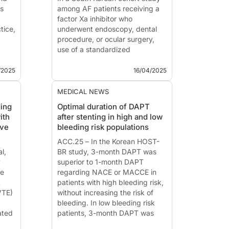
ts
among AF patients receiving a
factor Xa inhibitor who
ctice,
underwent endoscopy, dental
procedure, or ocular surgery,
use of a standardized
he
periprocedural anticoagulation
protocol was associated with a
/2025
16/04/2025
low major bleeding event rate
(0.1%) and no thromboembolism
MEDICAL NEWS
at 30 days.
ding
Optimal duration of DAPT
T...
ith
after stenting in high and low
ive
bleeding risk populations
ACC.25 – In the Korean HOST-
l,
BR study, 3-month DAPT was
y
superior to 1-month DAPT
ce
regarding NACE or MACCE in
t
patients with high bleeding risk,
VTE)
without increasing the risk of
bleeding. In low bleeding risk
ated
patients, 3-month DAPT was
non-inferior to 12-month DAPT