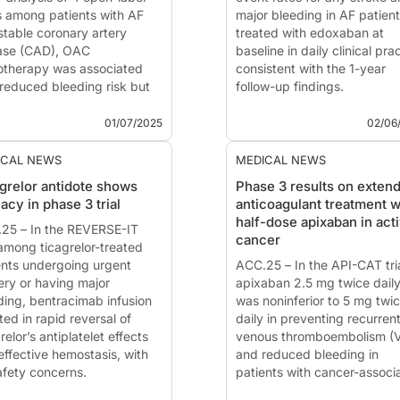
 among patients with AF
major bleeding in AF patien
stable coronary artery
treated with edoxaban at
ase (CAD), OAC
baseline in daily clinical pra
therapy was associated
consistent with the 1-year
 reduced bleeding risk but
follow-up findings.
ncreased risk of ischemic
This summary is based on t
ts compared with OAC plus
publication ...
01/07/2025
02/06
latelet therapy.
 summary is based on the ...
ICAL NEWS
MEDICAL NEWS
grelor antidote shows
Phase 3 results on exten
cacy in phase 3 trial
anticoagulant treatment w
half-dose apixaban in act
25 – In the REVERSE-IT
cancer
 among ticagrelor-treated
ents undergoing urgent
ACC.25 – In the API-CAT tria
ery or having major
apixaban 2.5 mg twice dail
ding, bentracimab infusion
was noninferior to 5 mg twi
ted in rapid reversal of
daily in preventing recurren
relor’s antiplatelet effects
venous thromboembolism (
effective hemostasis, with
and reduced bleeding in
afety concerns.
patients with cancer-associ
 summary is based on the
VTE who had completed ≥6