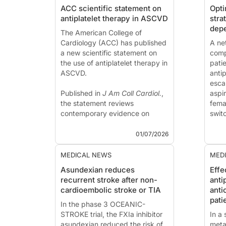
ACC scientific statement on
Opti
antiplatelet therapy in ASCVD
stra
depe
The American College of
Cardiology (ACC) has published
A ne
a new scientific statement on
comp
the use of antiplatelet therapy in
pati
ASCVD.
anti
esca
Published in
J Am Coll Cardiol.
,
aspir
the statement reviews
fema
contemporary evidence on
switc
antiplatelet therapy in ASCVD
This
and provides practical
publ
01/07/2026
recommendations to support
Laud
individuali...
MEDICAL NEWS
MED
Asundexian reduces
Effe
recurrent stroke after non-
anti
cardioembolic stroke or TIA
anti
pati
In the phase 3 OCEANIC-
STROKE trial, the FXIa inhibitor
In a
asundexian reduced the risk of
meta