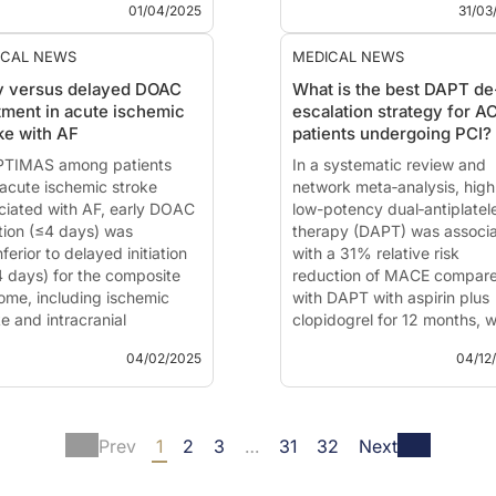
entation of
months of anticoagulant
01/04/2025
31/03
treatment.
This summary is based on t
ICAL NEWS
MEDICAL NEWS
present...
y versus delayed DOAC
What is the best DAPT de
tment in acute ischemic
escalation strategy for A
ke with AF
patients undergoing PCI?
PTIMAS among patients
In a systematic review and
 acute ischemic stroke
network meta‐analysis, high
ciated with AF, early DOAC
low-potency dual‐antiplatel
ation (≤4 days) was
therapy (DAPT) was associ
ferior to delayed initiation
with a 31% relative risk
4 days) for the composite
reduction of MACE compar
ome, including ischemic
with DAPT with aspirin plus
e and intracranial
clopidogrel for 12 months, w
rrhage, at 90 days.
no increased bleeding risk.
04/02/2025
04/12
 summary is based on the
This summary is based on t
ication of
Werring DJ, Dehbi
publication of
Ullah W,
Ahmed N, et al.
- Optimal
Sandhyavenu H, Taha A, et 
Prev
1
2
3
…
31
32
Next
ng of anticoagulation after
Antiplatelet Strategy for
e ischaemic stroke with
Patients With Acute Corona