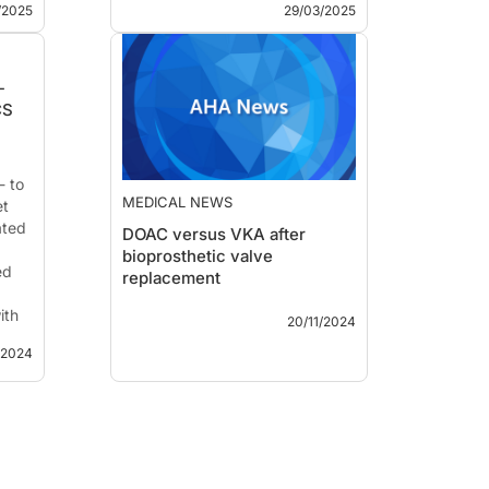
for NACE or MACCE and
/2025
29/03/2025
reduced the risk o...
he
-
CS
- to
MEDICAL NEWS
et
ated
DOAC versus VKA after
bioprosthetic valve
ed
replacement
AHA 2024 – In ENBALV,
ith
20/11/2024
treatment with edoxaban early
after bioprosthethic valve
/2024
replacement reduced the
he
incidence of stroke or systemic
embolism compared with
al.
-
warfarin.
ry