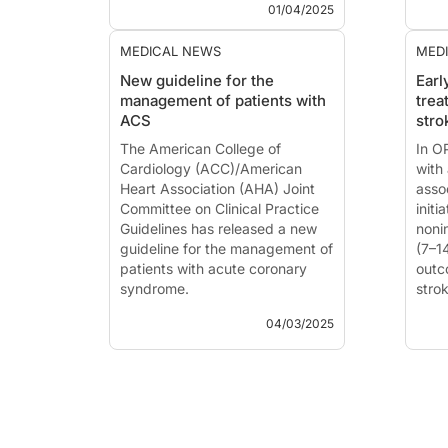
MD
(Karachi, Pakistan) at the
pres
01/04/2025
ACC.25 Scientifi...
MEDICAL NEWS
MED
New guideline for the
Earl
management of patients with
trea
ACS
stro
The American College of
In O
Cardiology (ACC)/American
with
Heart Association (AHA) Joint
asso
Committee on Clinical Practice
initi
Guidelines has released a new
nonin
guideline for the management of
(7–1
patients with acute coronary
outc
syndrome.
strok
hemo
04/03/2025
The American College of
Cardiology (ACC)/American
This
Heart Association (AHA) Joint
publ
Committee on Clinical Practice
HM, 
Guidelines has released a new
timi
guideline for the management of
acut