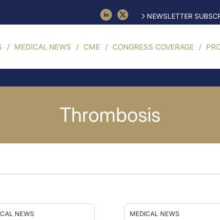
NEWSLETTER SUBSCR
S
MEDICAL NEWS
CME
CONGRESS COVERAGE
PR
Thrombosis
ICAL NEWS
MEDICAL NEWS