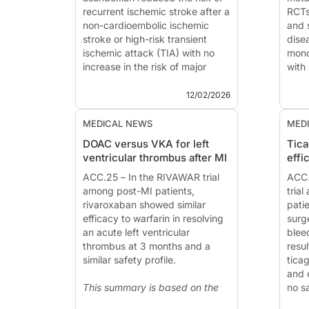
recurrent ischemic stroke after a
RCTs
non-cardioembolic ischemic
and 
stroke or high-risk transient
dise
ischemic attack (TIA) with no
mono
increase in the risk of major
with
bleeding, compared with
no i
placebo.
even
12/02/2026
The phase 3 OCEANIC-STROKE
antip
tr...
This
MEDICAL NEWS
MED
DOAC versus VKA for left
Tica
ventricular thrombus after MI
effi
ACC.25 – In the RIVAWAR trial
ACC.
among post-MI patients,
trial
rivaroxaban showed similar
pati
efficacy to warfarin in resolving
surg
an acute left ventricular
blee
thrombus at 3 months and a
resul
similar safety profile.
ticag
and 
This summary is based on the
no s
presentation of
Jehangir Shah,
This