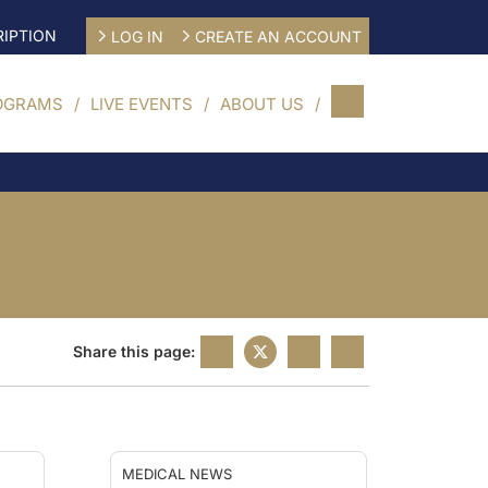
IPTION
LOG IN
CREATE AN ACCOUNT
OGRAMS
LIVE EVENTS
ABOUT US
Share this page:
MEDICAL NEWS