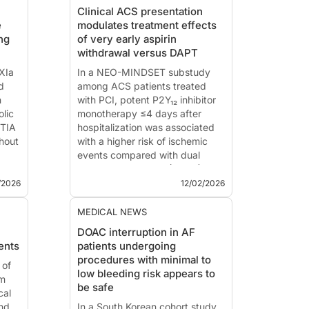
Clinical ACS presentation
e
modulates treatment effects
ng
of very early aspirin
withdrawal versus DAPT
XIa
In a NEO-MINDSET substudy
d
among ACS patients treated
n
with PCI, potent P2Y₁₂ inhibitor
lic
monotherapy ≤4 days after
 TIA
hospitalization was associated
hout
with a higher risk of ischemic
events compared with dual
antiplatelet therapy (DAPT) in
he
STEMI but not non–ST elevation
/2026
12/02/2026
ong
ACS.
This summary is based on the
MEDICAL NEWS
publ...
DOAC interruption in AF
ents
patients undergoing
procedures with minimal to
 of
low bleeding risk appears to
am
be safe
cal
and
In a South Korean cohort study