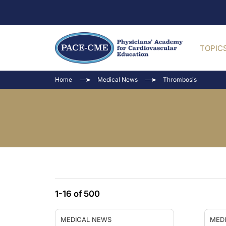
TOPIC
Home
Medical News
Thrombosis
1-16 of 500
MEDICAL NEWS
MED