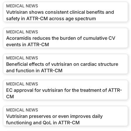
MEDICAL NEWS
Vutrisiran shows consistent clinical benefits and
safety in ATTR-CM across age spectrum
MEDICAL NEWS
Acoramidis reduces the burden of cumulative CV
events in ATTR-CM
MEDICAL NEWS
Beneficial effects of vutrisiran on cardiac structure
and function in ATTR-CM
MEDICAL NEWS
EC approval for vutrisiran for the treatment of ATTR-
CM
MEDICAL NEWS
Vutrisiran preserves or even improves daily
functioning and QoL in ATTR-CM