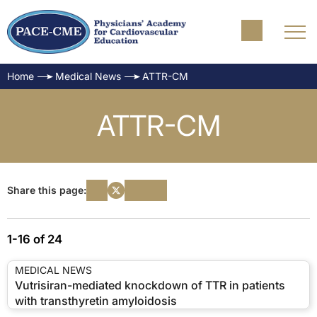
Home
Medical News
ATTR-CM
ATTR-CM
Share this page:
1-16 of 24
MEDICAL NEWS
Vutrisiran-mediated knockdown of TTR in patients
with transthyretin amyloidosis