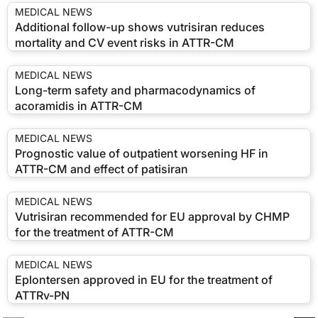
MEDICAL NEWS
Additional follow-up shows vutrisiran reduces
mortality and CV event risks in ATTR-CM
MEDICAL NEWS
Long-term safety and pharmacodynamics of
acoramidis in ATTR-CM
MEDICAL NEWS
Prognostic value of outpatient worsening HF in
ATTR-CM and effect of patisiran
MEDICAL NEWS
Vutrisiran recommended for EU approval by CHMP
for the treatment of ATTR-CM
MEDICAL NEWS
Eplontersen approved in EU for the treatment of
ATTRv-PN