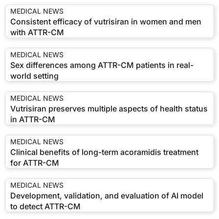
MEDICAL NEWS
Consistent efficacy of vutrisiran in women and men
with ATTR-CM
MEDICAL NEWS
Sex differences among ATTR-CM patients in real-
world setting
MEDICAL NEWS
Vutrisiran preserves multiple aspects of health status
in ATTR-CM
MEDICAL NEWS
Clinical benefits of long-term acoramidis treatment
for ATTR-CM
MEDICAL NEWS
Development, validation, and evaluation of AI model
to detect ATTR-CM