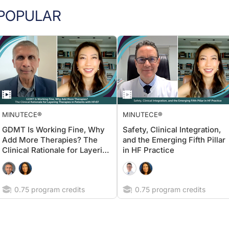
POPULAR
MINUTECE®
MINUTECE®
GDMT Is Working Fine, Why
Safety, Clinical Integration,
Add More Therapies? The
and the Emerging Fifth Pillar
Clinical Rationale for Layering
in HF Practice
Therapies in Patients with
HFrEF
0.75 program credits
0.75 program credits