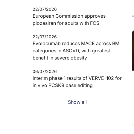
22/07/2026
European Commission approves
plozasiran for adults with FCS
22/07/2026
Evolocumab reduces MACE across BMI
categories in ASCVD, with greatest
benefit in severe obesity
06/07/2026
Interim phase 1 results of VERVE-102 for
in vivo PCSK9 base editing
Show all