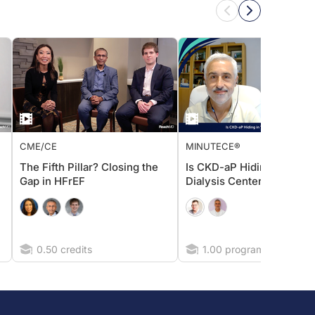
CME/CE
MINUTECE®
The Fifth Pillar? Closing the
Is CKD-aP Hiding in Your
Gap in HFrEF
Dialysis Center?
0.50 credits
1.00 program credits