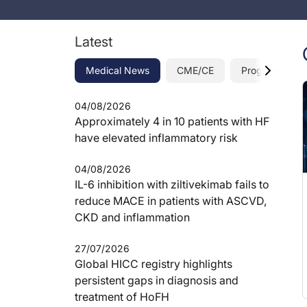
Latest
Medical News
CME/CE
Programs
04/08/2026
Approximately 4 in 10 patients with HF
have elevated inflammatory risk
04/08/2026
IL-6 inhibition with ziltivekimab fails to
reduce MACE in patients with ASCVD,
CKD and inflammation
27/07/2026
Global HICC registry highlights
persistent gaps in diagnosis and
treatment of HoFH