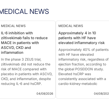
MEDICAL NEWS
MEDICAL NEWS
MEDICAL NEWS
IL-6 inhibition with
Approximately 4 in 10
ziltivekimab fails to reduce
patients with HF have
MACE in patients with
elevated inflammatory risk
ASCVD, CKD and
Approximately 40% of patients
inflammation
with HF have elevated
In the phase 3 ZEUS trial,
inflammatory risk, regardless of
ziltivekimab did not reduce the
ejection fraction, according to
risk of MACE compared with
the global POSEIDON study.
placebo in patients with ASCVD,
Elevated hsCRP was
CKD, and inflammation, despite
consistently associated with a
reducing IL-6 and hsCRP.
cardio-kidney-metabolic
The phase 3 ZEUS trial did not
phenotype and more advanced
meet its primary endpoint. The
HF.
04/08/2026
04/08/202
investigational anti-IL-6
This summary is based on the
monoclonal antibody
publication of
Lam CS...
ziltivekimab faile...