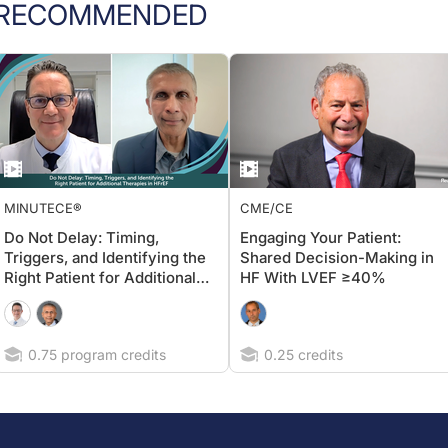
RECOMMENDED
MINUTECE®
CME/CE
Do Not Delay: Timing,
Engaging Your Patient:
Triggers, and Identifying the
Shared Decision-Making in
Right Patient for Additional
HF With LVEF ≥40%
Therapies in HFrEF
0.75 program credits
0.25 credits