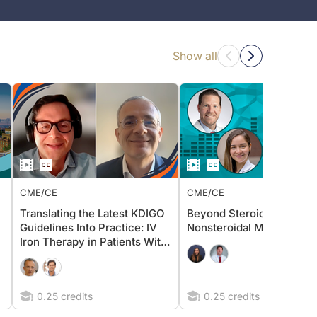
Show all
CME/CE
CME/CE
Translating the Latest KDIGO
Beyond Steroidal MRAs: 
Guidelines Into Practice: IV
Nonsteroidal MRA Lens i
Iron Therapy in Patients With
Non–Dialysis-Dependent
CKD
0.25 credits
0.25 credits