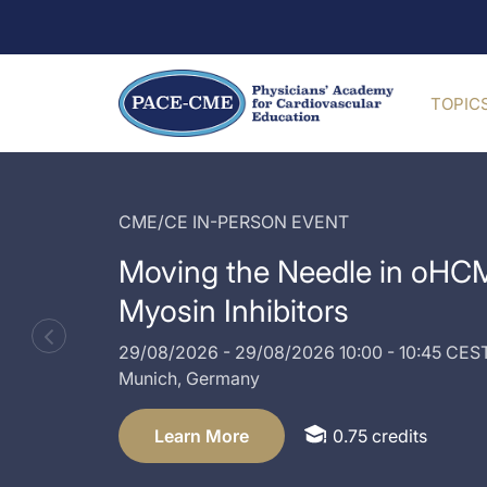
TOPIC
CME/CE IN-PERSON EVENT
Moving the Needle in oHCM
Myosin Inhibitors
29/08/2026
-
29/08/2026
10:00 - 10:45 CES
Munich,
Germany
Learn More
0.75 credits