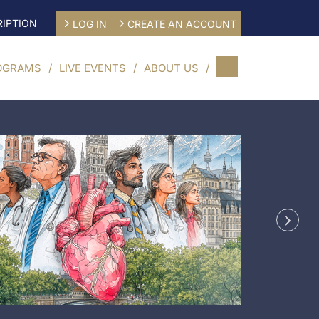
IPTION
LOG IN
CREATE AN ACCOUNT
OGRAMS
LIVE EVENTS
ABOUT US
CME/CE 
Engine
Secon
29/08/20
Munich,
G
Learn