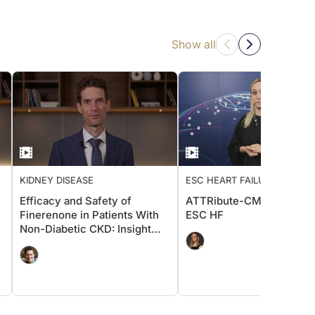
Show all
KIDNEY DISEASE
ESC HEART FAILURE 2026
Efficacy and Safety of
ATTRibute-CM: Insights 
Finerenone in Patients With
ESC HF
Non-Diabetic CKD: Insight
From FIND-CKD