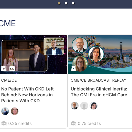
CME
CME/CE
CME/CE BROADCAST REPLAY
No Patient With CKD Left
Unblocking Clinical Inertia:
Behind: New Horizons in
The CMI Era in oHCM Care
Patients With CKD
Regardless of Diabetes
Status
0.25 credits
0.75 credits