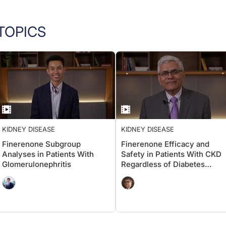
TOPICS
KIDNEY DISEASE
KIDNEY DISEASE
Finerenone Subgroup
Finerenone Efficacy and
Analyses in Patients With
Safety in Patients With CKD
Glomerulonephritis
Regardless of Diabetes
Status: Insights From the
INFINITY Dataset