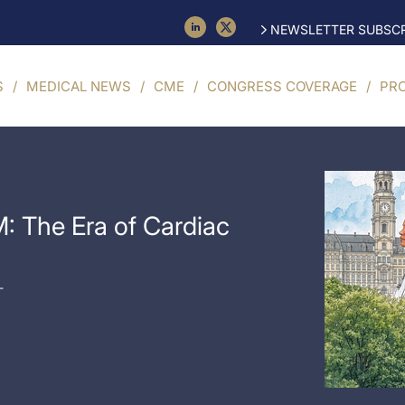
NEWSLETTER SUBSCR
S
MEDICAL NEWS
CME
CONGRESS COVERAGE
PR
: The Era of Cardiac
T