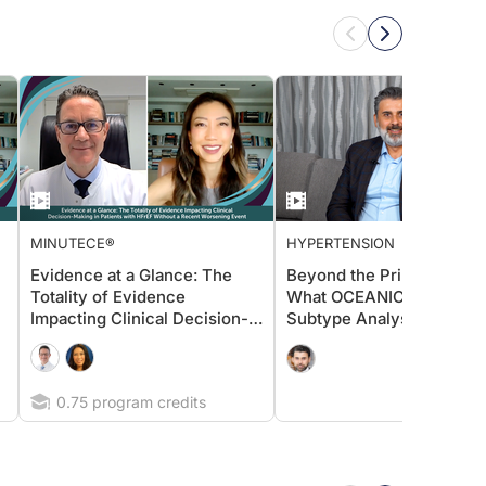
MINUTECE®
HYPERTENSION
Evidence at a Glance: The
Beyond the Primary Endpo
Totality of Evidence
What OCEANIC-STROKE
Impacting Clinical Decision-
Subtype Analyses Reveal
Making in Patients with HFrEF
About Asundexian’s Poten
Without a Recent Worsening
Event
0.75 program credits