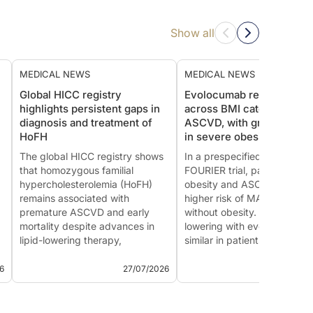
Show all
MEDICAL NEWS
MEDICAL NEWS
Global HICC registry
Evolocumab reduces MA
highlights persistent gaps in
across BMI categories in
diagnosis and treatment of
ASCVD, with greatest ben
HoFH
in severe obesity
The global HICC registry shows
In a prespecified analysis of
that homozygous familial
FOURIER trial, patients with
hypercholesterolemia (HoFH)
obesity and ASCVD had a
remains associated with
higher risk of MACE than th
premature ASCVD and early
without obesity. Although L
mortality despite advances in
lowering with evolocumab 
lipid-lowering therapy,
similar in patients with and
underscoring the need for earlier
without obesity, both the rel
diagnosis and equitable access
and absolute reductions in
6
27/07/2026
22/07
to intensive treatment.
MACE increased with great
This summary is based o...
ob...