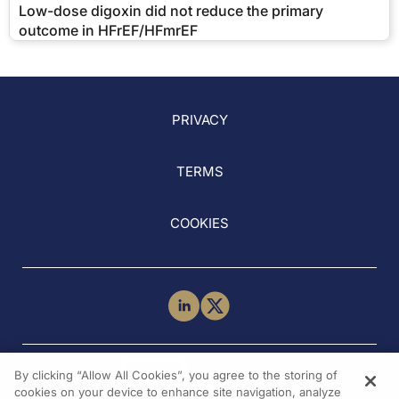
Low-dose digoxin did not reduce the primary
outcome in HFrEF/HFmrEF
PRIVACY
TERMS
COOKIES
NEED HELP?
By clicking “Allow All Cookies”, you agree to the storing of
Contact Us
cookies on your device to enhance site navigation, analyze