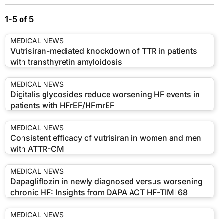
1-5 of 5
MEDICAL NEWS
Vutrisiran-mediated knockdown of TTR in patients
with transthyretin amyloidosis
MEDICAL NEWS
Digitalis glycosides reduce worsening HF events in
patients with HFrEF/HFmrEF
MEDICAL NEWS
Consistent efficacy of vutrisiran in women and men
with ATTR-CM
MEDICAL NEWS
Dapagliflozin in newly diagnosed versus worsening
chronic HF: Insights from DAPA ACT HF-TIMI 68
MEDICAL NEWS