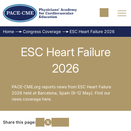
Home
Congress Coverage
ESC Heart Failure 2026
ESC Heart Failure
2026
PACE-CME.org reports news from ESC Heart Failure
2026 held at Barcelona, Spain (9-12 May). Find our
news coverage here.
Share this page: