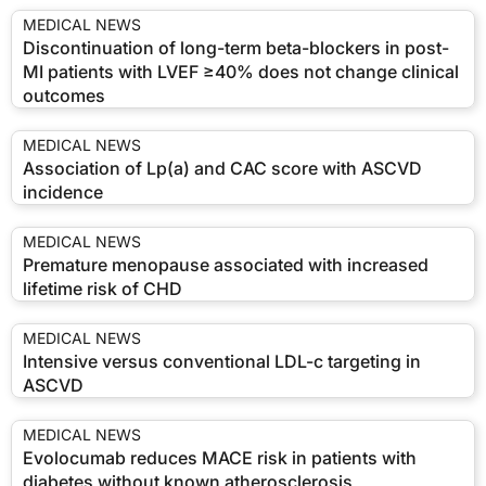
MEDICAL NEWS
Discontinuation of long-term beta-blockers in post-
MI patients with LVEF ≥40% does not change clinical
outcomes
MEDICAL NEWS
Association of Lp(a) and CAC score with ASCVD
incidence
MEDICAL NEWS
Premature menopause associated with increased
lifetime risk of CHD
MEDICAL NEWS
Intensive versus conventional LDL-c targeting in
ASCVD
MEDICAL NEWS
Evolocumab reduces MACE risk in patients with
diabetes without known atherosclerosis