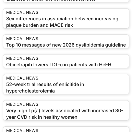
MEDICAL NEWS
Sex differences in association between increasing
plaque burden and MACE risk
MEDICAL NEWS
Top 10 messages of new 2026 dyslipidemia guideline
MEDICAL NEWS
Obicetrapib lowers LDL-c in patients with HeFH
MEDICAL NEWS
52-week trial results of enlicitide in
hypercholesterolemia
MEDICAL NEWS
Very high Lp(a) levels associated with increased 30-
year CVD risk in healthy women
MEDICAL NEWS