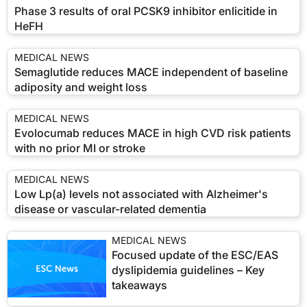
Phase 3 results of oral PCSK9 inhibitor enlicitide in
HeFH
MEDICAL NEWS
Semaglutide reduces MACE independent of baseline
adiposity and weight loss
MEDICAL NEWS
Evolocumab reduces MACE in high CVD risk patients
with no prior MI or stroke
MEDICAL NEWS
Low Lp(a) levels not associated with Alzheimer's
disease or vascular-related dementia
MEDICAL NEWS
Focused update of the ESC/EAS
dyslipidemia guidelines – Key
takeaways