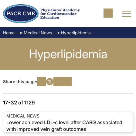
Home
Medical News
Hyperlipidemia
Hyperlipidemia
Share this page:
17-32 of 1129
MEDICAL NEWS
Lower achieved LDL-c level after CABG associated
with improved vein graft outcomes