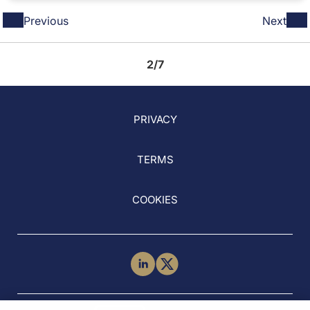
Previous
Next
2/7
PRIVACY
TERMS
COOKIES