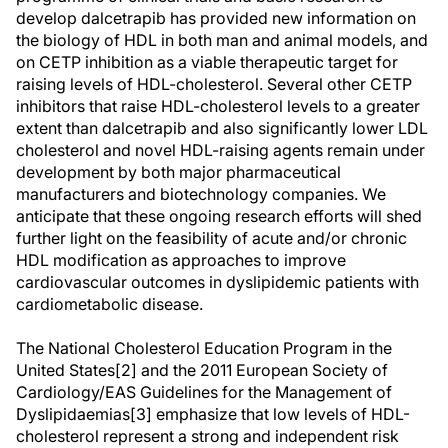
develop dalcetrapib has provided new information on
the biology of HDL in both man and animal models, and
on CETP inhibition as a viable therapeutic target for
raising levels of HDL-cholesterol. Several other CETP
inhibitors that raise HDL-cholesterol levels to a greater
extent than dalcetrapib and also significantly lower LDL
cholesterol and novel HDL-raising agents remain under
development by both major pharmaceutical
manufacturers and biotechnology companies. We
anticipate that these ongoing research efforts will shed
further light on the feasibility of acute and/or chronic
HDL modification as approaches to improve
cardiovascular outcomes in dyslipidemic patients with
cardiometabolic disease.
The National Cholesterol Education Program in the
United States[2] and the 2011 European Society of
Cardiology/EAS Guidelines for the Management of
Dyslipidaemias[3] emphasize that low levels of HDL-
cholesterol represent a strong and independent risk