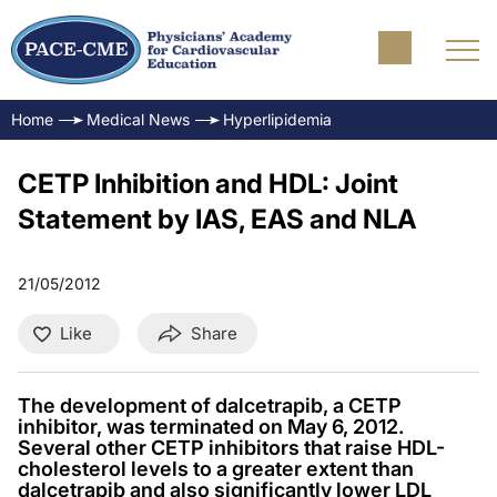
Home
Medical News
Hyperlipidemia
CETP Inhibition and HDL: Joint
Statement by IAS, EAS and NLA
21/05/2012
Like
Share
The development of dalcetrapib, a CETP
inhibitor, was terminated on May 6, 2012.
Several other CETP inhibitors that raise HDL-
cholesterol levels to a greater extent than
dalcetrapib and also significantly lower LDL