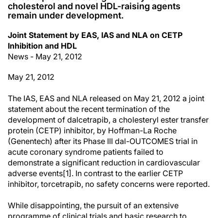
cholesterol and novel HDL-raising agents
remain under development.
Joint Statement by EAS, IAS and NLA on CETP
Inhibition and HDL
News - May 21, 2012
May 21, 2012
The IAS, EAS and NLA released on May 21, 2012 a joint
statement about the recent termination of the
development of dalcetrapib, a cholesteryl ester transfer
protein (CETP) inhibitor, by Hoffman-La Roche
(Genentech) after its Phase III dal-OUTCOMES trial in
acute coronary syndrome patients failed to
demonstrate a significant reduction in cardiovascular
adverse events[1]. In contrast to the earlier CETP
inhibitor, torcetrapib, no safety concerns were reported.
While disappointing, the pursuit of an extensive
programme of clinical trials and basic research to