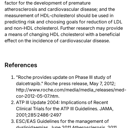
factor for the development of premature
atherosclerosis and cardiovascular disease; and the
measurement of HDL-cholesterol should be used in
predicting risk and choosing goals for reduction of LDL
and non-HDL cholesterol. Further research may provide
a means of changing HDL cholesterol with a beneficial
effect on the incidence of cardiovascular disease.
References
"Roche provides update on Phase III study of
dalcetrapib." Roche press release, May 7, 2012;
http://www.roche.com/media/media_releases/med-
cor-2012-05-07.htm.
ATP III Update 2004: Implications of Recent
Clinical Trials for the ATP III Guidelines. JAMA,
2001;285:2486-2497
ESC/EAS Guidelines for the management of
dyslipidaemias. June 2011 Atherosclerosis. 2011