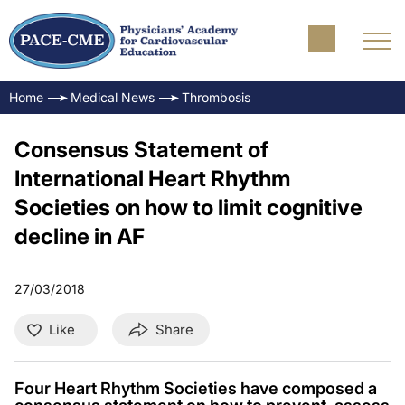
Home
Medical News
Thrombosis
Consensus Statement of
International Heart Rhythm
Societies on how to limit cognitive
decline in AF
27/03/2018
Like
Share
Four Heart Rhythm Societies have composed a