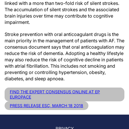
linked with a more than two-fold risk of silent strokes.
The accumulation of silent strokes and the associated
brain injuries over time may contribute to cognitive
impairment.
Stroke prevention with oral anticoagulant drugs is the
main priority in the management of patients with AF. The
consensus document says that oral anticoagulation may
reduce the risk of dementia. Adopting a healthy lifestyle
may also reduce the risk of cognitive decline in patients
with atrial fibrillation. This includes not smoking and
preventing or controlling hypertension, obesity,
diabetes, and sleep apnoea.
FIND THE EXPERT CONSENSUS ONLINE AT EP
EUROPACE
PRESS RELEASE ESC, MARCH 18 2018
PRIVACY