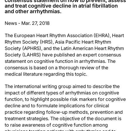
consensus statement on how to prevent, assess
and treat cognitive decline in atrial fibrillation
and other arrhythmias.
News - Mar. 27, 2018
The European Heart Rhythm Association (EHRA), Heart
Rhythm Society (HRS), Asia Pacific Heart Rhythm
Society (APHRS), and the Latin American Heart Rhythm
Society (LAHRS) have published an expert consensus
statement on cognitive function in arrhythmias. The
consensus is based on a thorough review of the
medical literature regarding this topic.
The international writing group aimed to describe the
impact of different types of arrhythmias on cognitive
function, to highlight possible risk markers for cognitive
decline and to formulate implications for clinical
practice regarding follow-up methods, prevention and
treatment strategies. The objective of the document is
to raise awareness of cognitive function among