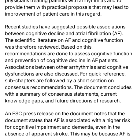
physicians treating patients with arrhythmias and to
provide them with practical proposals that may lead to
improvement of patient care in this regard.
Recent studies have suggested possible associations
between cognitive decline and atrial fibrillation (AF).
The scientific literature on AF and cognitive function
was therefore reviewed. Based on this,
recommendations are done to assess cognitive function
and prevention of cognitive decline in AF patients.
Associations between other arrhythmias and cognitive
dysfunctions are also discussed. For quick reference,
sub-chapters are followed by a short section on
consensus recommendations. The document concludes
with a summary of consensus statements, current
knowledge gaps, and future directions of research.
An ESC press release on the document notes that the
document states that AF is associated with a higher risk
for cognitive impairment and dementia, even in the
absence of apparent stroke. This may be because AF is