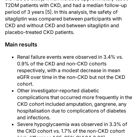
T2DM patients with CKD, and had a median follow-up
period of 3 years [5]. In this analysis, the safety of
sitagliptin was compared between participants with
CKD and without CKD and between sitagliptin and
placebo-treated CKD patients.
Main results
Renal failure events were observed in 3.4% vs.
0.9% of the CKD and non-CKD cohorts
respectively, with a modest decrease in mean
eGFR over time in the non-CKD but not the CKD
cohort.
Other investigator-reported diabetic
complications that occurred more frequently in the
CKD cohort included amputation, gangrene, any
hospitalisation due to complications of diabetes
and infections.
Severe hypoglycaemia was observed in 3.3% of
the CKD cohort vs. 1.7% of the non-CKD cohort