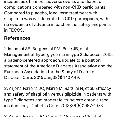
incidences of serious adverse events and diabetic
complications compared with non-CKD participants.
Compared to placebo, long-term treatment with
sitagliptin was well tolerated in CKD participants, with
no evidence of adverse impact on the safety endpoints
in TECOS.
References
1. Inzucchi SE, Bergenstal RM, Buse JB, et al.
Management of hyperglycemia in type 2 diabetes, 2015:
a patient-centered approach: update to a position
statement of the American Diabetes Association and the
European Association for the Study of Diabetes.
Diabetes Care. 2015 Jan;38(1):140-149.
2. Arjona Ferreira JC, Marre M, Barzilai N, et al. Efficacy
and safety of sitagliptin versus glipizide in patients with
type 2 diabetes and moderate-to-severe chronic renal
insufficiency. Diabetes Care. 2013;36(5):1067-1073.
3. Arjona Ferreira JC, Corry D, Mogensen CE, et al.