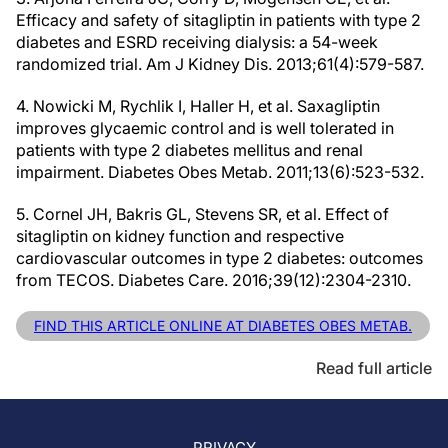
Efficacy and safety of sitagliptin in patients with type 2
diabetes and ESRD receiving dialysis: a 54-week
randomized trial. Am J Kidney Dis. 2013;61(4):579-587.
4. Nowicki M, Rychlik I, Haller H, et al. Saxagliptin
improves glycaemic control and is well tolerated in
patients with type 2 diabetes mellitus and renal
impairment. Diabetes Obes Metab. 2011;13(6):523-532.
5. Cornel JH, Bakris GL, Stevens SR, et al. Effect of
sitagliptin on kidney function and respective
cardiovascular outcomes in type 2 diabetes: outcomes
from TECOS. Diabetes Care. 2016;39(12):2304-2310.
FIND THIS ARTICLE ONLINE AT DIABETES OBES METAB.
Read full article
PRIVACY