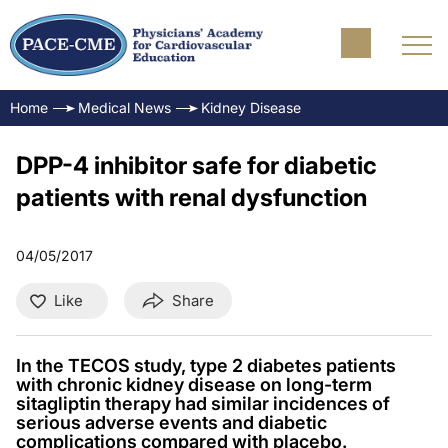
Home
Medical News
Kidney Disease
DPP-4 inhibitor safe for diabetic
patients with renal dysfunction
04/05/2017
Like
Share
In the TECOS study, type 2 diabetes patients
with chronic kidney disease on long-term
sitagliptin therapy had similar incidences of
serious adverse events and diabetic
complications compared with placebo.