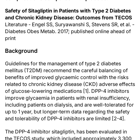
Safety of Sitagliptin in Patients with Type 2 Diabetes
and Chronic Kidney Disease: Outcomes from TECOS
Literature - Engel SS, Suryawanshi S, Stevens SR, et al. -
Diabetes Obes Metab. 2017; published online ahead of
print
Background
Guidelines for the management of type 2 diabetes
mellitus (T2DM) recommend the careful balancing of
benefits of improved glycaemic control with the risks
related to chronic kidney disease (CKD) adverse effects
of glucose-lowering medications [1]. DPP-4 inhibitors
improve glycaemia in patients with renal insufficiency,
including patients on dialysis, and are well-tolerated for
up to 1 year, but longer-term data regarding the safety
and tolerability of DPP-4 inhibitors are limited [2-4].
The DPP-4 inhibitor sitagliptin, has been evaluated in
the TECOS study, which included approximately 3,300