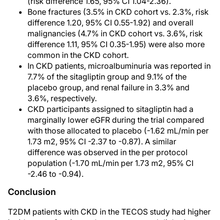
(risk difference 1.65, 95% CI 1.04-2.36).
Bone fractures (3.5% in CKD cohort vs. 2.3%, risk
difference 1.20, 95% CI 0.55-1.92) and overall
malignancies (4.7% in CKD cohort vs. 3.6%, risk
difference 1.11, 95% CI 0.35-1.95) were also more
common in the CKD cohort.
In CKD patients, microalbuminuria was reported in
7.7% of the sitagliptin group and 9.1% of the
placebo group, and renal failure in 3.3% and
3.6%, respectively.
CKD participants assigned to sitagliptin had a
marginally lower eGFR during the trial compared
with those allocated to placebo (-1.62 mL/min per
1.73 m2, 95% CI -2.37 to -0.87). A similar
difference was observed in the per protocol
population (-1.70 mL/min per 1.73 m2, 95% CI
-2.46 to -0.94).
Conclusion
T2DM patients with CKD in the TECOS study had higher