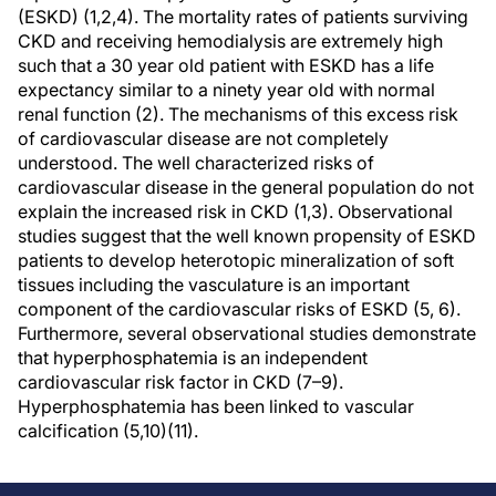
(ESKD) (1,2,4). The mortality rates of patients surviving
CKD and receiving hemodialysis are extremely high
such that a 30 year old patient with ESKD has a life
expectancy similar to a ninety year old with normal
renal function (2). The mechanisms of this excess risk
of cardiovascular disease are not completely
understood. The well characterized risks of
cardiovascular disease in the general population do not
explain the increased risk in CKD (1,3). Observational
studies suggest that the well known propensity of ESKD
patients to develop heterotopic mineralization of soft
tissues including the vasculature is an important
component of the cardiovascular risks of ESKD (5, 6).
Furthermore, several observational studies demonstrate
that hyperphosphatemia is an independent
cardiovascular risk factor in CKD (7–9).
Hyperphosphatemia has been linked to vascular
calcification (5,10)(11).