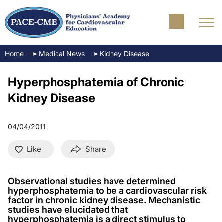
Home
Medical News
Kidney Disease
Hyperphosphatemia of Chronic
Kidney Disease
04/04/2011
Like
Share
Observational studies have determined
hyperphosphatemia to be a cardiovascular risk
factor in chronic kidney disease. Mechanistic
studies have elucidated that
hyperphosphatemia is a direct stimulus to