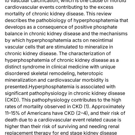
to vascular calcification, which is one cause of morbid
cardiovascular events contributing to the excess
mortality of chronic kidney disease. This review
describes the pathobiology of hyperphosphatemia that
develops as a consequence of positive phosphate
balance in chronic kidney disease and the mechanisms
by which hyperphosphatemia acts on neointimal
vascular cells that are stimulated to mineralize in
chronic kidney disease. The characterization of
hyperphosphatemia of chronic kidney disease as a
distinct syndrome in clinical medicine with unique
disordered skeletal remodeling, heterotopic
mineralization and cardiovascular morbidity is
presented.Hyperphosphatemia is associated with
significant pathophysiology in chronic kidney disease
(CKD). This pathophysiology contributes to the high
rates of mortality observed in CKD (1). Approximately
11–15% of Americans have CKD (2–4), and their risk of
death due to a cardiovascular event related cause is
higher than their risk of surviving and needing renal
replacement therapy for end stage kidney disease