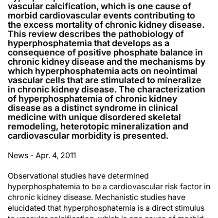
vascular calcification, which is one cause of
morbid cardiovascular events contributing to
the excess mortality of chronic kidney disease.
This review describes the pathobiology of
hyperphosphatemia that develops as a
consequence of positive phosphate balance in
chronic kidney disease and the mechanisms by
which hyperphosphatemia acts on neointimal
vascular cells that are stimulated to mineralize
in chronic kidney disease. The characterization
of hyperphosphatemia of chronic kidney
disease as a distinct syndrome in clinical
medicine with unique disordered skeletal
remodeling, heterotopic mineralization and
cardiovascular morbidity is presented.
News - Apr. 4, 2011
Observational studies have determined
hyperphosphatemia to be a cardiovascular risk factor in
chronic kidney disease. Mechanistic studies have
elucidated that hyperphosphatemia is a direct stimulus