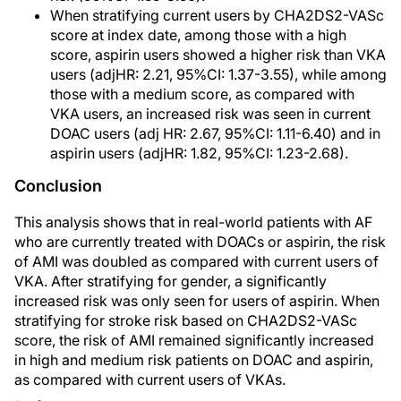
When stratifying current users by CHA2DS2-VASc
score at index date, among those with a high
score, aspirin users showed a higher risk than VKA
users (adjHR: 2.21, 95%CI: 1.37-3.55), while among
those with a medium score, as compared with
VKA users, an increased risk was seen in current
DOAC users (adj HR: 2.67, 95%CI: 1.11-6.40) and in
aspirin users (adjHR: 1.82, 95%CI: 1.23-2.68).
Conclusion
This analysis shows that in real-world patients with AF
who are currently treated with DOACs or aspirin, the risk
of AMI was doubled as compared with current users of
VKA. After stratifying for gender, a significantly
increased risk was only seen for users of aspirin. When
stratifying for stroke risk based on CHA2DS2-VASc
score, the risk of AMI remained significantly increased
in high and medium risk patients on DOAC and aspirin,
as compared with current users of VKAs.