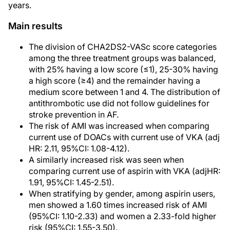
years.
Main results
The division of CHA2DS2-VASc score categories
among the three treatment groups was balanced,
with 25% having a low score (≤1), 25-30% having
a high score (≥4) and the remainder having a
medium score between 1 and 4. The distribution of
antithrombotic use did not follow guidelines for
stroke prevention in AF.
The risk of AMI was increased when comparing
current use of DOACs with current use of VKA (adj
HR: 2.11, 95%CI: 1.08-4.12).
A similarly increased risk was seen when
comparing current use of aspirin with VKA (adjHR:
1.91, 95%CI: 1.45-2.51).
When stratifying by gender, among aspirin users,
men showed a 1.60 times increased risk of AMI
(95%CI: 1.10-2.33) and women a 2.33-fold higher
risk (95%CI: 1.55-3.50).