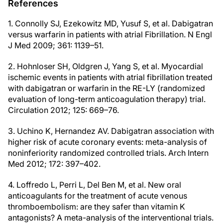
References
1. Connolly SJ, Ezekowitz MD, Yusuf S, et al. Dabigatran
versus warfarin in patients with atrial Fibrillation. N Engl
J Med 2009; 361: 1139–51.
2. Hohnloser SH, Oldgren J, Yang S, et al. Myocardial
ischemic events in patients with atrial fibrillation treated
with dabigatran or warfarin in the RE-LY (randomized
evaluation of long-term anticoagulation therapy) trial.
Circulation 2012; 125: 669–76.
3. Uchino K, Hernandez AV. Dabigatran association with
higher risk of acute coronary events: meta-analysis of
noninferiority randomized controlled trials. Arch Intern
Med 2012; 172: 397–402.
4. Loffredo L, Perri L, Del Ben M, et al. New oral
anticoagulants for the treatment of acute venous
thromboembolism: are they safer than vitamin K
antagonists? A meta-analysis of the interventional trials.