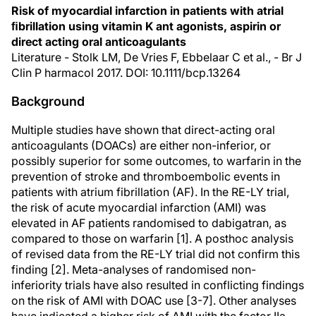
Risk of myocardial infarction in patients with atrial
ﬁbrillation using vitamin K ant agonists, aspirin or
direct acting oral anticoagulants
Literature - Stolk LM, De Vries F, Ebbelaar C et al., - Br J
Clin P harmacol 2017. DOI: 10.1111/bcp.13264
Background
Multiple studies have shown that direct-acting oral
anticoagulants (DOACs) are either non-inferior, or
possibly superior for some outcomes, to warfarin in the
prevention of stroke and thromboembolic events in
patients with atrium fibrillation (AF). In the RE-LY trial,
the risk of acute myocardial infarction (AMI) was
elevated in AF patients randomised to dabigatran, as
compared to those on warfarin [1]. A posthoc analysis
of revised data from the RE-LY trial did not confirm this
finding [2]. Meta-analyses of randomised non-
inferiority trials have also resulted in conflicting findings
on the risk of AMI with DOAC use [3-7]. Other analyses