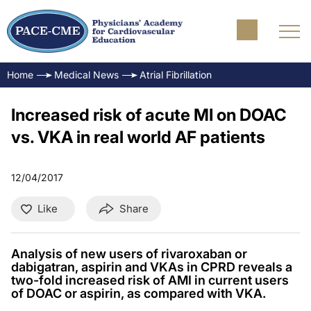
Home
Medical News
Atrial Fibrillation
Increased risk of acute MI on DOAC
vs. VKA in real world AF patients
12/04/2017
Like
Share
Analysis of new users of rivaroxaban or
dabigatran, aspirin and VKAs in CPRD reveals a
two-fold increased risk of AMI in current users
of DOAC or aspirin, as compared with VKA.