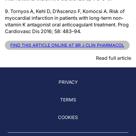
9. Tornyos A, Kehl D, D’Ascenzo F, Komocsi A. Risk of
myocardial infarction in patients with long-term non-
vitamin K antagonist oral anticoagulant treatment. Prog
Cardiovasc Dis 2016; 58: 483–94.
FIND THIS ARTICLE ONLINE AT BR J CLIN PHARMACOL
Read full article
PRIVACY
TERMS
COOKIES