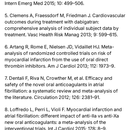
Intern Emerg Med 2015; 10: 499–506.
5. Clemens A, Fraessdorf M, Friedman J. Cardiovascular
outcomes during treatment with dabigatran:
comprehensive analysis of individual subject data by
treatment. Vasc Health Risk Manag 2013; 9: 599–615.
6. Artang R, Rome E, Nielsen JD, Vidaillet HJ. Meta-
analysis of randomized controlled trials on risk of
myocardial infarction from the use of oral direct
thrombin inhibitors. Am J Cardiol 2013; 112: 1973–9.
7. Dentali F, Riva N, Crowther M, et al. Efficacy and
safety of the novel oral anticoagulants in atrial
fibrillation: a systematic review and meta-analysis of
the literature. Circulation 2012; 126: 2381–91.
8. Loffredo L, Perri L, Violi F. Myocardial infarction and
atrial fibrillation: different impact of anti-IIa vs anti-Xa
new oral anticoagulants: a meta-analysis of the
interventional trials. Int J Cardiol 2015; 178: 8–9.