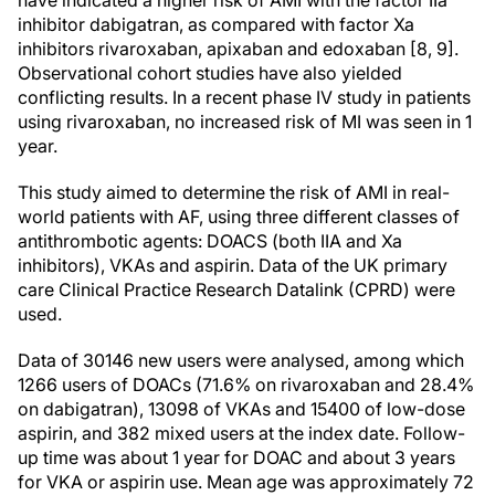
have indicated a higher risk of AMI with the factor IIa
inhibitor dabigatran, as compared with factor Xa
inhibitors rivaroxaban, apixaban and edoxaban [8, 9].
Observational cohort studies have also yielded
conflicting results. In a recent phase IV study in patients
using rivaroxaban, no increased risk of MI was seen in 1
year.
This study aimed to determine the risk of AMI in real-
world patients with AF, using three different classes of
antithrombotic agents: DOACS (both IIA and Xa
inhibitors), VKAs and aspirin. Data of the UK primary
care Clinical Practice Research Datalink (CPRD) were
used.
Data of 30146 new users were analysed, among which
1266 users of DOACs (71.6% on rivaroxaban and 28.4%
on dabigatran), 13098 of VKAs and 15400 of low-dose
aspirin, and 382 mixed users at the index date. Follow-
up time was about 1 year for DOAC and about 3 years
for VKA or aspirin use. Mean age was approximately 72