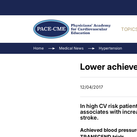
TOPIC
Home
Medical News
Hypertension
Lower achieve
12/04/2017
In high CV risk patie
associates with increa
stroke.
Achieved blood pressur
TRANSCEND trials