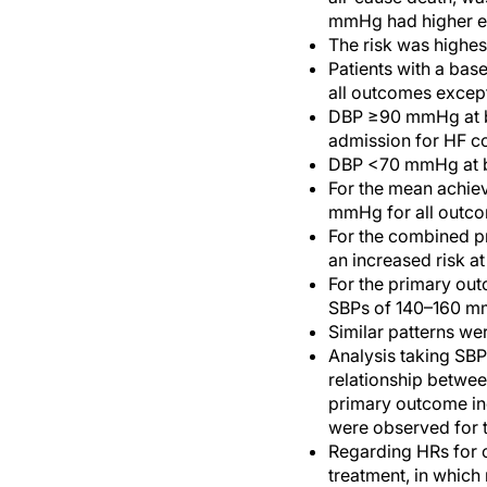
mmHg had higher ev
The risk was highes
Patients with a ba
all outcomes except
DBP ≥90 mmHg at ba
admission for HF c
DBP <70 mmHg at ba
For the mean achiev
mmHg for all outco
For the combined pr
an increased risk 
For the primary out
SBPs of 140–160 
Similar patterns we
Analysis taking SBP
relationship betwee
primary outcome in
were observed for t
Regarding HRs for 
treatment, in which