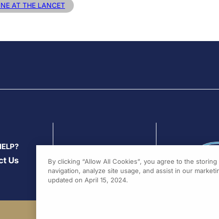
INE AT THE LANCET
HELP?
ct Us
By clicking “Allow All Cookies”, you agree to the storin
navigation, analyze site usage, and assist in our marketin
updated on April 15, 2024.