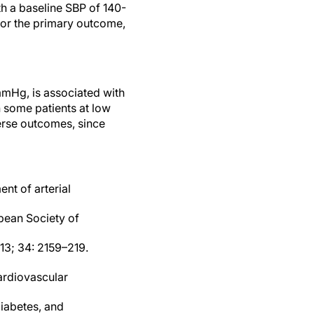
h a baseline SBP of 140-
or the primary outcome,
mmHg, is associated with
n some patients at low
erse outcomes, since
nt of arterial
pean Society of
13; 34: 2159–219.
cardiovascular
diabetes, and