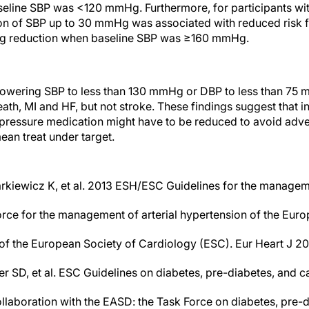
eline SBP was <120 mmHg. Furthermore, for participants wit
n of SBP up to 30 mmHg was associated with reduced risk f
 reduction when baseline SBP was ≥160 mmHg.
, lowering SBP to less than 130 mmHg or DBP to less than 75 
ath, MI and HF, but not stroke. These findings suggest that i
 pressure medication might have to be reduced to avoid adv
mean treat under target.
arkiewicz K, et al. 2013 ESH/ESC Guidelines for the manageme
orce for the management of arterial hypertension of the Euro
f the European Society of Cardiology (ESC). Eur Heart J 20
er SD, et al. ESC Guidelines on diabetes, pre-diabetes, and 
llaboration with the EASD: the Task Force on diabetes, pre-