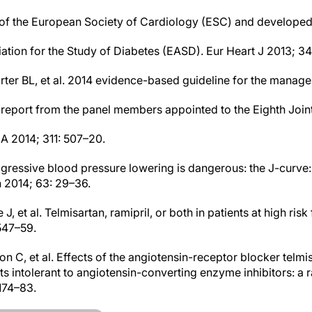
of the European Society of Cardiology (ESC) and developed 
ation for the Study of Diabetes (EASD). Eur Heart J 2013; 3
arter BL, et al. 2014 evidence-based guideline for the manag
: report from the panel members appointed to the Eighth Join
 2014; 311: 507–20.
ggressive blood pressure lowering is dangerous: the J-curve: 
 2014; 63: 29–36.
J, et al. Telmisartan, ramipril, or both in patients at high risk
547–59.
on C, et al. Effects of the angiotensin-receptor blocker telm
nts intolerant to angiotensin-converting enzyme inhibitors: a
1174–83.