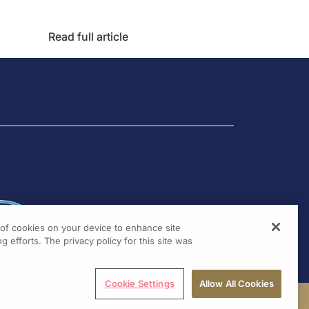
Read full article
g of cookies on your device to enhance site
g efforts. The privacy policy for this site was
Cookie Settings
Allow All Cookies