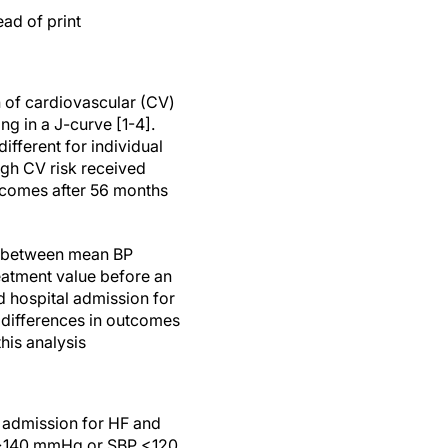
ad of print
 of cardiovascular (CV)
ng in a J-curve [1-4].
fferent for individual
igh CV risk received
utcomes after 56 months
s between mean BP
eatment value before an
d hospital admission for
o differences in outcomes
is analysis
l admission for HF and
P >140 mmHg or SBP <120