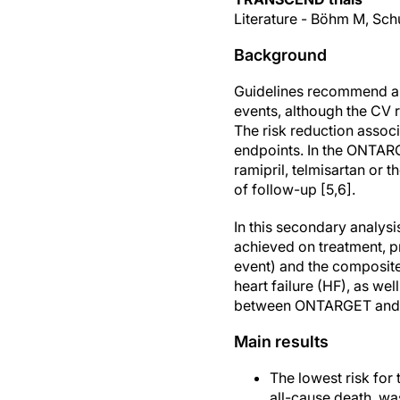
Literature - Böhm M, Schu
Background
Guidelines recommend a 
events, although the CV ri
The risk reduction assoc
endpoints. In the ONTARG
ramipril, telmisartan or 
of follow-up [5,6].
In this secondary analy
achieved on treatment, p
event) and the composite
heart failure (HF), as we
between ONTARGET and T
Main results
The lowest risk for
all-cause death, w