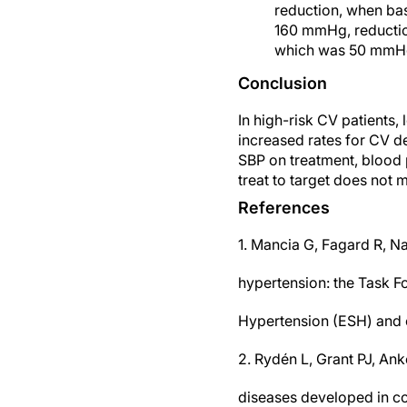
reduction, when bas
160 mmHg, reductio
which was 50 mmHg
Conclusion
In high-risk CV patients
increased rates for CV de
SBP on treatment, blood
treat to target does not 
References
1. Mancia G, Fagard R, N
hypertension: the Task F
Hypertension (ESH) and o
2. Rydén L, Grant PJ, Ank
diseases developed in co