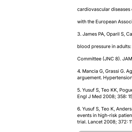
cardiovascular diseases 
with the European Associ
3. James PA, Oparil S, C
blood pressure in adults
Committee (JNC 8). JAMA
4. Mancia G, Grassi G. A
arguement. Hypertension
5. Yusuf S, Teo KK, Pogue 
Engl J Med 2008; 358: 1
6. Yusuf S, Teo K, Anders
events in high-risk patie
trial. Lancet 2008; 372: 