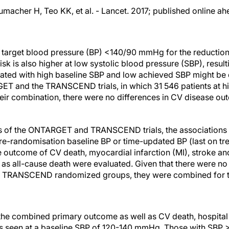
macher H, Teo KK, et al. - Lancet. 2017; published online ahe
target blood pressure (BP) <140/90 mmHg for the reduction
sk is also higher at low systolic blood pressure (SBP), resulti
iated with high baseline SBP and low achieved SBP might be di
ET and the TRANSCEND trials, in which 31 546 patients at h
their combination, there were no differences in CV disease o
sis of the ONTARGET and TRANSCEND trials, the association
re-randomisation baseline BP or time-updated BP (last on tr
 outcome of CV death, myocardial infarction (MI), stroke an
ll as all-cause death were evaluated. Given that there were n
RANSCEND randomized groups, they were combined for th
 the combined primary outcome as well as CV death, hospita
as seen at a baseline SBP of 120-140 mmHg. Those with SB