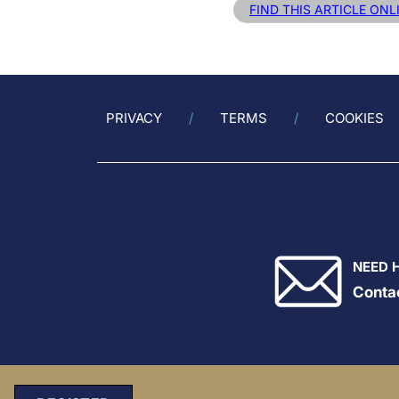
FIND THIS ARTICLE ONL
PRIVACY
TERMS
COOKIES
NEED 
Conta