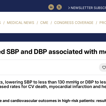
NEWSLETTER SUBSCR
S
MEDICAL NEWS
CME
CONGRESS COVERAGE
PR
d SBP and DBP associated with m
nts, lowering SBP to less than 130 mmHg or DBP to l
sed rates for CV death, myocardial infarction and hea
e and cardiovascular outcomes in high-risk patients: re