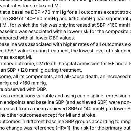
ent rates for stroke and MI.
t at a baseline DBP <70 mmHg for all outcomes except strok
seline SBP of 140–160 mmHg and ≥160 mmHg had significantly 
 MI, for which the risk was only increased at SBP ≥160 mmH
seline was associated with a lower risk for the composite 
ompared with all lower DBP values.
seline was associated with higher rates of all outcomes ex
ed SBP values during treatment, the lowest level of risk occ
mes except MI.
imary outcome, CV death, hospital admission for HF and all
at an SBP <120 mmHg during treatment.
come, all its components, and all-cause death, an increased 
mmHg and >160 mmHg.
re observed with DBP.
 as a continuous variable and using cubic spline regression r
n endpoints and baseline SBP (and achieved SBP) were non-li
creased from a mean achieved SBP of 140 mmHg to lower SBP
he other outcomes except for MI and stroke.
outcomes in different baseline SBP groups according to ran
 no change was reference (HR=1), the risk for the primary o