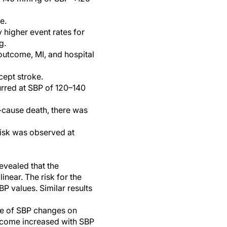
e.
higher event rates for
g.
outcome, MI, and hospital
cept stroke.
urred at SBP of 120–140
-cause death, there was
risk was observed at
evealed that the
near. The risk for the
 values. Similar results
ge of SBP changes on
utcome increased with SBP