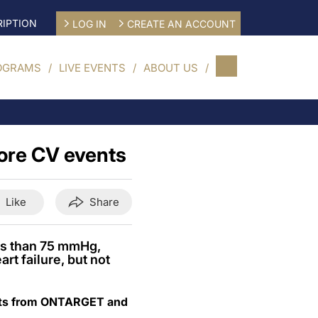
IPTION
LOG IN
CREATE AN ACCOUNT
OGRAMS
LIVE EVENTS
ABOUT US
ore CV events
Like
Share
ess than 75 mmHg,
rt failure, but not
sults from ONTARGET and