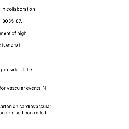
in collaboration
4: 3035–87.
ement of high
t National
pro side of the
 for vascular events. N
isartan on cardiovascular
 randomised controlled