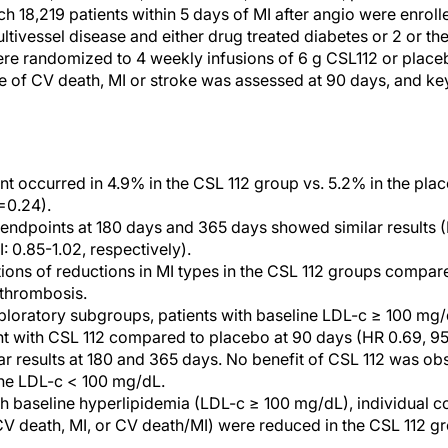
ich 18,219 patients within 5 days of MI after angio were enroll
ultivessel disease and either drug treated diabetes or 2 or th
were randomized to 4 weekly infusions of 6 g CSL112 or plac
nce of CV death, MI or stroke was assessed at 90 days, and k
t occurred in 4.9% in the CSL 112 group vs. 5.2% in the pla
=0.24).
ndpoints at 180 days and 365 days showed similar results (
 0.85-1.02, respectively).
ons of reductions in MI types in the CSL 112 groups compar
 thrombosis.
loratory subgroups, patients with baseline LDL-c ≥ 100 mg/
nt with CSL 112 compared to placebo at 90 days (HR 0.69, 9
ar results at 180 and 365 days. No benefit of CSL 112 was ob
ine LDL-c < 100 mg/dL.
ith baseline hyperlipidemia (LDL-c ≥ 100 mg/dL), individual 
CV death, MI, or CV death/MI) were reduced in the CSL 112 