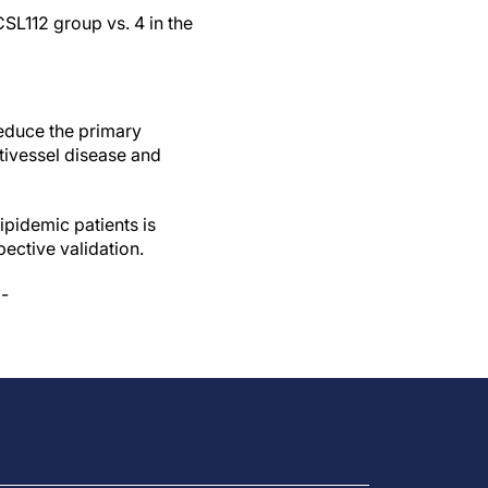
CSL112 group vs. 4 in the
reduce the primary
ltivessel disease and
ipidemic patients is
pective validation.
 -