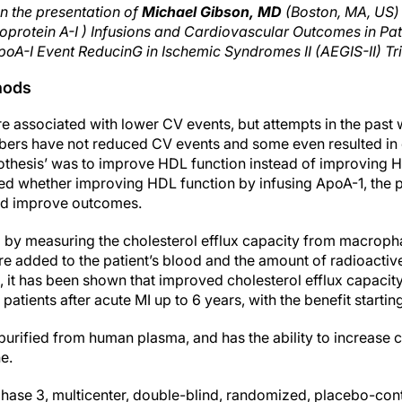
n the presentation of
Michael Gibson, MD
(Boston, MA, US) 
oprotein A-I ) Infusions and Cardiovascular Outcomes in Pat
poA-I Event ReducinG in Ischemic Syndromes II (AEGIS-II) Tri
hods
e associated with lower CV events, but attempts in the past w
bers have not reduced CV events and some even resulted in of
pothesis’ was to improve HDL function instead of improving 
ed whether improving HDL function by infusing ApoA-1, the p
d improve outcomes.
d by measuring the cholesterol efflux capacity from macrop
re added to the patient’s blood and the amount of radioactiv
 it has been shown that improved cholesterol efflux capacit
patients after acute MI up to 6 years, with the benefit startin
urified from human plasma, and has the ability to increase ch
e.
phase 3, multicenter, double-blind, randomized, placebo-cont