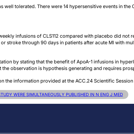
s well tolerated. There were 14 hypersensitive events in the 
ur weekly infusions of CLS112 compared with placebo did not 
or stroke through 90 days in patients after acute MI with mu
tion by stating that the benefit of ApoA-1 infusions in hyperl
ut the observation is hypothesis generating and requires pros
on the information provided at the ACC.24 Scientific Session
 STUDY WERE SIMULTANEOUSLY PUBLISHED IN N ENG J MED