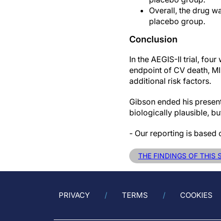
Overall, the drug wa
placebo group.
Conclusion
In the AEGIS-II trial, fo
endpoint of CV death, MI 
additional risk factors.
Gibson ended his presenta
biologically plausible, b
- Our reporting is based 
THE FINDINGS OF THIS
PRIVACY
TERMS
COOKIES