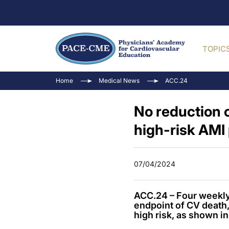
TOPIC
Home
Medical News
ACC.24
No reduction o
high-risk AMI 
07/04/2024
ACC.24 – Four weekly 
endpoint of CV death,
high risk, as shown in 