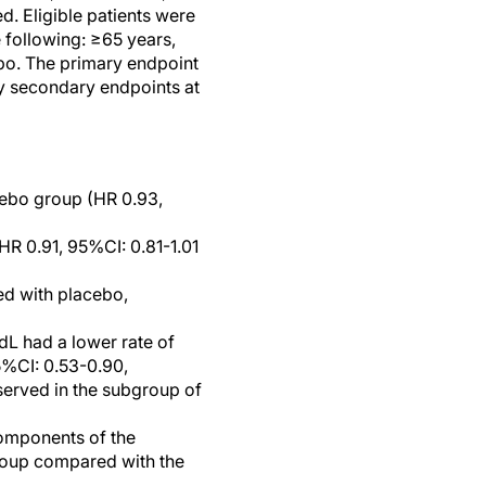
ed. Eligible patients were
e following: ≥65 years,
ebo. The primary endpoint
ey secondary endpoints at
cebo group (HR 0.93,
HR 0.91, 95%CI: 0.81-1.01
ed with placebo,
dL had a lower rate of
5%CI: 0.53-0.90,
served in the subgroup of
components of the
group compared with the