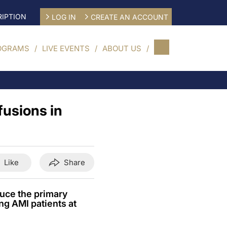
IPTION
LOG IN
CREATE AN ACCOUNT
OGRAMS
LIVE EVENTS
ABOUT US
fusions in
Like
Share
duce the primary
ng AMI patients at