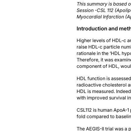
This summary is based o
Session -CSL 112 (Apolip
Myocardial Infarction (A
Introduction and met
Higher levels of HDL-c ar
raise HDL-c particle num
rationale in the ‘HDL hy
Therefore, it was examin
component of HDL, woul
HDL function is assesse
radioactive cholesterol a
HDL is measured. Indeed,
with improved survival in 
CSL112 is human ApoA-1 p
fold compared to baselin
The AEGIS-II trial was a 