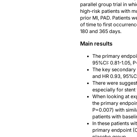
parallel group trial in wh
high-risk patients with m
prior MI, PAD. Patients 
of time to first occurre
180 and 365 days.
Main results
The primary endpoin
95%CI: 0.81-1.05, P
The key secondary e
and HR 0.93, 95%CI:
There were suggesti
especially for stent
When looking at exp
the primary endpoi
P=0.007) with simil
patients with basel
In these patients w
primary endpoint (
placebo group.