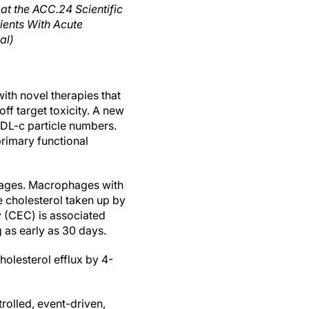
at the ACC.24 Scientific
ients With Acute
al)
ith novel therapies that
f target toxicity. A new
HDL-c particle numbers.
rimary functional
hages. Macrophages with
e cholesterol taken up by
y (CEC) is associated
g as early as 30 days.
olesterol efflux by 4-
rolled, event-driven,