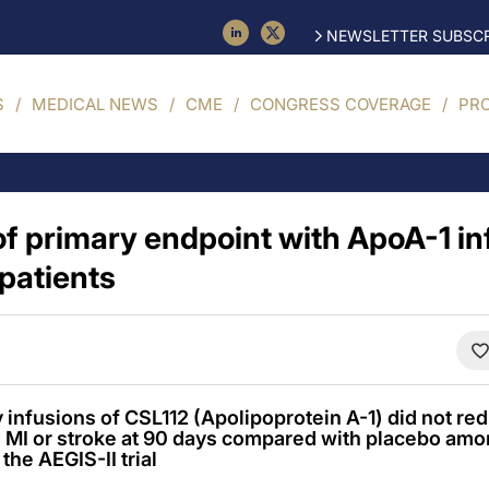
NEWSLETTER SUBSCR
S
MEDICAL NEWS
CME
CONGRESS COVERAGE
PR
f primary endpoint with ApoA-1 in
patients
infusions of CSL112 (Apolipoprotein A-1) did not re
 MI or stroke at 90 days compared with placebo amo
the AEGIS-II trial