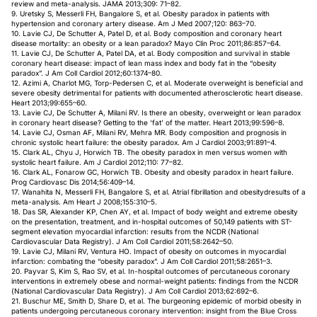
review and meta-analysis. JAMA 2013;309: 71–82.
9. Uretsky S, Messerli FH, Bangalore S, et al. Obesity paradox in patients with
hypertension and coronary artery disease. Am J Med 2007;120: 863–70.
10. Lavie CJ, De Schutter A, Patel D, et al. Body composition and coronary heart
disease mortality: an obesity or a lean paradox? Mayo Clin Proc 2011;86:857–64.
11. Lavie CJ, De Schutter A, Patel DA, et al. Body composition and survival in stable
coronary heart disease: impact of lean mass index and body fat in the “obesity
paradox”. J Am Coll Cardiol 2012;60:1374–80.
12. Azimi A, Charlot MG, Torp-Pedersen C, et al. Moderate overweight is beneficial and
severe obesity detrimental for patients with documented atherosclerotic heart disease.
Heart 2013;99:655–60.
13. Lavie CJ, De Schutter A, Milani RV. Is there an obesity, overweight or lean paradox
in coronary heart disease? Getting to the ‘fat’ of the matter. Heart 2013;99:596–8.
14. Lavie CJ, Osman AF, Milani RV, Mehra MR. Body composition and prognosis in
chronic systolic heart failure: the obesity paradox. Am J Cardiol 2003;91:891–4.
15. Clark AL, Chyu J, Horwich TB. The obesity paradox in men versus women with
systolic heart failure. Am J Cardiol 2012;110: 77–82.
16. Clark AL, Fonarow GC, Horwich TB. Obesity and obesity paradox in heart failure.
Prog Cardiovasc Dis 2014;56:409–14.
17. Wanahita N, Messerli FH, Bangalore S, et al. Atrial fibrillation and obesitydresults of a
meta-analysis. Am Heart J 2008;155:310–5.
18. Das SR, Alexander KP, Chen AY, et al. Impact of body weight and extreme obesity
on the presentation, treatment, and in-hospital outcomes of 50,149 patients with ST-
segment elevation myocardial infarction: results from the NCDR (National
Cardiovascular Data Registry). J Am Coll Cardiol 2011;58:2642–50.
19. Lavie CJ, Milani RV, Ventura HO. Impact of obesity on outcomes in myocardial
infarction: combating the “obesity paradox”. J Am Coll Cardiol 2011;58:2651–3.
20. Payvar S, Kim S, Rao SV, et al. In-hospital outcomes of percutaneous coronary
interventions in extremely obese and normal-weight patients: findings from the NCDR
(National Cardiovascular Data Registry). J Am Coll Cardiol 2013;62:692–6.
21. Buschur ME, Smith D, Share D, et al. The burgeoning epidemic of morbid obesity in
patients undergoing percutaneous coronary intervention: insight from the Blue Cross