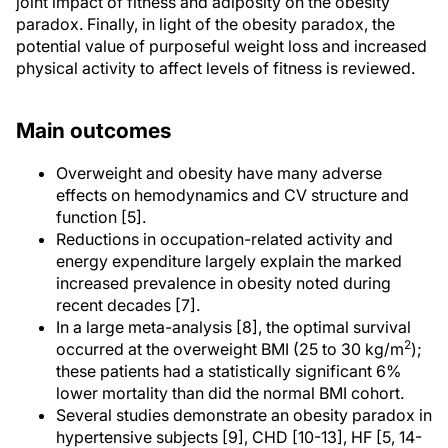
joint impact of fitness and adiposity on the obesity
paradox. Finally, in light of the obesity paradox, the
potential value of purposeful weight loss and increased
physical activity to affect levels of fitness is reviewed.
Main outcomes
Overweight and obesity have many adverse
effects on hemodynamics and CV structure and
function [5].
Reductions in occupation-related activity and
energy expenditure largely explain the marked
increased prevalence in obesity noted during
recent decades [7].
In a large meta-analysis [8], the optimal survival
2
occurred at the overweight BMI (25 to 30 kg/m
);
these patients had a statistically significant 6%
lower mortality than did the normal BMI cohort.
Several studies demonstrate an obesity paradox in
hypertensive subjects [9], CHD [10-13], HF [5, 14-