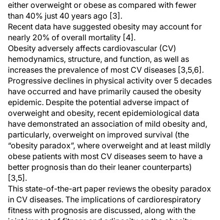
either overweight or obese as compared with fewer
than 40% just 40 years ago [3].
Recent data have suggested obesity may account for
nearly 20% of overall mortality [4].
Obesity adversely affects cardiovascular (CV)
hemodynamics, structure, and function, as well as
increases the prevalence of most CV diseases [3,5,6].
Progressive declines in physical activity over 5 decades
have occurred and have primarily caused the obesity
epidemic. Despite the potential adverse impact of
overweight and obesity, recent epidemiological data
have demonstrated an association of mild obesity and,
particularly, overweight on improved survival (the
“obesity paradox”, where overweight and at least mildly
obese patients with most CV diseases seem to have a
better prognosis than do their leaner counterparts)
[3,5].
This state-of-the-art paper reviews the obesity paradox
in CV diseases. The implications of cardiorespiratory
fitness with prognosis are discussed, along with the