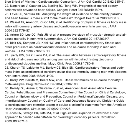
Blue Shield of Michigan Cardiovascular Consortium. J Am Coll Cardiol 2013;62:685–91.
22. Nagarajan V, Cauthen CA, Starling RC, Tang WH. Prognosis of morbid obesity
patients with advanced heart failure. Congest Heart Fail 2013;19:160–4.
23. Lavie CJ, Ventura HO. Analyzing the weight of evidence on the obesity paradox
and heart failure: is there a limit to the madness? Congest Heart Fail 2013;19:158–9.
24. Wessel TR, Arant CB, Olson MB, et al. Relationship of physical fitness vs body mass
index with coronary artery disease and cardiovascular events in women. JAMA
2004;292:1179–87.
25. Artero EG, Lee DC, Ruiz JR, et al. A prospective study of muscular strength and all-
cause mortality in men with hypertension. J Am Coll Cardiol 2011;57:1831–7.
26. Blair SN, Kampert JB, Kohl HW. 3rd Influences of cardiorespiratory fitness and
other precursors on cardiovascular disease and all-cause mortality in men and
women. JAMA 1996;276:205–10.
27. Lyerly GW, Sui X, Lavie CJ, et al. The association between cardiorespiratory fitness
and risk of all-cause mortality among women with impaired fasting glucose or
undiagnosed diabetes mellitus. Mayo Clinic Proc 2009;84:780–6.
28. Church TS, LaMonte MJ, Barlow CE, Blair SN. Cardiorespiratory fitness and body
mass index as predictors of cardiovascular disease mortality among men with diabetes.
Arch Intern Med 2005;165:2114–20.
29. Barry VW, Baruth M, Beets MW, et al. Fitness vs fatness on all-cause mortality: a
meta-analysis. Prog Cardiovasc Dis 2014;56:382–90.
30. Balady GJ, Arena R, Siestema K, et al., American Heart Association Exercise,
Cardiac Rehabilitation, and Prevention Committee of the Council on Clinical Cardiology,
Council on Epidemiology and Prevention, Council on Peripheral Vascular Disease, and
Interdisciplinary Council on Quality of Care and Outcomes Research. Clinician’s Guide
to cardiopulmonary exercise testing in adults: a scientific statement from the American
Heart Association. Circulation 2010;122:191–225.
31. Ades PA, Savage PD, Toth MJ, et al. High-calorie-expenditure exercise: a new
approach to cardiac rehabilitation for overweight coronary patients. Circulation
2009;119:2671–8.