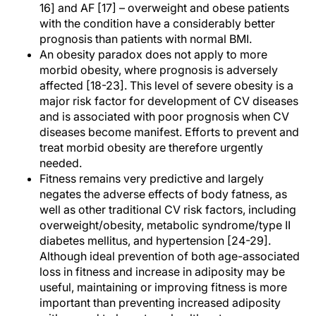
16] and AF [17] – overweight and obese patients
with the condition have a considerably better
prognosis than patients with normal BMI.
An obesity paradox does not apply to more
morbid obesity, where prognosis is adversely
affected [18-23]. This level of severe obesity is a
major risk factor for development of CV diseases
and is associated with poor prognosis when CV
diseases become manifest. Efforts to prevent and
treat morbid obesity are therefore urgently
needed.
Fitness remains very predictive and largely
negates the adverse effects of body fatness, as
well as other traditional CV risk factors, including
overweight/obesity, metabolic syndrome/type II
diabetes mellitus, and hypertension [24-29].
Although ideal prevention of both age-associated
loss in fitness and increase in adiposity may be
useful, maintaining or improving fitness is more
important than preventing increased adiposity