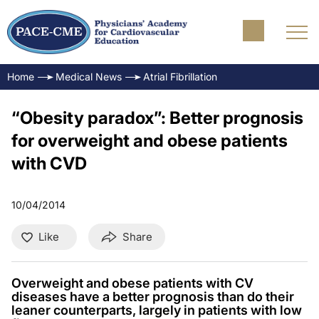
Home
Medical News
Atrial Fibrillation
“Obesity paradox”: Better prognosis
for overweight and obese patients
with CVD
10/04/2014
Like
Share
Overweight and obese patients with CV
diseases have a better prognosis than do their
leaner counterparts, largely in patients with low