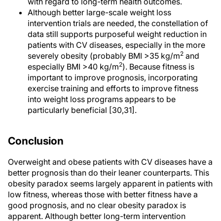
with regard to long-term health outcomes.
Although better large-scale weight loss
intervention trials are needed, the constellation of
data still supports purposeful weight reduction in
patients with CV diseases, especially in the more
2
severely obesity (probably BMI >35 kg/m
and
2
especially BMI >40 kg/m
). Because fitness is
important to improve prognosis, incorporating
exercise training and efforts to improve fitness
into weight loss programs appears to be
particularly beneficial [30,31].
Conclusion
Overweight and obese patients with CV diseases have a
better prognosis than do their leaner counterparts. This
obesity paradox seems largely apparent in patients with
low fitness, whereas those with better fitness have a
good prognosis, and no clear obesity paradox is
apparent. Although better long-term intervention