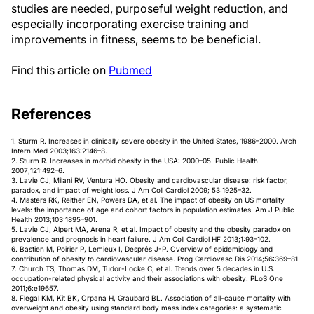
studies are needed, purposeful weight reduction, and
especially incorporating exercise training and
improvements in fitness, seems to be beneficial.
Find this article on
Pubmed
References
1. Sturm R. Increases in clinically severe obesity in the United States, 1986–2000. Arch
Intern Med 2003;163:2146–8.
2. Sturm R. Increases in morbid obesity in the USA: 2000–05. Public Health
2007;121:492–6.
3. Lavie CJ, Milani RV, Ventura HO. Obesity and cardiovascular disease: risk factor,
paradox, and impact of weight loss. J Am Coll Cardiol 2009; 53:1925–32.
4. Masters RK, Reither EN, Powers DA, et al. The impact of obesity on US mortality
levels: the importance of age and cohort factors in population estimates. Am J Public
Health 2013;103:1895–901.
5. Lavie CJ, Alpert MA, Arena R, et al. Impact of obesity and the obesity paradox on
prevalence and prognosis in heart failure. J Am Coll Cardiol HF 2013;1:93–102.
6. Bastien M, Poirier P, Lemieux I, Després J-P. Overview of epidemiology and
contribution of obesity to cardiovascular disease. Prog Cardiovasc Dis 2014;56:369–81.
7. Church TS, Thomas DM, Tudor-Locke C, et al. Trends over 5 decades in U.S.
occupation-related physical activity and their associations with obesity. PLoS One
2011;6:e19657.
8. Flegal KM, Kit BK, Orpana H, Graubard BL. Association of all-cause mortality with
overweight and obesity using standard body mass index categories: a systematic