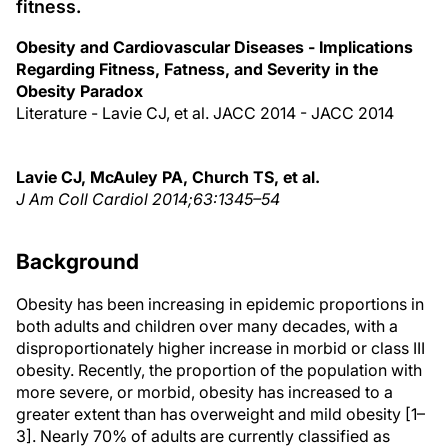
fitness.
Obesity and Cardiovascular Diseases - Implications
Regarding Fitness, Fatness, and Severity in the
Obesity Paradox
Literature - Lavie CJ, et al. JACC 2014 - JACC 2014
Lavie CJ, McAuley PA, Church TS, et al.
J Am Coll Cardiol 2014;63:1345–54
Background
Obesity has been increasing in epidemic proportions in
both adults and children over many decades, with a
disproportionately higher increase in morbid or class III
obesity. Recently, the proportion of the population with
more severe, or morbid, obesity has increased to a
greater extent than has overweight and mild obesity [1–
3]. Nearly 70% of adults are currently classified as