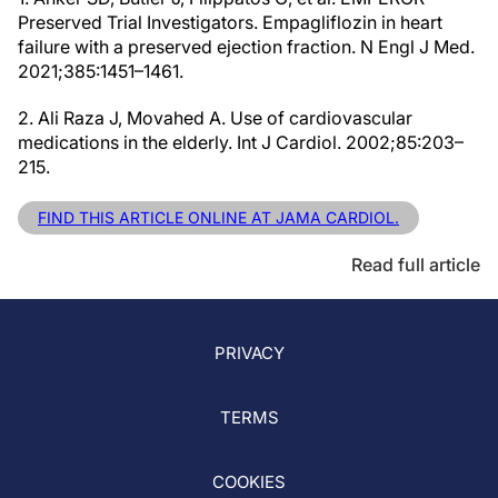
Preserved Trial Investigators. Empagliflozin in heart
failure with a preserved ejection fraction. N Engl J Med.
2021;385:1451–1461.
2. Ali Raza J, Movahed A. Use of cardiovascular
medications in the elderly. Int J Cardiol. 2002;85:203–
215.
FIND THIS ARTICLE ONLINE AT JAMA CARDIOL.
Read full article
PRIVACY
TERMS
COOKIES