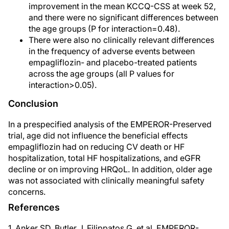
improvement in the mean KCCQ-CSS at week 52,
and there were no significant differences between
the age groups (P for interaction=0.48).
There were also no clinically relevant differences
in the frequency of adverse events between
empagliflozin- and placebo-treated patients
across the age groups (all P values for
interaction>0.05).
Conclusion
In a prespecified analysis of the EMPEROR-Preserved
trial, age did not influence the beneficial effects
empagliflozin had on reducing CV death or HF
hospitalization, total HF hospitalizations, and eGFR
decline or on improving HRQoL. In addition, older age
was not associated with clinically meaningful safety
concerns.
References
1. Anker SD, Butler J, Filippatos G, et al. EMPEROR-