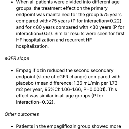
When all patients were divided into different age
groups, the treatment effect on the primary
endpoint was maintained for the group ≥75 years
compared with<75 years (P for interaction=0.22)
and for ≥80 years compared with <80 years (P for
interaction=0.51). Similar results were seen for first
HF hospitalization and recurrent HF
hospitalization.
eGFR slope
Empagliflozin reduced the second secondary
endpoint (slope of eGFR change) compared with
placebo (mean difference: 1.36 mL/min per 1.73
m2 per year; 95%CI: 1.06–1.66; P=0.0001). This
effect was similar in all age groups (P for
interaction=0.32).
Other outcomes
Patients in the empagliflozin group showed more