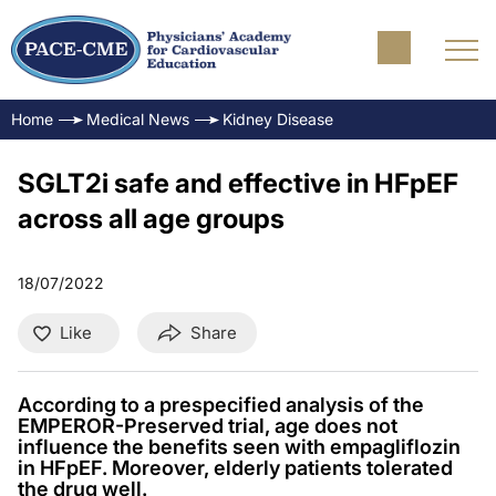
Home
Medical News
Kidney Disease
SGLT2i safe and effective in HFpEF
across all age groups
18/07/2022
Like
Share
According to a prespecified analysis of the
EMPEROR-Preserved trial, age does not
influence the benefits seen with empagliflozin
in HFpEF. Moreover, elderly patients tolerated
the drug well.