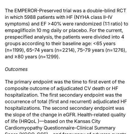
The EMPEROR-Preserved trial was a double-blind RCT
in which 5988 patients with HF (NYHA class II–IV
symptoms) and EF >40% were randomized (1:1 ratio) to
empagliflozin 10 mg daily or placebo. For the current,
prespecified analysis, the patients were divided into 4
groups according to their baseline age: <65 years
(n=1199), 65–74 years (n=2214), 75–79 years (n=1276),
and ≥80 years (n=1299).
Outcomes
The primary endpoint was the time to first event of the
composite outcome of adjudicated CV death or HF
hospitalization. The first secondary endpoint was the
occurrence of total (first and recurrent) adjudicated HF
hospitalizations. The second secondary endpoint was
the slope of the change in eGFR. Health-related quality
of life (HRQoL )—based on the Kansas City
Cardiomyopathy Questionnaire-Clinical Summary