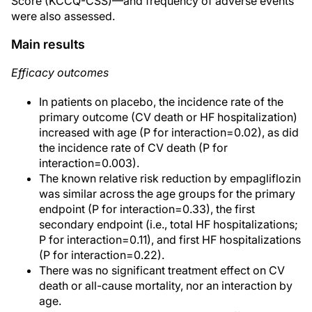
Score (KCCQ-CSS)—and frequency of adverse events
were also assessed.
Main results
Efficacy outcomes
In patients on placebo, the incidence rate of the
primary outcome (CV death or HF hospitalization)
increased with age (P for interaction=0.02), as did
the incidence rate of CV death (P for
interaction=0.003).
The known relative risk reduction by empagliflozin
was similar across the age groups for the primary
endpoint (P for interaction=0.33), the first
secondary endpoint (i.e., total HF hospitalizations;
P for interaction=0.11), and first HF hospitalizations
(P for interaction=0.22).
There was no significant treatment effect on CV
death or all-cause mortality, nor an interaction by
age.