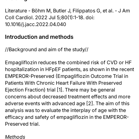
Literature - Böhm M, Butler J, Filippatos G, et al. - J Am
Coll Cardiol. 2022 Jul 5;80(1):1-18. doi:
10.1016/j.jacc.2022.04.040
Introduction and methods
//Background and aim of the study//
Empagliflozin reduces the combined risk of CVD or HF
hospitalization in HFpEF patients, as shown in the recent
EMPEROR-Preserved (Empagliflozin Outcome Trial in
Patients With Chronic Heart Failure With Preserved
Ejection Fraction) trial [1]. There may be general
concerns about decreased treatment effects and more
adverse events with advanced age [2]. The aim of this
analysis was to evaluate the interplay of age with the
efficacy and safety of empagliflozin in the EMPEROR-
Preserved trial.
Methods