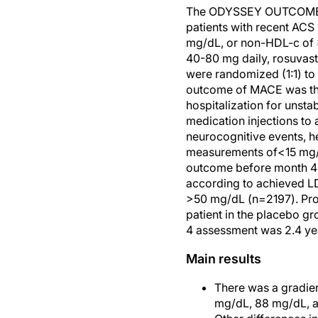
The ODYSSEY OUTCOMES tri
patients with recent ACS
mg/dL, or non-HDL-c of ≥
40-80 mg daily, rosuvast
were randomized (1:1) t
outcome of MACE was the 
hospitalization for unsta
medication injections to
neurocognitive events, h
measurements of<15 mg/dL
outcome before month 4 w
according to achieved L
>50 mg/dL (n=2197). Prop
patient in the placebo g
4 assessment was 2.4 yea
Main results
There was a gradien
mg/dL, 88 mg/dL, a