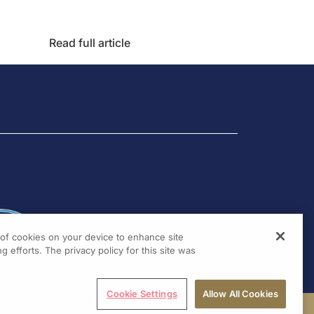
Read full article
g of cookies on your device to enhance site
g efforts. The privacy policy for this site was
Cookie Settings
Allow All Cookies