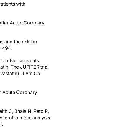
atients with
after Acute Coronary
s and the risk for
5-494.
nd adverse events
atin. The JUPITER trial
uvastatin). J Am Coll
er Acute Coronary
eith C, Bhala N, Peto R,
esterol: a meta-analysis
1.