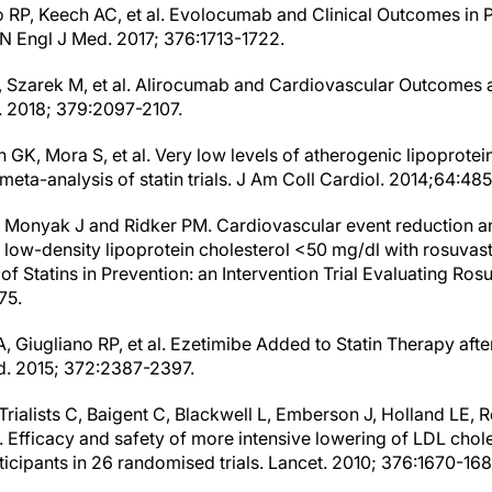
o RP, Keech AC, et al. Evolocumab and Clinical Outcomes in P
N Engl J Med. 2017; 376:1713-1722.
, Szarek M, et al. Alirocumab and Cardiovascular Outcomes 
 2018; 379:2097-2107.
GK, Mora S, et al. Very low levels of atherogenic lipoprotein
meta-analysis of statin trials. J Am Coll Cardiol. 2014;64:48
, Monyak J and Ridker PM. Cardiovascular event reduction a
 low-density lipoprotein cholesterol <50 mg/dl with rosuvast
 of Statins in Prevention: an Intervention Trial Evaluating Ros
75.
, Giugliano RP, et al. Ezetimibe Added to Statin Therapy aft
. 2015; 372:2387-2397.
Trialists C, Baigent C, Blackwell L, Emberson J, Holland LE, R
. Efficacy and safety of more intensive lowering of LDL chol
icipants in 26 randomised trials. Lancet. 2010; 376:1670-168