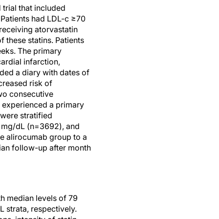
rial that included
 Patients had LDL-c ≥70
eceiving atorvastatin
 these statins. Patients
eeks. The primary
dial infarction,
ided a diary with dates of
creased risk of
two consecutive
t experienced a primary
were stratified
0 mg/dL (n=3692), and
he alirocumab group to a
ian follow-up after month
th median levels of 79
strata, respectively.