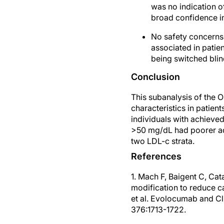
was no indication 
broad confidence i
No safety concerns
associated in patie
being switched blin
Conclusion
This subanalysis of the 
characteristics in patien
individuals with achieve
>50 mg/dL had poorer ad
two LDL-c strata.
References
1. Mach F, Baigent C, Ca
modification to reduce c
et al. Evolocumab and Cl
376:1713-1722.