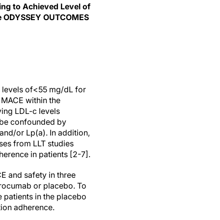
ing to Achieved Level of
f the ODYSSEY OUTCOMES
 levels of<55 mg/dL for
t MACE within the
ving LDL-c levels
y be confounded by
and/or Lp(a). In addition,
ses from LLT studies
erence in patients [2-7].
 and safety in three
lirocumab or placebo. To
 patients in the placebo
tion adherence.