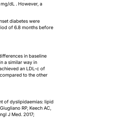
3 mg/dL . However, a
nset diabetes were
riod of 6.8 months before
ifferences in baseline
n a similar way in
 achieved an LDL-c of
compared to the other
 of dyslipidaemias: lipid
 Giugliano RP, Keech AC,
ngl J Med. 2017;