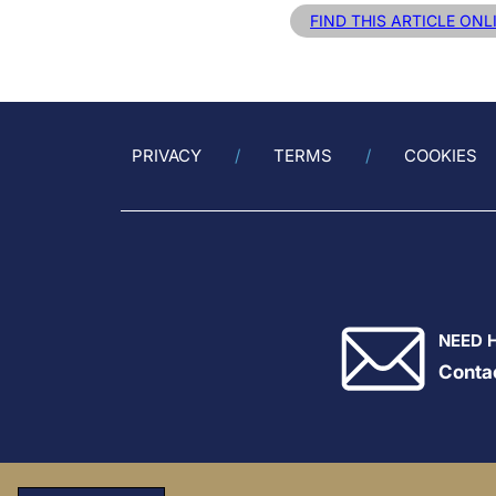
FIND THIS ARTICLE ONL
PRIVACY
TERMS
COOKIES
NEED 
Conta