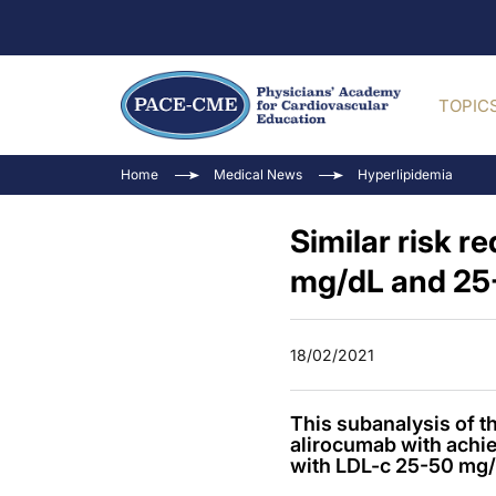
TOPIC
Home
Medical News
Hyperlipidemia
Similar risk 
mg/dL and 25
18/02/2021
This subanalysis of 
alirocumab with achie
with LDL-c 25-50 mg/