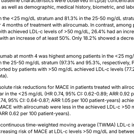
 baseline characteristics were observed in Lp(a) concentration
 as well as demographic, medical history, biometric, and la
in the <25 mg/dL stratum and 81.3% in the 25-50 mg/dL stra
r 4 months of treatment with alirocumab. In contrast, among p
ith achieved LDL-c levels of >50 mg/dL, 26.4% had an incre
with an increase of at least 50%. Only 18.2% showed a decre
cumab at month 4 was highest among patients in the <25 mg
n the 25-50 mg/dL stratum (97.3% and 95.3%, respectively, 
rted by patients with >50 mg/dL achieved LDL-c levels (77.
ta).
solute risk reductions for MACE in patients treated with ali
ar in the <25 mg/dL (HR 0.74, 95% CI: 0.62-0.89; ARR 0.92 p
4, 95% CI: 0.64-0.87; ARR 1.05 per 100 patient-years) achie
 MACE with alirocumab were less in the achieved LDL-c >50 
ARR 0.62 per 100 patient-years).
of continuous time-weighted moving average (TWMA) LDL-c i
creasing risk of MACE at LDL-c levels >50 mg/dL and betwe