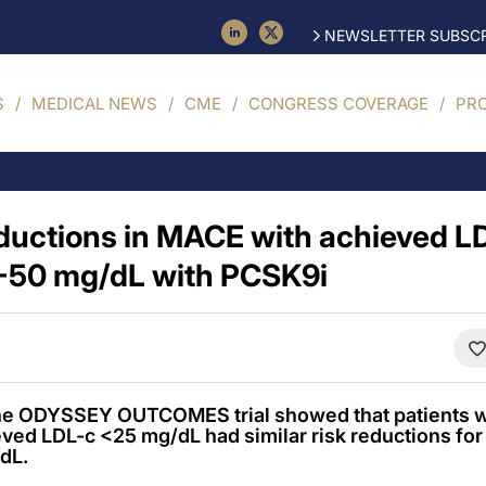
NEWSLETTER SUBSCR
S
MEDICAL NEWS
CME
CONGRESS COVERAGE
PR
reductions in MACE with achieved 
-50 mg/dL with PCSK9i
the ODYSSEY OUTCOMES trial showed that patients w
ved LDL-c <25 mg/dL had similar risk reductions fo
dL.