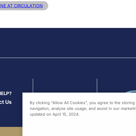
INE AT CIRCULATION
HELP?
ct Us
By clicking “Allow All Cookies”, you agree to the storin
navigation, analyze site usage, and assist in our marketin
updated on April 15, 2024.