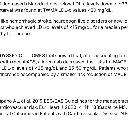
of decreased risk reductions below LDL-c levels down to ~2
nterval was found at TWMA LDL-c values <20 mg/dL.
 like hemorrhagic stroke, neurocognitive disorders or new-o
nts who achieved LDL-c levels of <15 mg/dL for a median pe
dly to placebo.
ODYSSEY OUTCOMES trial showed that, after accounting for d
ts with recent ACS, alirocumab decreased the risks for MACE i
d LDL-c levels of <25 mg/dL and 25-50 mg/dL. Patients who
herence accompanied by a smaller risk reduction of MACE 
tapano AL, et al. 2019 ESC/EAS Guidelines for the management
ardiovascular risk. Eur Heart J. 2020; 41:111-188Sabatine MS,
inical Outcomes in Patients with Cardiovascular Disease. N E