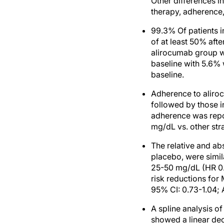
Other differences in
therapy, adherence,
99.3% Of patients 
of at least 50% afte
alirocumab group w
baseline with 5.6% 
baseline.
Adherence to aliro
followed by those i
adherence was repo
mg/dL vs. other stra
The relative and ab
placebo, were simil
25-50 mg/dL (HR 0.7
risk reductions for
95% CI: 0.73-1.04; 
A spline analysis 
showed a linear de