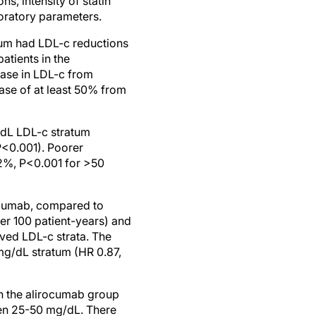
s, intensity of statin
boratory parameters.
tum had LDL-c reductions
atients in the
ase in LDL-c from
ase of at least 50% from
/dL LDL-c stratum
P<0.001). Poorer
2%, P<0.001 for >50
rocumab, compared to
er 100 patient-years) and
ved LDL-c strata. The
mg/dL stratum (HR 0.87,
n the alirocumab group
en 25-50 mg/dL. There