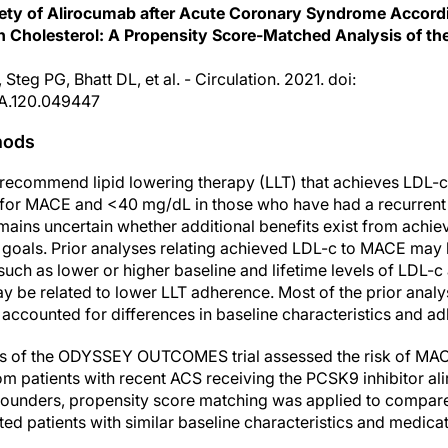
afety of Alirocumab after Acute Coronary Syndrome Accord
in Cholesterol: A Propensity Score-Matched Analysis o
Steg PG, Bhatt DL, et al. - Circulation. 2021. doi:
A.120.049447
hods
recommend lipid lowering therapy (LLT) that achieves LDL-c
sk for MACE and <40 mg/dL in those who have had a recurren
remains uncertain whether additional benefits exist from achie
e goals. Prior analyses relating achieved LDL-c to MACE ma
 such as lower or higher baseline and lifetime levels of LDL-c 
 be related to lower LLT adherence. Most of the prior analy
accounted for differences in baseline characteristics and adh
is of the ODYSSEY OUTCOMES trial assessed the risk of MACE
om patients with recent ACS receiving the PCSK9 inhibitor a
nfounders, propensity score matching was applied to compare
ted patients with similar baseline characteristics and medica