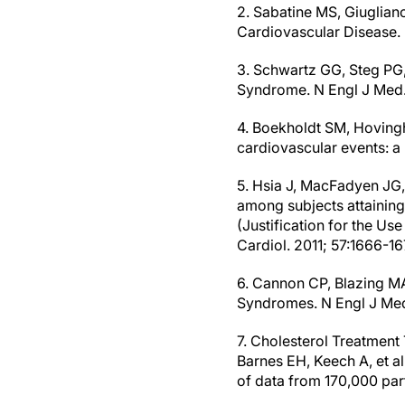
2. Sabatine MS, Giuglian
Cardiovascular Disease. 
3. Schwartz GG, Steg PG
Syndrome. N Engl J Med.
4. Boekholdt SM, Hovingh 
cardiovascular events: a 
5. Hsia J, MacFadyen JG
among subjects attaining
(Justification for the Use
Cardiol. 2011; 57:1666-16
6. Cannon CP, Blazing MA
Syndromes. N Engl J Med
7. Cholesterol Treatment 
Barnes EH, Keech A, et al
of data from 170,000 part