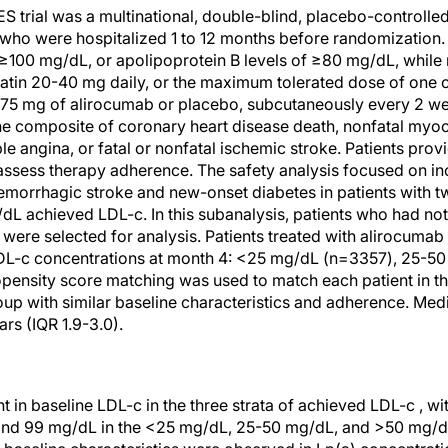
al was a multinational, double-blind, placebo-controlled t
 who were hospitalized 1 to 12 months before randomization.
100 mg/dL, or apolipoprotein B levels of ≥80 mg/dL, while r
atin 20-40 mg daily, or the maximum tolerated dose of one of
o 75 mg of alirocumab or placebo, subcutaneously every 2 w
composite of coronary heart disease death, nonfatal myocar
ble angina, or fatal or nonfatal ischemic stroke. Patients prov
 assess therapy adherence. The safety analysis focused on in
emorrhagic stroke and new-onset diabetes in patients with 
 achieved LDL-c. In this subanalysis, patients who had no
ere selected for analysis. Patients treated with alirocumab 
DL-c concentrations at month 4: <25 mg/dL (n=3357), 25-5
ensity score matching was used to match each patient in t
roup with similar baseline characteristics and adherence. Med
rs (IQR 1.9-3.0).
t in baseline LDL-c in the three strata of achieved LDL-c , wi
nd 99 mg/dL in the <25 mg/dL, 25-50 mg/dL, and >50 mg/dL 