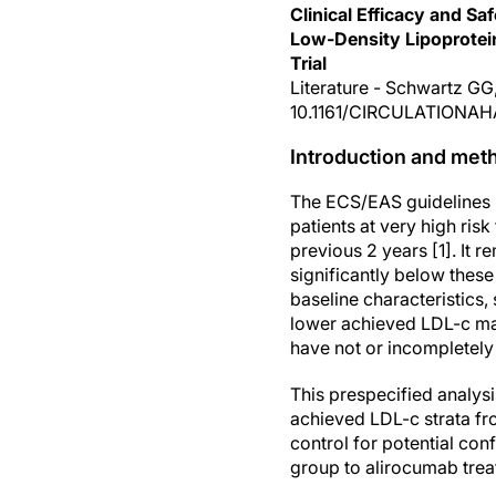
Clinical Efficacy and S
Low-Density Lipoprote
Trial
Literature - Schwartz GG, 
10.1161/CIRCULATIONAH
Introduction and met
The ECS/EAS guidelines 
patients at very high ri
previous 2 years [1]. It 
significantly below thes
baseline characteristics,
lower achieved LDL-c may
have not or incompletely 
This prespecified analys
achieved LDL-c strata fr
control for potential co
group to alirocumab trea