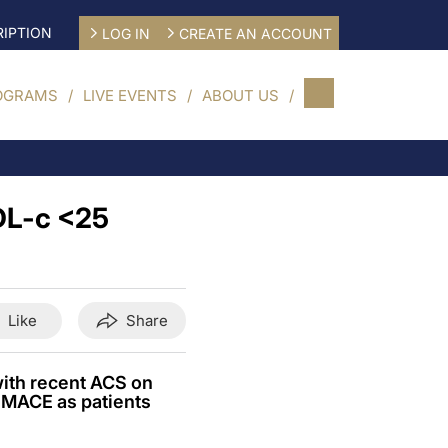
IPTION
LOG IN
CREATE AN ACCOUNT
OGRAMS
LIVE EVENTS
ABOUT US
LDL-c <25
Like
Share
ith recent ACS on
r MACE as patients