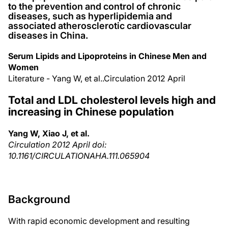
to the prevention and control of chronic
diseases, such as hyperlipidemia and
associated atherosclerotic cardiovascular
diseases in China.
Serum Lipids and Lipoproteins in Chinese Men and
Women
Literature - Yang W, et al..Circulation 2012 April
Total and LDL cholesterol levels high and
increasing in Chinese population
Yang W, Xiao J, et al.
Circulation 2012 April doi:
10.1161/CIRCULATIONAHA.111.065904
Background
With rapid economic development and resulting