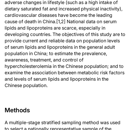
adverse changes in lifestyle (such as a high intake of
dietary saturated fat and increased physical inactivity),
cardiovascular diseases have become the leading
cause of death in China.[1,2] National data on serum
lipids and lipoproteins are scarce, especially in
developing countries. The objectives of this study are to
provide current and reliable data on population levels
of serum lipids and lipoproteins in the general adult
population in China; to estimate the prevalence,
awareness, treatment, and control of
hypercholesterolemia in the Chinese population; and to
examine the association between metabolic risk factors
and levels of serum lipids and lipoproteins in the
Chinese population.
Methods
A multiple-stage stratified sampling method was used
to select a nationally representative sample of the