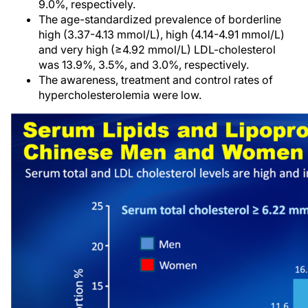
9.0%, respectively.
The age-standardized prevalence of borderline
high (3.37-4.13 mmol/L), high (4.14-4.91 mmol/L)
and very high (≥4.92 mmol/L) LDL-cholesterol
was 13.9%, 3.5%, and 3.0%, respectively.
The awareness, treatment and control rates of
hypercholesterolemia were low.