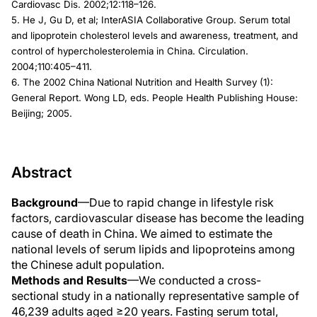
Cardiovasc Dis. 2002;12:118–126.
5. He J, Gu D, et al; InterASIA Collaborative Group. Serum total
and lipoprotein cholesterol levels and awareness, treatment, and
control of hypercholesterolemia in China. Circulation.
2004;110:405–411.
6. The 2002 China National Nutrition and Health Survey (1):
General Report. Wong LD, eds. People Health Publishing House:
Beijing; 2005.
Abstract
Background
—Due to rapid change in lifestyle risk
factors, cardiovascular disease has become the leading
cause of death in China. We aimed to estimate the
national levels of serum lipids and lipoproteins among
the Chinese adult population.
Methods and Results
—We conducted a cross-
sectional study in a nationally representative sample of
46,239 adults aged ≥20 years. Fasting serum total,