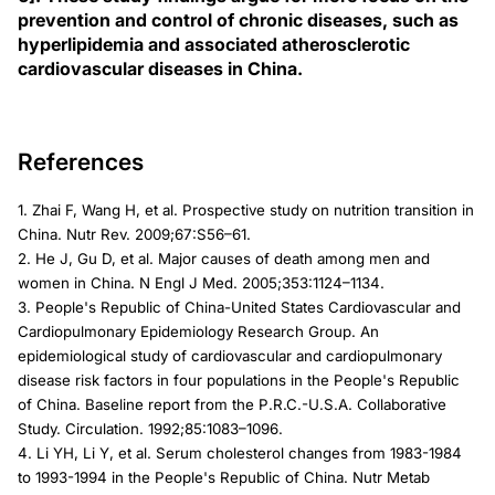
prevention and control of chronic diseases, such as
hyperlipidemia and associated atherosclerotic
cardiovascular diseases in China.
References
1. Zhai F, Wang H, et al. Prospective study on nutrition transition in
China. Nutr Rev. 2009;67:S56–61.
2. He J, Gu D, et al. Major causes of death among men and
women in China. N Engl J Med. 2005;353:1124–1134.
3. People's Republic of China-United States Cardiovascular and
Cardiopulmonary Epidemiology Research Group. An
epidemiological study of cardiovascular and cardiopulmonary
disease risk factors in four populations in the People's Republic
of China. Baseline report from the P.R.C.-U.S.A. Collaborative
Study. Circulation. 1992;85:1083–1096.
4. Li YH, Li Y, et al. Serum cholesterol changes from 1983-1984
to 1993-1994 in the People's Republic of China. Nutr Metab