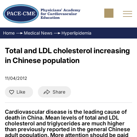
Home
Medical News
Hyperlipidemia
Total and LDL cholesterol increasing
in Chinese population
11/04/2012
Like
Share
Cardiovascular disease is the leading cause of
death in China. Mean levels of total and LDL
cholesterol and triglycerides are much higher
than previously reported in the general Chinese
adult population. More attention should be paid