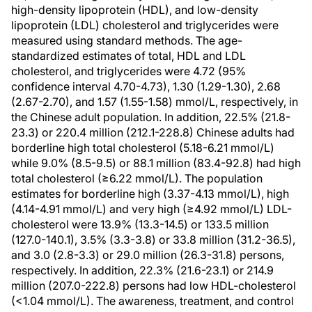
high-density lipoprotein (HDL), and low-density
lipoprotein (LDL) cholesterol and triglycerides were
measured using standard methods. The age-
standardized estimates of total, HDL and LDL
cholesterol, and triglycerides were 4.72 (95%
confidence interval 4.70-4.73), 1.30 (1.29-1.30), 2.68
(2.67-2.70), and 1.57 (1.55-1.58) mmol/L, respectively, in
the Chinese adult population. In addition, 22.5% (21.8-
23.3) or 220.4 million (212.1-228.8) Chinese adults had
borderline high total cholesterol (5.18-6.21 mmol/L)
while 9.0% (8.5-9.5) or 88.1 million (83.4-92.8) had high
total cholesterol (≥6.22 mmol/L). The population
estimates for borderline high (3.37-4.13 mmol/L), high
(4.14-4.91 mmol/L) and very high (≥4.92 mmol/L) LDL-
cholesterol were 13.9% (13.3-14.5) or 133.5 million
(127.0-140.1), 3.5% (3.3-3.8) or 33.8 million (31.2-36.5),
and 3.0 (2.8-3.3) or 29.0 million (26.3-31.8) persons,
respectively. In addition, 22.3% (21.6-23.1) or 214.9
million (207.0-222.8) persons had low HDL-cholesterol
(<1.04 mmol/L). The awareness, treatment, and control