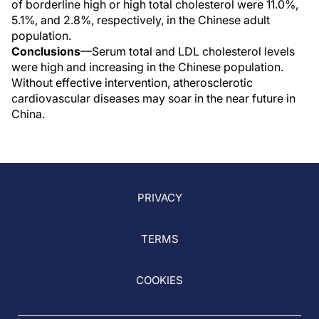
of borderline high or high total cholesterol were 11.0%,
5.1%, and 2.8%, respectively, in the Chinese adult
population.
Conclusions
—Serum total and LDL cholesterol levels
were high and increasing in the Chinese population.
Without effective intervention, atherosclerotic
cardiovascular diseases may soar in the near future in
China.
PRIVACY
TERMS
COOKIES