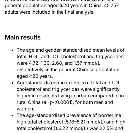
general population aged ≥20 years in China. 45,757
adults were included in the final analysis.
Main results
The age and gender-standardised mean levels of
total, HDL, and LDL cholesterol and triglycerides
were 4.72, 1.30, 2.68, and 1.57 mmol/L,
respectively, in the general Chinese population
aged ≥20 years.
Age-standardized mean levels of total and LDL
cholesterol and triglycerides were significantly
higher in residents living in urban compared to in
rural China (all p<0.0001), for both men and
women.
The age-standardised prevalence of borderline
high total cholesterol (5.18–6.21 mmol/L) and high
total cholesterol (≥6.22 mmol/L) was 22.5% and