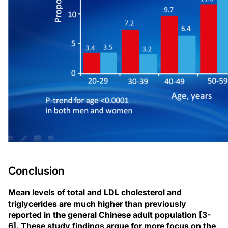
Conclusion
Mean levels of total and LDL cholesterol and
triglycerides are much higher than previously
reported in the general Chinese adult population [3-
6]. These study findings argue for more focus on the