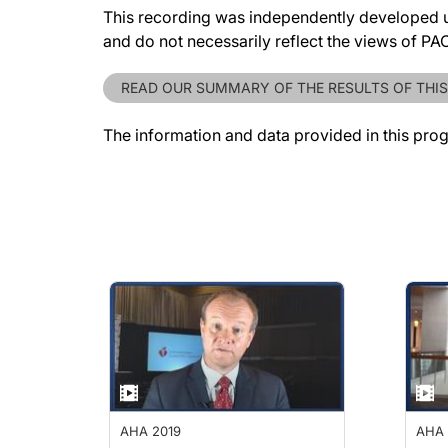
This recording was independently developed un
and do not necessarily reflect the views of P
READ OUR SUMMARY OF THE RESULTS OF THIS
The information and data provided in this pro
AHA 2019
AHA 