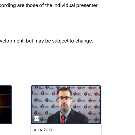
rding are those of the individual presenter
evelopment, but may be subject to change.
AHA 2019