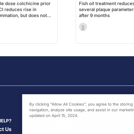
le dose colchicine prior
Fish oil treatment reduce
CI reduces rise in
several plaque parameter
ammation, but does not
after 9 months
 reduction in MI and
CE
By clicking “Allow All Cookies”, you agree to the storin
navigation, analyze site usage, and assist in our marketin
updated on April 15, 2024.
HELP?
ct Us