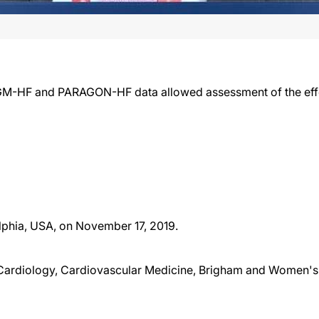
M-HF and PARAGON-HF data allowed assessment of the effect
lphia, USA, on November 17, 2019.
Cardiology, Cardiovascular Medicine, Brigham and Women's 