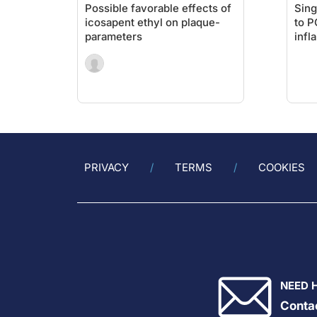
Possible favorable effects of
Sing
icosapent ethyl on plaque-
to P
parameters
infl
give
MA
PRIVACY
TERMS
COOKIES
NEED 
Conta