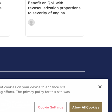
s
Benefit on QoL with
s
revascularization proportional
to severity of angina
symptoms
g of cookies on your device to enhance site
g efforts. The privacy policy for this site was
Cookie Settings
Allow All Cookies