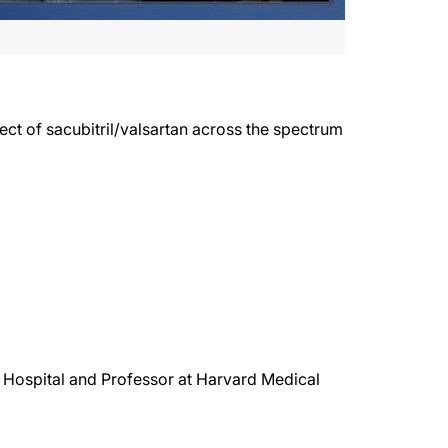
 of sacubitril/valsartan across the spectrum
Hospital and Professor at Harvard Medical