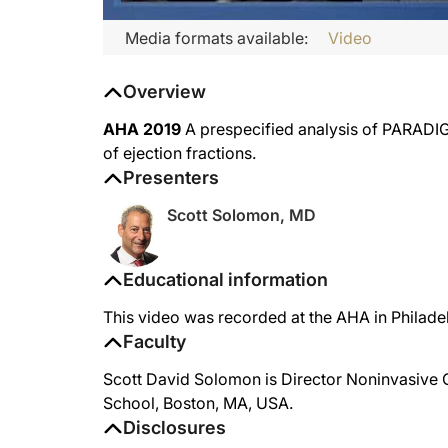
Media formats available:
Video
Overview
AHA 2019
A prespecified analysis of PARADIG
of ejection fractions.
Presenters
Scott Solomon, MD
Educational information
This video was recorded at the AHA in Philade
Faculty
Scott David Solomon is Director Noninvasive 
School, Boston, MA, USA.
Disclosures