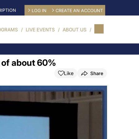
IPTION
LOG IN
CREATE AN ACCOUNT
OGRAMS
LIVE EVENTS
ABOUT US
F of about 60%
Like
Share