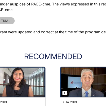
der auspices of PACE-cme. The views expressed in this reco
ACE-cme.
 TRIAL
gram were updated and correct at the time of the program d
RECOMMENDED
2019
AHA 2019