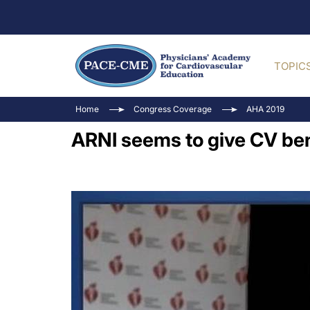
TOPIC
Home
Congress Coverage
AHA 2019
ARNI seems to give CV bene