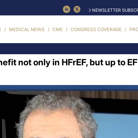
NEWSLETTER SUBSCR
S
MEDICAL NEWS
CME
CONGRESS COVERAGE
PR
fit not only in HFrEF, but up to E