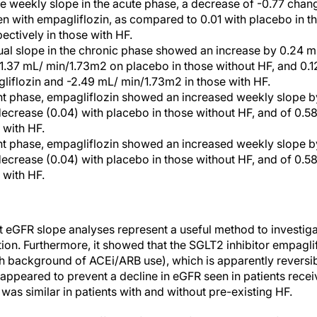
e weekly slope in the acute phase, a decrease of -0.77 cha
 with empagliflozin, as compared to 0.01 with placebo in t
ectively in those with HF.
ual slope in the chronic phase showed an increase by 0.24 
1.37 mL/ min/1.73m2 on placebo in those without HF, and 0.
liflozin and -2.49 mL/ min/1.73m2 in those with HF.
ent phase, empagliflozin showed an increased weekly slope 
crease (0.04) with placebo in those without HF, and of 0.58
 with HF.
ent phase, empagliflozin showed an increased weekly slope 
crease (0.04) with placebo in those without HF, and of 0.58
 with HF.
 eGFR slope analyses represent a useful method to investiga
tion. Furthermore, it showed that the SGLT2 inhibitor empagl
gh background of ACEi/ARB use), which is apparently reversi
appeared to prevent a decline in eGFR seen in patients recei
as similar in patients with and without pre-existing HF.