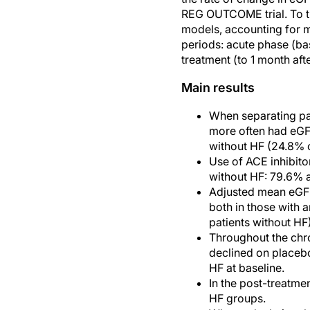
REG OUTCOME trial. To th
models, accounting for m
periods: acute phase (ba
treatment (to 1 month aft
Main results
When separating pat
more often had eGF
without HF (24.8% 
Use of ACE inhibito
without HF: 79.6% 
Adjusted mean eGFR 
both in those with 
patients without HF)
Throughout the chr
declined on placebo
HF at baseline.
In the post-treatme
HF groups.