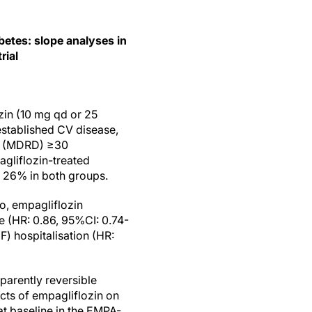
betes: slope analyses in
rial
zin (10 mg qd or 25
established CV disease,
GFR (MDRD) ≥30
agliflozin-treated
y 26% in both groups.
o, empagliflozin
e (HR: 0.86, 95%CI: 0.74-
) hospitalisation (HR:
parently reversible
cts of empagliflozin on
at baseline in the EMPA-