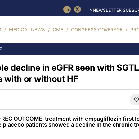
NEWSLETTER SUBSCR
S
MEDICAL NEWS
CME
CONGRESS COVERAGE
PR
17
le decline in eGFR seen with SGTL2
 with or without HF
REG OUTCOME, treatment with empagliflozin first l
e placebo patients showed a decline in the chronic t