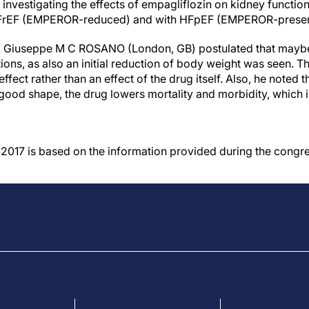
 investigating the effects of empagliflozin on kidney function 
 HFrEF (EMPEROR-reduced) and with HFpEF (EMPEROR-preser
r. Giuseppe M C ROSANO (London, GB) postulated that maybe an
ons, as also an initial reduction of body weight was seen. T
ffect rather than an effect of the drug itself. Also, he noted 
 good shape, the drug lowers mortality and morbidity, which 
017 is based on the information provided during the congre