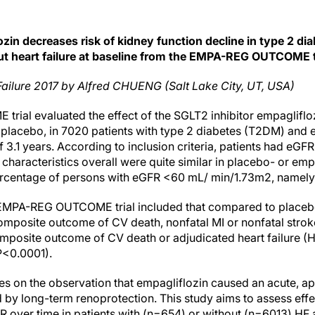
zin decreases risk of kidney function decline in type 2 dia
ut heart failure at baseline from the EMPA-REG OUTCOME t
Failure 2017 by Alfred CHUENG (Salt Lake City, UT, USA)
al evaluated the effect of the SGLT2 inhibitor empagliflo
placebo, in 7020 patients with type 2 diabetes (T2DM) and 
f 3.1 years. According to inclusion criteria, patients had e
haracteristics overall were quite similar in placebo- or emp
percentage of persons with eGFR <60 mL/ min/1.73m2, namel
e EMPA-REG OUTCOME trial included that compared to placeb
mposite outcome of CV death, nonfatal MI or nonfatal strok
mposite outcome of CV death or adjudicated heart failure (HF
P<0.0001).
es on the observation that empagliflozin caused an acute, ap
d by long-term renoprotection. This study aims to assess effe
R over time in patients with (n=654) or without (n=6013) HF 