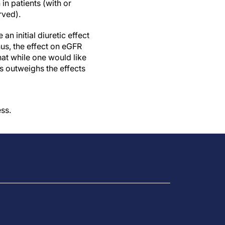
in patients (with or
ved).
 initial diuretic effect
hus, the effect on eGFR
that while one would like
is outweighs the effects
ss.