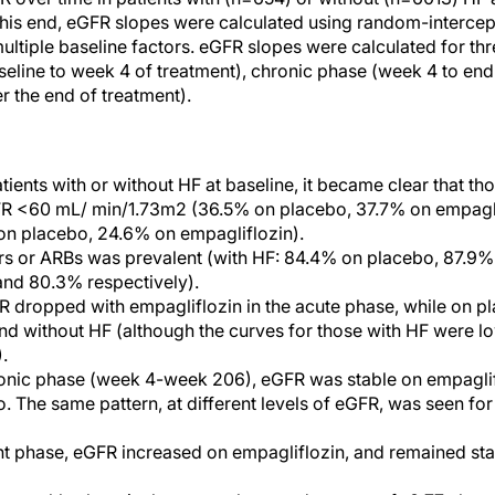
is end, eGFR slopes were calculated using random-intercept
ultiple baseline factors. eGFR slopes were calculated for thr
seline to week 4 of treatment), chronic phase (week 4 to end
er the end of treatment).
ients with or without HF at baseline, it became clear that tho
R <60 mL/ min/1.73m2 (36.5% on placebo, 37.7% on empagli
on placebo, 24.6% on empagliflozin).
rs or ARBs was prevalent (with HF: 84.4% on placebo, 87.9%
and 80.3% respectively).
dropped with empagliflozin in the acute phase, while on pl
and without HF (although the curves for those with HF were l
.
onic phase (week 4-week 206), eGFR was stable on empagliflo
. The same pattern, at different levels of eGFR, was seen for 
nt phase, eGFR increased on empagliflozin, and remained sta