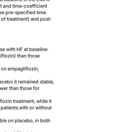
 and time-coefficient
ee pre-specified time
 of treatment) and post-
se with HF at baseline
flozin) than those
 on empagliflozin,
acebo it remained stable,
ower than those for
zin treatment, while it
patients with or without
ble on placebo, in both