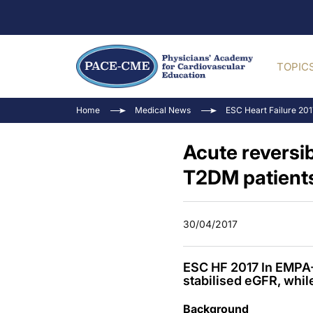
TOPIC
Home
Medical News
ESC Heart Failure 20
Acute reversib
T2DM patients
30/04/2017
ESC HF 2017 In EMPA-
stabilised eGFR, whil
Background