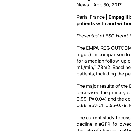
News - Apr. 30, 2017
Paris, France |
Empagliflo
patients with and witho
Presented at ESC Heart 
The EMPA-REG OUTCOME tri
mgqd), in comparison to 
for a median follow-up o
mL/min/1.73m2. Baseline c
patients, including the 
The major results of th
decreased the primary co
0.99, P=0.04) and the co
0.66, 95%CI: 0.55-0.79, 
The current study focuss
decline in eGFR, followe
the rate of change in eGF