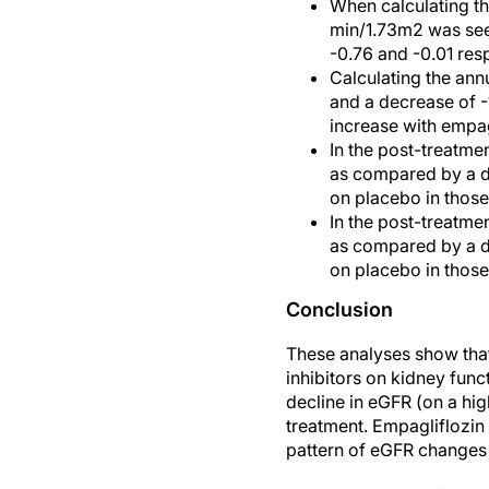
When calculating th
min/1.73m2 was seen
-0.76 and -0.01 resp
Calculating the ann
and a decrease of -
increase with empag
In the post-treatm
as compared by a de
on placebo in those
In the post-treatm
as compared by a de
on placebo in those
Conclusion
These analyses show that
inhibitors on kidney func
decline in eGFR (on a hi
treatment. Empagliflozin 
pattern of eGFR changes w