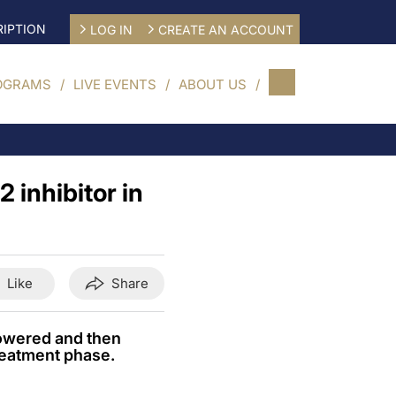
IPTION
LOG IN
CREATE AN ACCOUNT
OGRAMS
LIVE EVENTS
ABOUT US
 inhibitor in
Like
Share
owered and then
reatment phase.