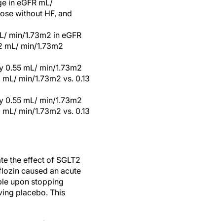
nge in eGFR mL/
hose without HF, and
mL/ min/1.73m2 in eGFR
12 mL/ min/1.73m2
by 0.55 mL/ min/1.73m2
 mL/ min/1.73m2 vs. 0.13
by 0.55 mL/ min/1.73m2
 mL/ min/1.73m2 vs. 0.13
te the effect of SGLT2
iflozin caused an acute
ble upon stopping
ving placebo. This