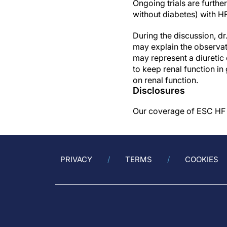
Ongoing trials are further
without diabetes) with
During the discussion, d
may explain the observati
may represent a diuretic e
to keep renal function in
on renal function.
Disclosures
Our coverage of ESC HF 2
PRIVACY
TERMS
COOKIES