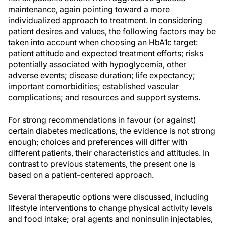
maintenance, again pointing toward a more
individualized approach to treatment. In considering
patient desires and values, the following factors may be
taken into account when choosing an HbA1c target:
patient attitude and expected treatment efforts; risks
potentially associated with hypoglycemia, other
adverse events; disease duration; life expectancy;
important comorbidities; established vascular
complications; and resources and support systems.
For strong recommendations in favour (or against)
certain diabetes medications, the evidence is not strong
enough; choices and preferences will differ with
different patients, their characteristics and attitudes. In
contrast to previous statements, the present one is
based on a patient-centered approach.
Several therapeutic options were discussed, including
lifestyle interventions to change physical activity levels
and food intake; oral agents and noninsulin injectables,