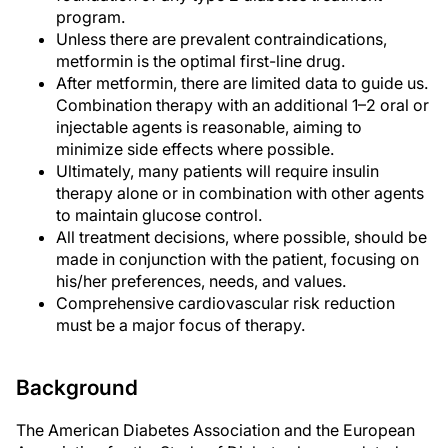
program.
Unless there are prevalent contraindications,
metformin is the optimal first-line drug.
After metformin, there are limited data to guide us.
Combination therapy with an additional 1–2 oral or
injectable agents is reasonable, aiming to
minimize side effects where possible.
Ultimately, many patients will require insulin
therapy alone or in combination with other agents
to maintain glucose control.
All treatment decisions, where possible, should be
made in conjunction with the patient, focusing on
his/her preferences, needs, and values.
Comprehensive cardiovascular risk reduction
must be a major focus of therapy.
Background
The American Diabetes Association and the European