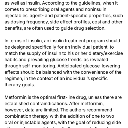
as well as insulin. According to the guidelines, when it
comes to prescribing oral agents and noninsulin
injectables, agent- and patient-specific properties, such
as dosing frequency, side effect profiles, cost and other
benefits, are often used to guide drug selection.
In terms of insulin, an insulin treatment program should
be designed specifically for an individual patient, to
match the supply of insulin to his or her dietary/exercise
habits and prevailing glucose trends, as revealed
through self-monitoring. Anticipated glucose-lowering
effects should be balanced with the convenience of the
regimen, in the context of an individual’s specific
therapy goals.
Metformin is the optimal first-line drug, unless there are
established contraindications. After metformin,
however, data are limited. The authors recommend
combination therapy with the addition of one to two
oral or injectable agents, with the goal of reducing side