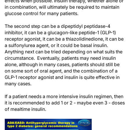
effects when possible. Insulin therapy, whether alone or
in combination, will ultimately be required to maintain
glucose control for many patients.
The second step can be a dipeptidyl peptidase-4
inhibitor, it can be a glucagon-like peptide-1 (GLP-1)
receptor agonist, it can be a thiazolidinedione, it can be
a sulfonylurea agent, or it could be basal insulin.
Anything next can be tried depending on what suits the
circumstance. Eventually, patients may need insulin
alone, although in many cases, patients should still be
on some sort of oral agent, and the combination of a
GLP-1 receptor agonist and insulin is quite effective in
many cases.
If a patient needs a more intensive insulin regimen, then
it is recommended to add 1 or 2 - maybe even 3 - doses
of mealtime insulin.