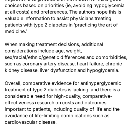
choices based on priorities (ie, avoiding hypoglycemia
at all costs) and preferences. The authors hope this is
valuable information to assist physicians treating
patients with type 2 diabetes in ‘practicing the art of
medicine.’
When making treatment decisions, additional
considerations include age, weight,
sex/racial/ethnic/genetic differences and comorbidities,
such as coronary artery disease, heart failure, chronic
kidney disease, liver dysfunction and hypoglycemia.
Overall, comparative evidence for antihyperglycemic
treatment of type 2 diabetes is lacking, and there is a
considerable need for high-quality, comparative-
effectiveness research on costs and outcomes
important to patients, including quality of life and the
avoidance of life-limiting complications such as
cardiovascular disease.