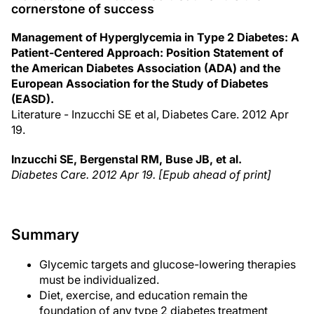
cornerstone of success
Management of Hyperglycemia in Type 2 Diabetes: A
Patient-Centered Approach: Position Statement of
the American Diabetes Association (ADA) and the
European Association for the Study of Diabetes
(EASD).
Literature - Inzucchi SE et al, Diabetes Care. 2012 Apr
19.
Inzucchi SE, Bergenstal RM, Buse JB, et al.
Diabetes Care. 2012 Apr 19. [Epub ahead of print]
Summary
Glycemic targets and glucose-lowering therapies
must be individualized.
Diet, exercise, and education remain the
foundation of any type 2 diabetes treatment