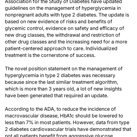
Association for the Study of Diabetes have updated
guidelines on the management of hyperglycemia in
nonpregnant adults with type 2 diabetes. The update is
based on new evidence of risks and benefits of
glycemic control, evidence on safety and efficacy of
new drug classes, the withdrawal and restriction of
other drug classes and the increasing need for a more
patient-centered approach to care. Individualized
treatment is the cornerstone of success.
The novel position statement on the management of
hyperglycemia in type 2 diabetes was necessary
because since the last similar treatment algorithm,
which is more than 3 years old, a lot of new insights
have been generated that required an update.
According to the ADA, to reduce the incidence of
macrovascular disease, HbA1c should be lowered to
less than 7% in most patients. However, data from type
2 diabetes cardiovascular trials have demonstrated that
not all patients benefit from aggressive glucose