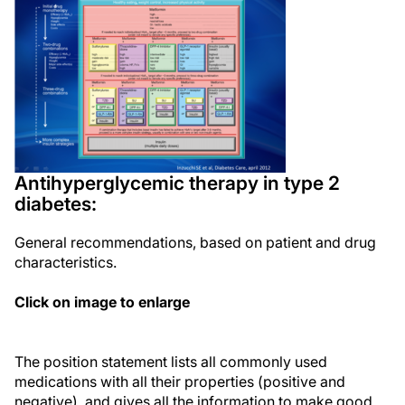
Antihyperglycemic therapy in type 2
diabetes:
General recommendations, based on patient and drug
characteristics.
Click on image to enlarge
The position statement lists all commonly used
medications with all their properties (positive and
negative), and gives all the information to make good