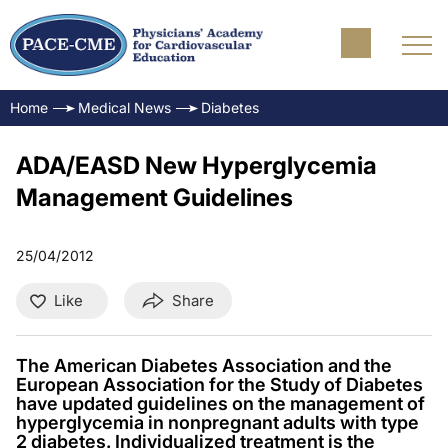
Home
Medical News
Diabetes
ADA/EASD New Hyperglycemia
Management Guidelines
25/04/2012
Like
Share
The American Diabetes Association and the
European Association for the Study of Diabetes
have updated guidelines on the management of
hyperglycemia in nonpregnant adults with type
2 diabetes. Individualized treatment is the