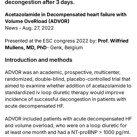
decongestion after 3 days.
Acetazolamide in Decompensated heart failure with
Volume OveRload (ADVOR)
News - Aug. 27, 2022
Presented at the ESC congress 2022 by:
Prof. Wilfried
Mullens, MD, PhD
- Genk, Belgium
Introduction and methods
ADVOR was an academic, prospective, multicenter,
randomized, double-blind, placebo-controlled trial that
aimed to examine whether addition of acetazolamide to
standardized iv loop diuretic therapy would improve
incidence of successful decongestion in patients with
acute decompensated HF.
ADVOR included patients with acute decompensated HF
and volume overload, who were on a loop diuretic for
at least one month and had a NT-proBNP > 1000 pg/ml.