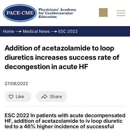
Home
Medical News
ESC 2022
Addition of acetazolamide to loop
diuretics increases success rate of
decongestion in acute HF
27/08/2022
Like
Share
ESC 2022 In patients with acute decompensated
HF, addition of acetazolamide to iv loop diuretic
led to a 46% higher incidence of successful