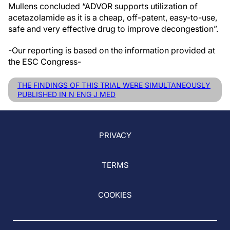
Mullens concluded “ADVOR supports utilization of
acetazolamide as it is a cheap, off-patent, easy-to-use,
safe and very effective drug to improve decongestion”.
-Our reporting is based on the information provided at
the ESC Congress-
THE FINDINGS OF THIS TRIAL WERE SIMULTANEOUSLY
PUBLISHED IN N ENG J MED
PRIVACY
TERMS
COOKIES