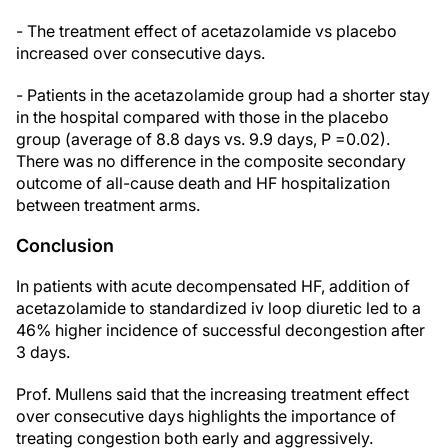
- The treatment effect of acetazolamide vs placebo
increased over consecutive days.
- Patients in the acetazolamide group had a shorter stay
in the hospital compared with those in the placebo
group (average of 8.8 days vs. 9.9 days, P =0.02).
There was no difference in the composite secondary
outcome of all-cause death and HF hospitalization
between treatment arms.
Conclusion
In patients with acute decompensated HF, addition of
acetazolamide to standardized iv loop diuretic led to a
46% higher incidence of successful decongestion after
3 days.
Prof. Mullens said that the increasing treatment effect
over consecutive days highlights the importance of
treating congestion both early and aggressively.