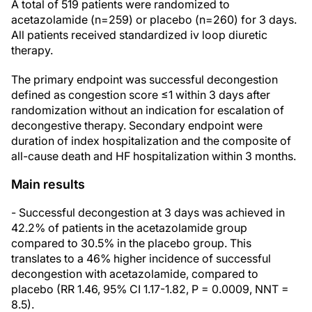
A total of 519 patients were randomized to
acetazolamide (n=259) or placebo (n=260) for 3 days.
All patients received standardized iv loop diuretic
therapy.
The primary endpoint was successful decongestion
defined as congestion score ≤1 within 3 days after
randomization without an indication for escalation of
decongestive therapy. Secondary endpoint were
duration of index hospitalization and the composite of
all-cause death and HF hospitalization within 3 months.
Main results
- Successful decongestion at 3 days was achieved in
42.2% of patients in the acetazolamide group
compared to 30.5% in the placebo group. This
translates to a 46% higher incidence of successful
decongestion with acetazolamide, compared to
placebo (RR 1.46, 95% CI 1.17-1.82, P = 0.0009, NNT =
8.5).