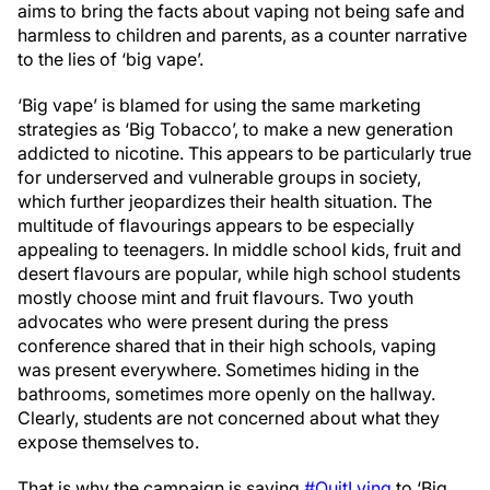
aims to bring the facts about vaping not being safe and
harmless to children and parents, as a counter narrative
to the lies of ‘big vape’.
‘Big vape’ is blamed for using the same marketing
strategies as ‘Big Tobacco’, to make a new generation
addicted to nicotine. This appears to be particularly true
for underserved and vulnerable groups in society,
which further jeopardizes their health situation. The
multitude of flavourings appears to be especially
appealing to teenagers. In middle school kids, fruit and
desert flavours are popular, while high school students
mostly choose mint and fruit flavours. Two youth
advocates who were present during the press
conference shared that in their high schools, vaping
was present everywhere. Sometimes hiding in the
bathrooms, sometimes more openly on the hallway.
Clearly, students are not concerned about what they
expose themselves to.
That is why the campaign is saying
#QuitLying
to ‘Big