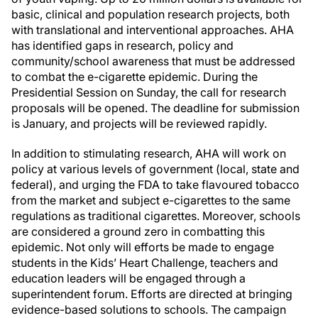
basic, clinical and population research projects, both
with translational and interventional approaches. AHA
has identified gaps in research, policy and
community/school awareness that must be addressed
to combat the e-cigarette epidemic. During the
Presidential Session on Sunday, the call for research
proposals will be opened. The deadline for submission
is January, and projects will be reviewed rapidly.
In addition to stimulating research, AHA will work on
policy at various levels of government (local, state and
federal), and urging the FDA to take flavoured tobacco
from the market and subject e-cigarettes to the same
regulations as traditional cigarettes. Moreover, schools
are considered a ground zero in combatting this
epidemic. Not only will efforts be made to engage
students in the Kids’ Heart Challenge, teachers and
education leaders will be engaged through a
superintendent forum. Efforts are directed at bringing
evidence-based solutions to schools. The campaign