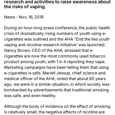
research and activities to raise awareness about
the risks of vaping.
News - Nov. 16, 2019
During an hour-long press conference, the public health
crisis of dramatically rising numbers of youth using e-
cigarettes was outlined and the AHA “End the lies youth
vaping and nicotine research initiative’ was launched.
Nancy Brown, CEO of the AHA, stressed that e-
cigarettes are now the most commonly used tobacco
product among youth, with 1 in 4 reporting they vape.
Marketing campaigns have been telling them that using
e-cigarettes is safe. Mariell Jessup, chief science and
medical officer of the AHA, noted that about 60 years
ago, we were in a similar situation, in which society was
bombarded by advertisements that traditional smoking
was safe, and even healthy.
Although the body of evidence on the effect of smoking
is relatively small, the negative effects of nicotine are