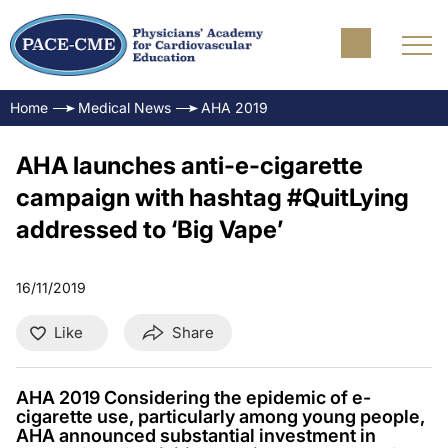
Home
Medical News
AHA 2019
AHA launches anti-e-cigarette
campaign with hashtag #QuitLying
addressed to ‘Big Vape’
16/11/2019
Like
Share
AHA 2019 Considering the epidemic of e-
cigarette use, particularly among young people,
AHA announced substantial investment in