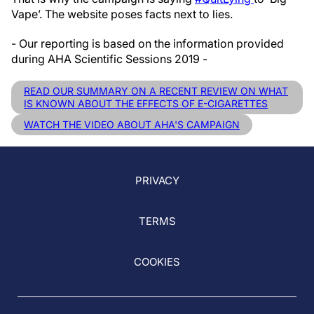
Vape’. The website poses facts next to lies.
- Our reporting is based on the information provided
during AHA Scientific Sessions 2019 -
READ OUR SUMMARY ON A RECENT REVIEW ON WHAT
IS KNOWN ABOUT THE EFFECTS OF E-CIGARETTES
WATCH THE VIDEO ABOUT AHA'S CAMPAIGN
PRIVACY
TERMS
COOKIES