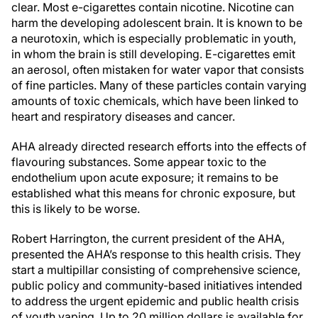
clear. Most e-cigarettes contain nicotine. Nicotine can
harm the developing adolescent brain. It is known to be
a neurotoxin, which is especially problematic in youth,
in whom the brain is still developing. E-cigarettes emit
an aerosol, often mistaken for water vapor that consists
of fine particles. Many of these particles contain varying
amounts of toxic chemicals, which have been linked to
heart and respiratory diseases and cancer.
AHA already directed research efforts into the effects of
flavouring substances. Some appear toxic to the
endothelium upon acute exposure; it remains to be
established what this means for chronic exposure, but
this is likely to be worse.
Robert Harrington, the current president of the AHA,
presented the AHA’s response to this health crisis. They
start a multipillar consisting of comprehensive science,
public policy and community-based initiatives intended
to address the urgent epidemic and public health crisis
of youth vaping. Up to 20 million dollars is available for