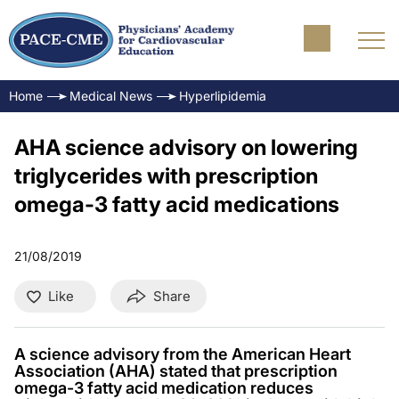
Home
Medical News
Hyperlipidemia
AHA science advisory on lowering
triglycerides with prescription
omega-3 fatty acid medications
21/08/2019
Like
Share
A science advisory from the American Heart
Association (AHA) stated that prescription
omega-3 fatty acid medication reduces