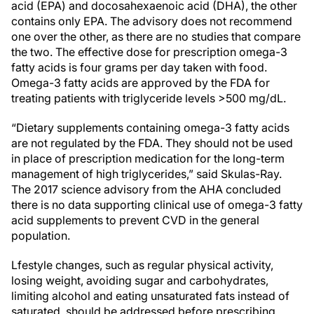
acid (EPA) and docosahexaenoic acid (DHA), the other
contains only EPA. The advisory does not recommend
one over the other, as there are no studies that compare
the two. The effective dose for prescription omega-3
fatty acids is four grams per day taken with food.
Omega-3 fatty acids are approved by the FDA for
treating patients with triglyceride levels >500 mg/dL.
“Dietary supplements containing omega-3 fatty acids
are not regulated by the FDA. They should not be used
in place of prescription medication for the long-term
management of high triglycerides,” said Skulas-Ray.
The 2017 science advisory from the AHA concluded
there is no data supporting clinical use of omega-3 fatty
acid supplements to prevent CVD in the general
population.
Lfestyle changes, such as regular physical activity,
losing weight, avoiding sugar and carbohydrates,
limiting alcohol and eating unsaturated fats instead of
saturated, should be addressed before prescribing