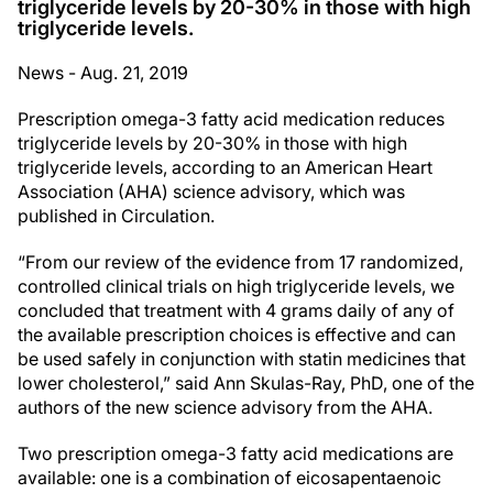
triglyceride levels by 20-30% in those with high
triglyceride levels.
News - Aug. 21, 2019
Prescription omega-3 fatty acid medication reduces
triglyceride levels by 20-30% in those with high
triglyceride levels, according to an American Heart
Association (AHA) science advisory, which was
published in Circulation.
“From our review of the evidence from 17 randomized,
controlled clinical trials on high triglyceride levels, we
concluded that treatment with 4 grams daily of any of
the available prescription choices is effective and can
be used safely in conjunction with statin medicines that
lower cholesterol,” said Ann Skulas-Ray, PhD, one of the
authors of the new science advisory from the AHA.
Two prescription omega-3 fatty acid medications are
available: one is a combination of eicosapentaenoic