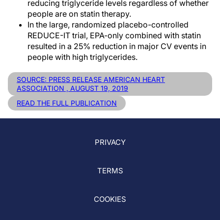
reducing triglyceride levels regardless of whether
people are on statin therapy.
In the large, randomized placebo-controlled
REDUCE-IT trial, EPA-only combined with statin
resulted in a 25% reduction in major CV events in
people with high triglycerides.
SOURCE: PRESS RELEASE AMERICAN HEART
ASSOCIATION , AUGUST 19, 2019
READ THE FULL PUBLICATION
PRIVACY
TERMS
COOKIES