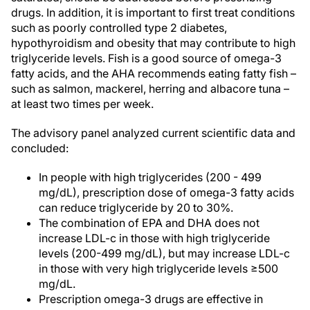
drugs. In addition, it is important to first treat conditions
such as poorly controlled type 2 diabetes,
hypothyroidism and obesity that may contribute to high
triglyceride levels. Fish is a good source of omega-3
fatty acids, and the AHA recommends eating fatty fish –
such as salmon, mackerel, herring and albacore tuna –
at least two times per week.
The advisory panel analyzed current scientific data and
concluded:
In people with high triglycerides (200 - 499
mg/dL), prescription dose of omega-3 fatty acids
can reduce triglyceride by 20 to 30%.
The combination of EPA and DHA does not
increase LDL-c in those with high triglyceride
levels (200-499 mg/dL), but may increase LDL-c
in those with very high triglyceride levels ≥500
mg/dL.
Prescription omega-3 drugs are effective in