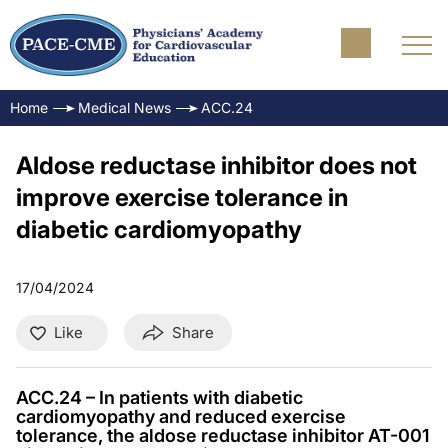
Home
Medical News
ACC.24
Aldose reductase inhibitor does not
improve exercise tolerance in
diabetic cardiomyopathy
17/04/2024
Like
Share
ACC.24 – In patients with diabetic
cardiomyopathy and reduced exercise
tolerance, the aldose reductase inhibitor AT-001