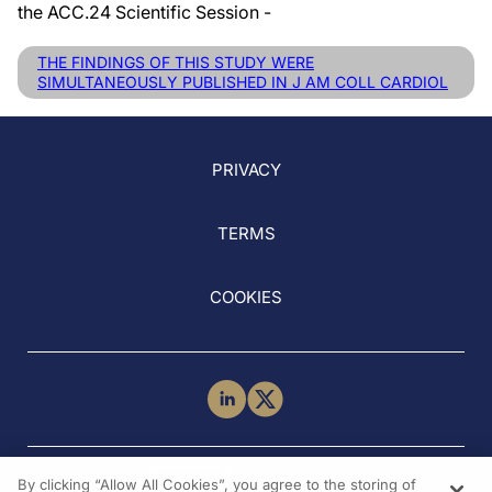
the ACC.24 Scientific Session -
THE FINDINGS OF THIS STUDY WERE
SIMULTANEOUSLY PUBLISHED IN J AM COLL CARDIOL
PRIVACY
TERMS
COOKIES
NEED HELP?
By clicking “Allow All Cookies”, you agree to the storing of