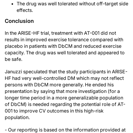
The drug was well tolerated without off-target side
effects.
Conclusion
In the ARISE-HF trial, treatment with AT-001 did not
results in improved exercise tolerance compared with
placebo in patients with DbCM and reduced exercise
capacity. The drug was well tolerated and appeared to
be safe.
Januzzi speculated that the study participants in ARISE-
HF had very well-controlled DM which may not reflect
persons with DbCM more generally. He ended his
presentation by saying that more investigation (for a
longer time period in a more generalizable population
of DbCM) is needed regarding the potential role of AT-
001 to improve CV outcomes in this high-risk
population.
- Our reporting is based on the information provided at