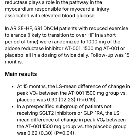
reductase plays a role in the pathway in the
myocardium responsible for myocardial injury
associated with elevated blood glucose.
In ARISE-HF, 691 DbCM patients with reduced exercise
tolerance (likely to transition to over HF in a short
period of time) were randomized to 1000 mg of the
aldose reductase inhibitor AT-001, 1500 mg AT-001 or
placebo, all in a dosing of twice daily. Follow-up was 15
months.
Main results
At 15 months, the LS-mean difference of change in
peak VO₂ between the AT-001 1500 mg group vs.
placebo was 0.30 (02.23) (P=0.19).
In a prespecified subgroup of patients not
receiving SGLT2 inhibitors or GLP-1RA, the LS-
mean difference of change in peak VO₂ between
the AT-001 1500 mg group vs. the placebo group
was 0.62 (0.30) (P=0.04).