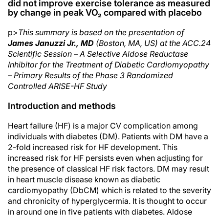
did not improve exercise tolerance as measured
by change in peak VO₂ compared with placebo
p>
This summary is based on the presentation of
James Januzzi Jr., MD
(Boston, MA, US) at the ACC.24
Scientific Session – A Selective Aldose Reductase
Inhibitor for the Treatment of Diabetic Cardiomyopathy
– Primary Results of the Phase 3 Randomized
Controlled ARISE-HF Study
Introduction and methods
Heart failure (HF) is a major CV complication among
individuals with diabetes (DM). Patients with DM have a
2-fold increased risk for HF development. This
increased risk for HF persists even when adjusting for
the presence of classical HF risk factors. DM may result
in heart muscle disease known as diabetic
cardiomyopathy (DbCM) which is related to the severity
and chronicity of hyperglycermia. It is thought to occur
in around one in five patients with diabetes. Aldose