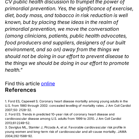
CV public health discussion to trumpet the power of
primordial prevention. Yes, the signi
fi
cance of exercise,
diet, body mass, and tobacco in risk reduction is well
known, but by placing these ideas in the realm of
primordial prevention, we move the conversation
(among clinicians, patients, public health advocates,
food producers and suppliers, designers of our built
environment, and so on) away from the things we
should not be doing in our effort to prevent disease to
the things we should be doing in our effort to promote
health.”
Find this article
online
References
1. Ford ES, Capewell S. Coronary heart disease mortality among young adults in the
U.S. from 1980 through 2002: concealed levelling of mortality rates. J Am Coll Cardiol
2007;50: 2128–32.
2. Ford ES. Trends in predicted 10-year risk of coronary heart disease and
cardiovascular disease among U.S. adults from 1999 to 2010. J Am Coll Cardiol
2013;61:2249–52.
3. Daviglus ML, Stamler J, Pirzada A, et al. Favorable cardiovascular risk profile in
young women and long-term risk of cardiovascular and all-cause mortality. JAMA
2004;292:1588–92.