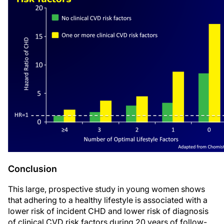
Conclusion
This large, prospective study in young women shows
that adhering to a healthy lifestyle is associated with a
lower risk of incident CHD and lower risk of diagnosis
of clinical CVD risk factors during 20 years of follow-