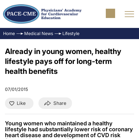
Home
Medical News
Lifestyle
Already in young women, healthy
lifestyle pays off for long-term
health benefits
07/01/2015
Like
Share
Young women who maintained a healthy
lifestyle had substantially lower risk of coronary
heart disease and development of CVD risk