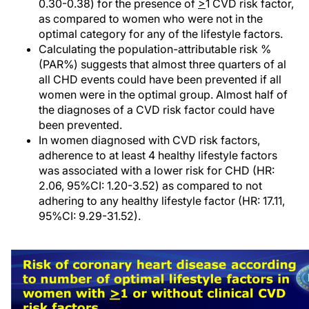
0.30-0.38) for the presence of
>
1 CVD risk factor,
as compared to women who were not in the
optimal category for any of the lifestyle factors.
Calculating the population-attributable risk %
(PAR%) suggests that almost three quarters of al
all CHD events could have been prevented if all
women were in the optimal group. Almost half of
the diagnoses of a CVD risk factor could have
been prevented.
In women diagnosed with CVD risk factors,
adherence to at least 4 healthy lifestyle factors
was associated with a lower risk for CHD (HR:
2.06, 95%CI: 1.20-3.52) as compared to not
adhering to any healthy lifestyle factor (HR: 17.11,
95%CI: 9.29-31.52).