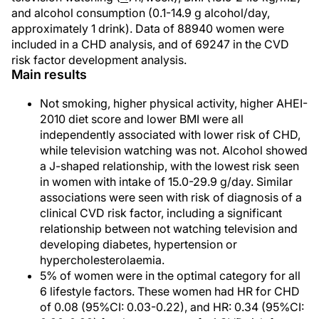
and alcohol consumption (0.1-14.9 g alcohol/day,
approximately 1 drink). Data of 88940 women were
included in a CHD analysis, and of 69247 in the CVD
risk factor development analysis.
Main results
Not smoking, higher physical activity, higher AHEI-
2010 diet score and lower BMI were all
independently associated with lower risk of CHD,
while television watching was not. Alcohol showed
a J-shaped relationship, with the lowest risk seen
in women with intake of 15.0-29.9 g/day. Similar
associations were seen with risk of diagnosis of a
clinical CVD risk factor, including a significant
relationship between not watching television and
developing diabetes, hypertension or
hypercholesterolaemia.
5% of women were in the optimal category for all
6 lifestyle factors. These women had HR for CHD
of 0.08 (95%CI: 0.03-0.22), and HR: 0.34 (95%CI: