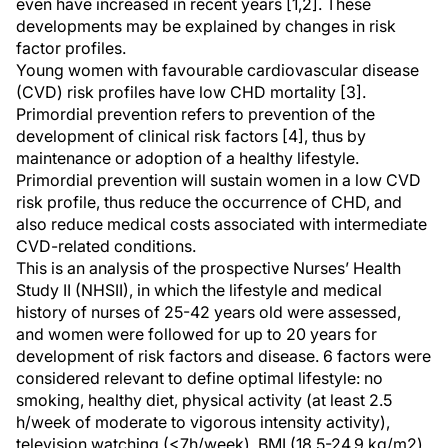
even have increased in recent years [1,2]. These
developments may be explained by changes in risk
factor profiles.
Young women with favourable cardiovascular disease
(CVD) risk profiles have low CHD mortality [3].
Primordial prevention refers to prevention of the
development of clinical risk factors [4], thus by
maintenance or adoption of a healthy lifestyle.
Primordial prevention will sustain women in a low CVD
risk profile, thus reduce the occurrence of CHD, and
also reduce medical costs associated with intermediate
CVD-related conditions.
This is an analysis of the prospective Nurses’ Health
Study II (NHSII), in which the lifestyle and medical
history of nurses of 25-42 years old were assessed,
and women were followed for up to 20 years for
development of risk factors and disease. 6 factors were
considered relevant to define optimal lifestyle: no
smoking, healthy diet, physical activity (at least 2.5
h/week of moderate to vigorous intensity activity),
television watching (
<
7h/week), BMI (18.5-24.9 kg/m2)