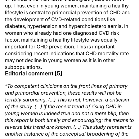
up. Thus, even in young women, maintaining a healthy
lifestyle is central to primordial prevention of CHD and
the development of CVD-related conditions like
diabetes, hypertension and hypercholesterolaemia. In
women who already had one diagnosed CVD risk
factor, maintaining a healthy lifestyle was equally
important for CHD prevention. This is important
considering recent indications that CHD mortality rate
may not decline in young women as it is in other
subpopulations.
Editorial comment [5]
“To competent clinicians on the front lines of primary
and primordial prevention, these results will not be
terribly surprising. (…) This is not, however, a criticism
of the study. (…) If the recent trend of rising CHD in
young women is indeed true and not a mere blip, then
this report is both timely and encouraging: the means to
reverse this trend are known. (…) This study represents
another instance of the conceptual broadening of the