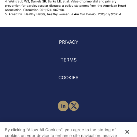
4. Weintraub WS, Daniels SR, Burke LE, et al. Value of primordial and primary
prevention for cardiovascular disease: a policy statement from the American Heart
Association. Circulation 2011;124: 967–90.
5. Arnett DK. Heatlhy Habits, healthy women.
J Am Coll Cardiol
.
2015;65(1):52-4.
PRIVACY
TERMS
COOKIES
NEED HELP?
By clicking “Allow All Cookies”, you agree to the storing of
Contact Us
cookies on your device to enhance site navigation, analyze