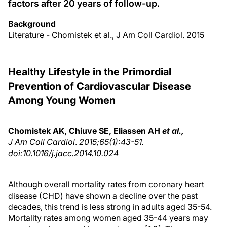
factors after 20 years of follow-up.
Background
Literature - Chomistek et al., J Am Coll Cardiol. 2015
Healthy Lifestyle in the Primordial
Prevention of Cardiovascular Disease
Among Young Women
Chomistek AK, Chiuve SE, Eliassen AH
et al.,
J Am Coll Cardiol
.
2015;65(1):43-51.
doi:10.1016/j.jacc.2014.10.024
Although overall mortality rates from coronary heart
disease (CHD) have shown a decline over the past
decades, this trend is less strong in adults aged 35-54.
Mortality rates among women aged 35-44 years may