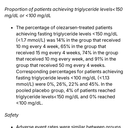
Proportion of patients achieving triglyceride levels<150
mg/dL or <100 mg/dL
The percentage of olezarsen-treated patients
achieving fasting triglyceride levels <150 mg/dL
(<1.7 mmol/L) was 14% in the group that received
10 mg every 4 week, 65% in the group that
received 15 mg every 4 weeks, 74% in the group
that received 10 mg every week, and 91% in the
group that received 50 mg every 4 weeks.
Corresponding percentages for patients achieving
fasting triglyceride levels <100 mg/dL (<1.13
mmol/L) were 0%, 26%, 22% and 45%. In the
pooled placebo group, 4% of patients reached
triglyceride levels<150 mg/dL and 0% reached
<100 mg/dL.
Safety
Adverse event rates were similar between groups.