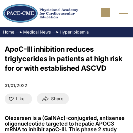
Home
Medical News
Hyperlipidemia
ApoC-III inhibition reduces
triglycerides in patients at high risk
for or with established ASCVD
31/01/2022
Like
Share
Olezarsen is a (GalNAc)-conjugated, antisense
oligonucleotide targeted to hepatic APOC3
mRNA to inhibit apoC-III. This phase 2 study