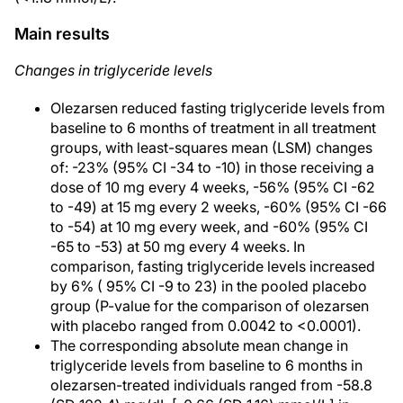
Main results
Changes in triglyceride levels
Olezarsen reduced fasting triglyceride levels from
baseline to 6 months of treatment in all treatment
groups, with least-squares mean (LSM) changes
of: -23% (95% CI -34 to -10) in those receiving a
dose of 10 mg every 4 weeks, -56% (95% CI -62
to -49) at 15 mg every 2 weeks, -60% (95% CI -66
to -54) at 10 mg every week, and -60% (95% CI
-65 to -53) at 50 mg every 4 weeks. In
comparison, fasting triglyceride levels increased
by 6% ( 95% CI -9 to 23) in the pooled placebo
group (P-value for the comparison of olezarsen
with placebo ranged from 0.0042 to <0.0001).
The corresponding absolute mean change in
triglyceride levels from baseline to 6 months in
olezarsen-treated individuals ranged from -58.8