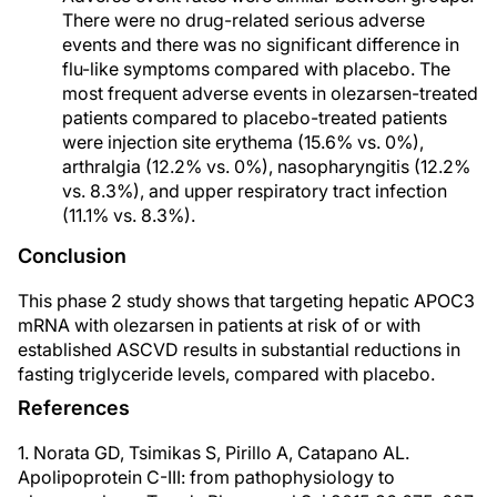
There were no drug-related serious adverse
events and there was no significant difference in
flu-like symptoms compared with placebo. The
most frequent adverse events in olezarsen-treated
patients compared to placebo-treated patients
were injection site erythema (15.6% vs. 0%),
arthralgia (12.2% vs. 0%), nasopharyngitis (12.2%
vs. 8.3%), and upper respiratory tract infection
(11.1% vs. 8.3%).
Conclusion
This phase 2 study shows that targeting hepatic APOC3
mRNA with olezarsen in patients at risk of or with
established ASCVD results in substantial reductions in
fasting triglyceride levels, compared with placebo.
References
1. Norata GD, Tsimikas S, Pirillo A, Catapano AL.
Apolipoprotein C-III: from pathophysiology to