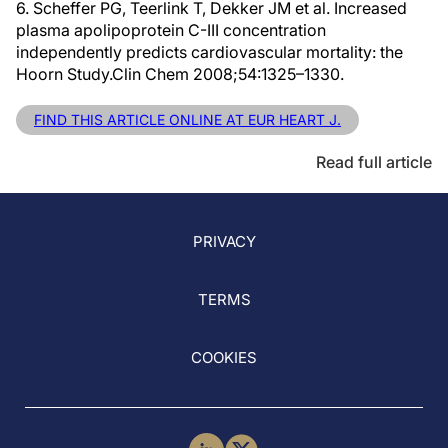
6. Scheffer PG, Teerlink T, Dekker JM et al. Increased
plasma apolipoprotein C-III concentration
independently predicts cardiovascular mortality: the
Hoorn Study.Clin Chem 2008;54:1325–1330.
FIND THIS ARTICLE ONLINE AT EUR HEART J.
Read full article
PRIVACY
TERMS
COOKIES