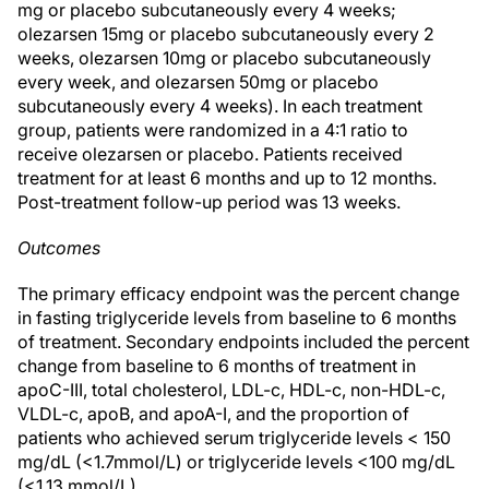
mg or placebo subcutaneously every 4 weeks;
olezarsen 15mg or placebo subcutaneously every 2
weeks, olezarsen 10mg or placebo subcutaneously
every week, and olezarsen 50mg or placebo
subcutaneously every 4 weeks). In each treatment
group, patients were randomized in a 4:1 ratio to
receive olezarsen or placebo. Patients received
treatment for at least 6 months and up to 12 months.
Post-treatment follow-up period was 13 weeks.
Outcomes
The primary efficacy endpoint was the percent change
in fasting triglyceride levels from baseline to 6 months
of treatment. Secondary endpoints included the percent
change from baseline to 6 months of treatment in
apoC-III, total cholesterol, LDL-c, HDL-c, non-HDL-c,
VLDL-c, apoB, and apoA-I, and the proportion of
patients who achieved serum triglyceride levels < 150
mg/dL (<1.7mmol/L) or triglyceride levels <100 mg/dL
(<1.13 mmol/L).