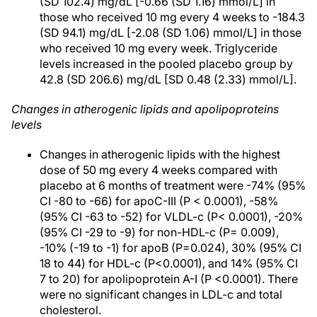
(SD 102.4) mg/dL [-0.66 (SD 1.16) mmol/L] in
those who received 10 mg every 4 weeks to -184.3
(SD 94.1) mg/dL [-2.08 (SD 1.06) mmol/L] in those
who received 10 mg every week. Triglyceride
levels increased in the pooled placebo group by
42.8 (SD 206.6) mg/dL [SD 0.48 (2.33) mmol/L].
Changes in atherogenic lipids and apolipoproteins
levels
Changes in atherogenic lipids with the highest
dose of 50 mg every 4 weeks compared with
placebo at 6 months of treatment were -74% (95%
CI -80 to -66) for apoC-III (P < 0.0001), -58%
(95% CI -63 to -52) for VLDL-c (P< 0.0001), -20%
(95% CI -29 to -9) for non-HDL-c (P= 0.009),
-10% (-19 to -1) for apoB (P=0.024), 30% (95% CI
18 to 44) for HDL-c (P<0.0001), and 14% (95% CI
7 to 20) for apolipoprotein A-I (P <0.0001). There
were no significant changes in LDL-c and total
cholesterol.