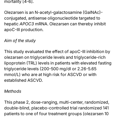
mortality [4-6].
Olezarsen is an N-acetyl-galactosamine (GalNAc)-
conjugated, antisense oligonucleotide targeted to
hepatic
APOC3
mRNA. Olezarsen can thereby inhibit
apoC-III production.
Aim of the study
This study evaluated the effect of apoC-III inhibition by
olezarsen on triglyceride levels and triglyceride-rich
lipoprotein (TRL) levels in patients with elevated fasting
triglyceride levels (200-500 mg/dl or 2.26-5.65
mmol/L) who are at high risk for ASCVD or with
established ASCVD.
Methods
This phase 2, dose-ranging, multi-center, randomized,
double-blind, placebo-controlled trial randomized 141
patients to one of four treatment groups (olezarsen 10