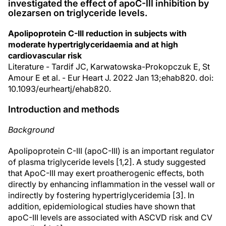
investigated the effect of apoC-III inhibition by
olezarsen on triglyceride levels.
Apolipoprotein C-III reduction in subjects with
moderate hypertriglyceridaemia and at high
cardiovascular risk
Literature - Tardif JC, Karwatowska-Prokopczuk E, St
Amour E et al. - Eur Heart J. 2022 Jan 13;ehab820. doi:
10.1093/eurheartj/ehab820.
Introduction and methods
Background
Apolipoprotein C-III (apoC-III) is an important regulator
of plasma triglyceride levels [1,2]. A study suggested
that ApoC-III may exert proatherogenic effects, both
directly by enhancing inflammation in the vessel wall or
indirectly by fostering hypertriglyceridemia [3]. In
addition, epidemiological studies have shown that
apoC-III levels are associated with ASCVD risk and CV