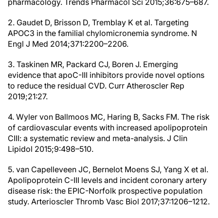
pharmacology. Trends Pharmacol Sci 2015;36:675–687.
2. Gaudet D, Brisson D, Tremblay K et al. Targeting
APOC3 in the familial chylomicronemia syndrome. N
Engl J Med 2014;371:2200–2206.
3. Taskinen MR, Packard CJ, Boren J. Emerging
evidence that apoC-III inhibitors provide novel options
to reduce the residual CVD. Curr Atheroscler Rep
2019;21:27.
4. Wyler von Ballmoos MC, Haring B, Sacks FM. The risk
of cardiovascular events with increased apolipoprotein
CIII: a systematic review and meta-analysis. J Clin
Lipidol 2015;9:498–510.
5. van Capelleveen JC, Bernelot Moens SJ, Yang X et al.
Apolipoprotein C-III levels and incident coronary artery
disease risk: the EPIC-Norfolk prospective population
study. Arterioscler Thromb Vasc Biol 2017;37:1206–1212.