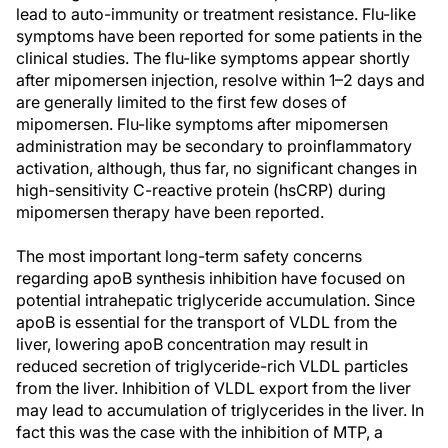
lead to auto-immunity or treatment resistance. Flu-like
symptoms have been reported for some patients in the
clinical studies. The flu-like symptoms appear shortly
after mipomersen injection, resolve within 1–2 days and
are generally limited to the first few doses of
mipomersen. Flu-like symptoms after mipomersen
administration may be secondary to proinflammatory
activation, although, thus far, no significant changes in
high-sensitivity C-reactive protein (hsCRP) during
mipomersen therapy have been reported.
The most important long-term safety concerns
regarding apoB synthesis inhibition have focused on
potential intrahepatic triglyceride accumulation. Since
apoB is essential for the transport of VLDL from the
liver, lowering apoB concentration may result in
reduced secretion of triglyceride-rich VLDL particles
from the liver. Inhibition of VLDL export from the liver
may lead to accumulation of triglycerides in the liver. In
fact this was the case with the inhibition of MTP, a