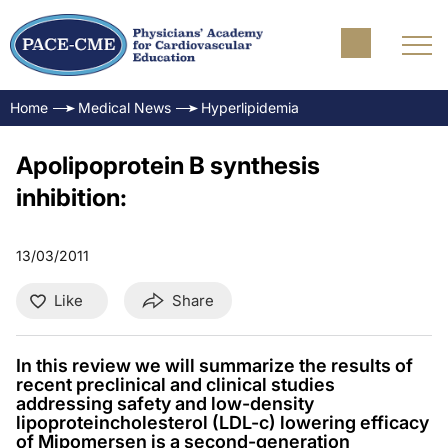
Home
Medical News
Hyperlipidemia
Apolipoprotein B synthesis
inhibition:
13/03/2011
Like
Share
In this review we will summarize the results of
recent preclinical and clinical studies
addressing safety and low-density
lipoproteincholesterol (LDL-c) lowering efficacy
of Mipomersen is a second-generation