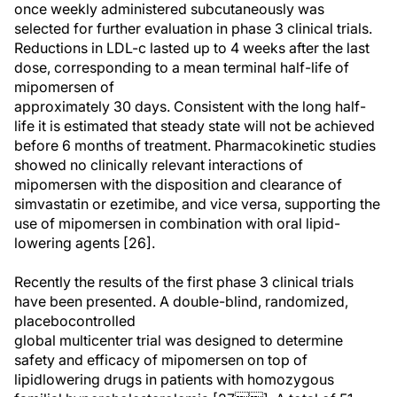
once weekly administered subcutaneously was
selected for further evaluation in phase 3 clinical trials.
Reductions in LDL-c lasted up to 4 weeks after the last
dose, corresponding to a mean terminal half-life of
mipomersen of
approximately 30 days. Consistent with the long half-
life it is estimated that steady state will not be achieved
before 6 months of treatment. Pharmacokinetic studies
showed no clinically relevant interactions of
mipomersen with the disposition and clearance of
simvastatin or ezetimibe, and vice versa, supporting the
use of mipomersen in combination with oral lipid-
lowering agents [26].
Recently the results of the first phase 3 clinical trials
have been presented. A double-blind, randomized,
placebocontrolled
global multicenter trial was designed to determine
safety and efficacy of mipomersen on top of
lipidlowering drugs in patients with homozygous