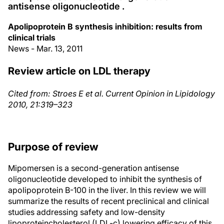
antisense oligonucleotide .
Apolipoprotein B synthesis inhibition: results from
clinical trials
News - Mar. 13, 2011
Review article on LDL therapy
Cited from: Stroes E et al. Current Opinion in Lipidology
2010, 21:319–323
Purpose of review
Mipomersen is a second-generation antisense
oligonucleotide developed to inhibit the synthesis of
apolipoprotein B-100 in the liver. In this review we will
summarize the results of recent preclinical and clinical
studies addressing safety and low-density
lipoproteincholesterol (LDL-c) lowering efficacy of this