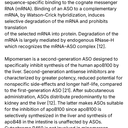
sequence-specific binding to the cognate messenger
RNA (mRNA). Binding of an ASO to a complementary
mRNA, by Watson–Crick hybridization, induces
selective degradation of the mRNA and prohibits
translation
of the selected mRNA into protein. Degradation of the
mRNA is largely mediated by endogenous RNase-H
which recognizes the mRNA–ASO complex [12].
Mipomersen is a second-generation ASO designed to
specifically inhibit synthesis of the human apoB100 by
the liver. Second-generation antisense inhibitors are
characterized by greater potency, reduced potential for
nonspecific side-effects and longer half-life, compared
to the first-generation ASO [21]. After subcutaneous
administration, ASOs distribute predominantly to the
kidney and the liver [12]. The latter makes ASOs suitable
for the inhibition of apoB100 since apoB100 is
selectively synthesized in the liver and synthesis of
apoB48 in the intestine is unaffected by ASOs.