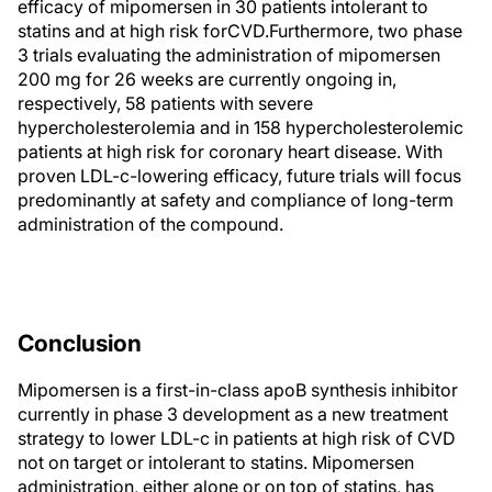
efficacy of mipomersen in 30 patients intolerant to
statins and at high risk forCVD.Furthermore, two phase
3 trials evaluating the administration of mipomersen
200 mg for 26 weeks are currently ongoing in,
respectively, 58 patients with severe
hypercholesterolemia and in 158 hypercholesterolemic
patients at high risk for coronary heart disease. With
proven LDL-c-lowering efficacy, future trials will focus
predominantly at safety and compliance of long-term
administration of the compound.
Conclusion
Mipomersen is a first-in-class apoB synthesis inhibitor
currently in phase 3 development as a new treatment
strategy to lower LDL-c in patients at high risk of CVD
not on target or intolerant to statins. Mipomersen
administration, either alone or on top of statins, has