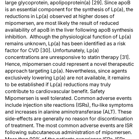
large glycoprotein, apolipoprotein(a) [29]. Since apoB
is an essential component for the synthesis of Lp(a), the
reductions in Lp(a) observed at higher doses of
mipomersen, are most likely the result of reduced
availability of apoB in the liver following apoB synthesis
inhibition. Although the physiological function of Lp(a)
remains unknown, Lp(a) has been identified as a risk
factor for CVD [30]. Unfortunately, Lp(a)
concentrations are unresponsive to statin therapy [31].
Hence, mipomersen could represent a novel therapeutic
approach targeting Lp(a). Nevertheless, since agents
exclusively lowering Lp(a) are not available, it remains
to be established if Lp(a) reductions may truly
contribute to cardiovascular benefit. Safety
Mipomersen is well tolerated. Common adverse events
include injection site reactions (ISRs), flu-like symptoms
and increases in alanine aminotransferase (ALT). These
side-effects are generally no reason for discontinuation
of treatment. The most common adverse events are ISR
following subcutaneous administration of mipomersen.