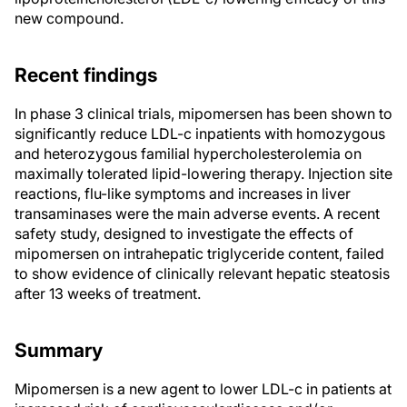
new compound.
Recent findings
In phase 3 clinical trials, mipomersen has been shown to
significantly reduce LDL-c inpatients with homozygous
and heterozygous familial hypercholesterolemia on
maximally tolerated lipid-lowering therapy. Injection site
reactions, flu-like symptoms and increases in liver
transaminases were the main adverse events. A recent
safety study, designed to investigate the effects of
mipomersen on intrahepatic triglyceride content, failed
to show evidence of clinically relevant hepatic steatosis
after 13 weeks of treatment.
Summary
Mipomersen is a new agent to lower LDL-c in patients at