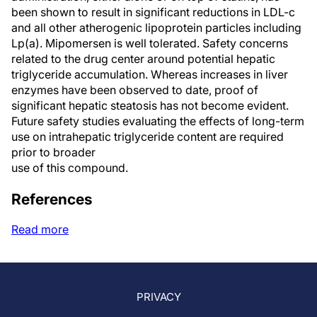
been shown to result in significant reductions in LDL-c
and all other atherogenic lipoprotein particles including
Lp(a). Mipomersen is well tolerated. Safety concerns
related to the drug center around potential hepatic
triglyceride accumulation. Whereas increases in liver
enzymes have been observed to date, proof of
significant hepatic steatosis has not become evident.
Future safety studies evaluating the effects of long-term
use on intrahepatic triglyceride content are required
prior to broader
use of this compound.
References
Read more
PRIVACY