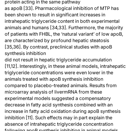
protein acting in the same pathway
as apoB [33]. Pharmacological inhibition of MTP has
been shown to result in significant increases in
intrahepatic triglyceride content in both experimental
animals and humans [34,33]. Furthermore, the majority
of patients with FHBL, the ‘natural variant’ of low apoB,
are characterized by profound hepatic steatosis
[35,36]. By contrast, preclinical studies with apoB
synthesis inhibition
did not result in hepatic triglyceride accumulation
[11,12]. Interestingly, in these animal models, intrahepatic
triglyceride concentrations were even lower in the
animals treated with apoB synthesis inhibition
compared to placebo-treated animals. Results from
microarray analysis of livermRNA from these
experimental models suggested a compensatory
decrease in fatty acid synthesis combined with an
increase in fatty acid oxidation during apoB synthesis
inhibition [11]. Such effects may in part explain the
absence of intrahepatic triglyceride concentration
following apoB synthesis inhibition in animal models.