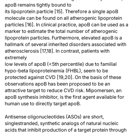
apoB remains tightly bound to
its lipoprotein particle [15]. Therefore a single apoB
molecule can be found on all atherogenic lipoprotein
particles [16]. In clinical practice, apoB can be used as a
marker to estimate the total number of atherogenic
lipoprotein particles. Furthermore, elevated apoB is a
hallmark of several inherited disorders associated with
atherosclerosis [17,18]. In contrast, patients with
extremely
low levels of apoB (<5th percentile) due to familial
hypo-beta lipoproteinemia (FHBL), seem to be
protected against CVD [19,20]. On the basis of these
observations apoB has been proposed to be an
attractive target to reduce CVD risk. Mipomersen, an
apoB synthesis inhibitor, is the first agent available for
human use to directly target apoB.
Antisense oligonucleotides (ASOs) are short,
singlestranded, synthetic analogs of natural nucleic
acids that inhibit production of a target protein through