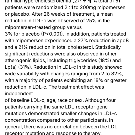
familial hypercholesterolemia [27]. A total of 51
patients were randomized 2 : 1 to 200mg mipomersen
or placebo. After 26 weeks of treatment, a mean
reduction in LDL-c was observed of 25% in the
mipomersen-treated group versus
3% for placebo (P<0.001). In addition, patients treated
with mipomersen experienced a 27% reduction in apoB
and a 21% reduction in total cholesterol. Statistically
significant reductions were also observed in other
atherogenic lipids, including triglycerides (18%) and
Lp(a) (31%). Reduction in LDL-c in this study showed
wide variability with changes ranging from 2 to 82%,
with a majority of patients exhibiting an 18% or greater
reduction in LDL-c. The treatment effect was
independent
of baseline LDL-c, age, race or sex. Although four
patients carrying the same LDL-receptor gene
mutations demonstrated smaller changes in LDL-c
concentration compared to other participants, in
general, there was no correlation between the LDL
receptor mutation and response to therapy.