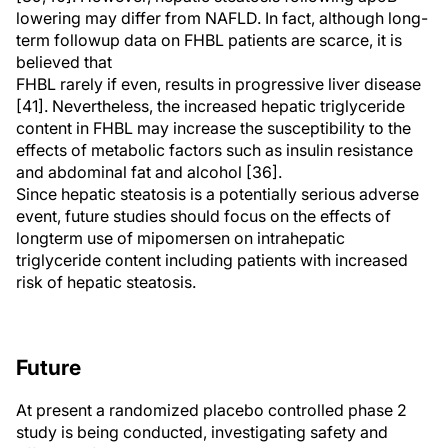
lowering may differ from NAFLD. In fact, although long-
term followup data on FHBL patients are scarce, it is
believed that
FHBL rarely if even, results in progressive liver disease
[41]. Nevertheless, the increased hepatic triglyceride
content in FHBL may increase the susceptibility to the
effects of metabolic factors such as insulin resistance
and abdominal fat and alcohol [36].
Since hepatic steatosis is a potentially serious adverse
event, future studies should focus on the effects of
longterm use of mipomersen on intrahepatic
triglyceride content including patients with increased
risk of hepatic steatosis.
Future
At present a randomized placebo controlled phase 2
study is being conducted, investigating safety and