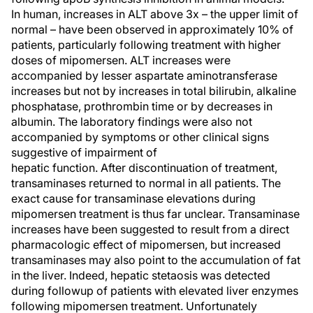
In human, increases in ALT above 3x – the upper limit of
normal – have been observed in approximately 10% of
patients, particularly following treatment with higher
doses of mipomersen. ALT increases were
accompanied by lesser aspartate aminotransferase
increases but not by increases in total bilirubin, alkaline
phosphatase, prothrombin time or by decreases in
albumin. The laboratory findings were also not
accompanied by symptoms or other clinical signs
suggestive of impairment of
hepatic function. After discontinuation of treatment,
transaminases returned to normal in all patients. The
exact cause for transaminase elevations during
mipomersen treatment is thus far unclear. Transaminase
increases have been suggested to result from a direct
pharmacologic effect of mipomersen, but increased
transaminases may also point to the accumulation of fat
in the liver. Indeed, hepatic stetaosis was detected
during followup of patients with elevated liver enzymes
following mipomersen treatment. Unfortunately