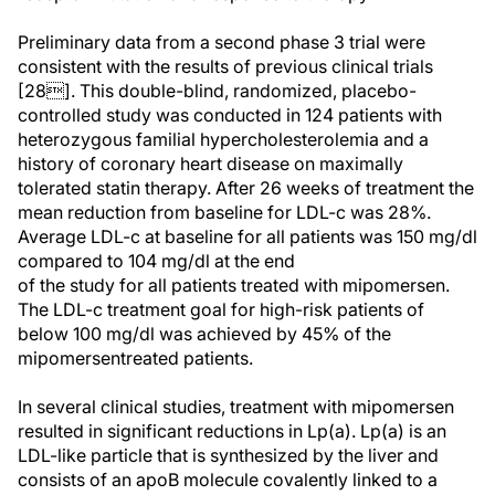
Preliminary data from a second phase 3 trial were
consistent with the results of previous clinical trials
[28]. This double-blind, randomized, placebo-
controlled study was conducted in 124 patients with
heterozygous familial hypercholesterolemia and a
history of coronary heart disease on maximally
tolerated statin therapy. After 26 weeks of treatment the
mean reduction from baseline for LDL-c was 28%.
Average LDL-c at baseline for all patients was 150 mg/dl
compared to 104 mg/dl at the end
of the study for all patients treated with mipomersen.
The LDL-c treatment goal for high-risk patients of
below 100 mg/dl was achieved by 45% of the
mipomersentreated patients.
In several clinical studies, treatment with mipomersen
resulted in significant reductions in Lp(a). Lp(a) is an
LDL-like particle that is synthesized by the liver and
consists of an apoB molecule covalently linked to a