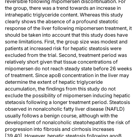
reversible following mipomersen discontinuation. For
the group, there was a trend towards an increase in
intrahepatic triglyceride content. Whereas this study
clearly shows the absence of a profound steatotic
response of the liver following mipomersen treatment, it
should be taken into account that this study does have
some limitations. First, the group size was modest and
patients at increased risk for hepatic steatosis were
excluded from the trial. Second, treatment period was
relatively short given that tissue concentrations of
mipomersen do not reach steady state before 26 weeks
of treatment. Since apoB concentration in the liver may
determine the extent of hepatic triglyceride
accumulation, the findings from this study do not
exclude the possibility of mipomersen inducing hepatic
stetaosis following a longer treatment period. Steatosis
observed in nonalcoholic fatty liver disease (NAFLD)
usually follows a benign course, although with the
development of nonalcoholic steatohepatitis the risk of
progression into fibrosis and cirrhosis increases
[39,40]. However, hepatic steatosis following apoB