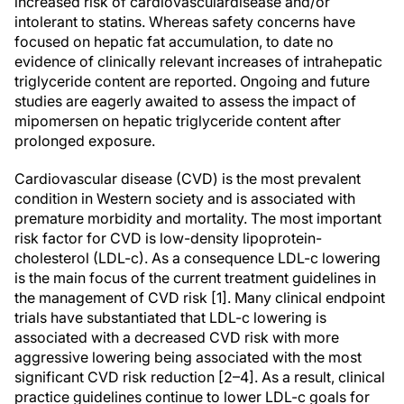
increased risk of cardiovasculardisease and/or
intolerant to statins. Whereas safety concerns have
focused on hepatic fat accumulation, to date no
evidence of clinically relevant increases of intrahepatic
triglyceride content are reported. Ongoing and future
studies are eagerly awaited to assess the impact of
mipomersen on hepatic triglyceride content after
prolonged exposure.
Cardiovascular disease (CVD) is the most prevalent
condition in Western society and is associated with
premature morbidity and mortality. The most important
risk factor for CVD is low-density lipoprotein-
cholesterol (LDL-c). As a consequence LDL-c lowering
is the main focus of the current treatment guidelines in
the management of CVD risk [1]. Many clinical endpoint
trials have substantiated that LDL-c lowering is
associated with a decreased CVD risk with more
aggressive lowering being associated with the most
significant CVD risk reduction [2–4]. As a result, clinical
practice guidelines continue to lower LDL-c goals for