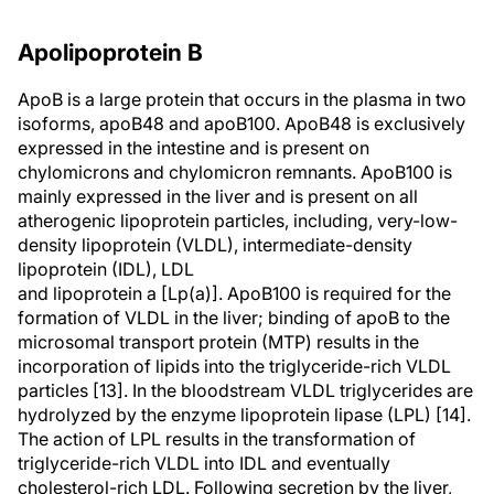
Apolipoprotein B
ApoB is a large protein that occurs in the plasma in two
isoforms, apoB48 and apoB100. ApoB48 is exclusively
expressed in the intestine and is present on
chylomicrons and chylomicron remnants. ApoB100 is
mainly expressed in the liver and is present on all
atherogenic lipoprotein particles, including, very-low-
density lipoprotein (VLDL), intermediate-density
lipoprotein (IDL), LDL
and lipoprotein a [Lp(a)]. ApoB100 is required for the
formation of VLDL in the liver; binding of apoB to the
microsomal transport protein (MTP) results in the
incorporation of lipids into the triglyceride-rich VLDL
particles [13]. In the bloodstream VLDL triglycerides are
hydrolyzed by the enzyme lipoprotein lipase (LPL) [14].
The action of LPL results in the transformation of
triglyceride-rich VLDL into IDL and eventually
cholesterol-rich LDL. Following secretion by the liver,