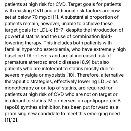
patients at high risk for CVD. Target goals for patients
with existing CVD and additional risk factors are now
set at below 70 mg/dl [1]. A substantial proportion of
patients remain, however, unable to achieve these
target goals for LDL-c [5–7] despite the introduction of
powerful statins and the use of combination lipid-
lowering therapy. This includes both patients with
familial hypercholesterolemia, who have extremely high
baseline LDL-c levels and are at increased risk of
premature atherosclerotic disease [8,9] but also
patients who are intolerant to statins mostly due to
severe myalgia or myosistis [10]. Therefore, alternative
therapeutic strategies, effectively lowering LDL-c as
monotherapy or on top of statins, are required for
patients at high risk of CVD who are not on target or
intolerant to statins. Mipomersen, an apolipoprotein B
(apoB) synthesis inhibitor, has been put forward as a
promising new candidate to meet this emerging need
[11,12].