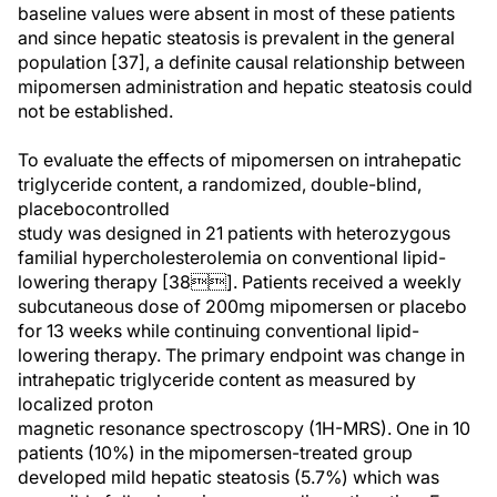
baseline values were absent in most of these patients
and since hepatic steatosis is prevalent in the general
population [37], a definite causal relationship between
mipomersen administration and hepatic steatosis could
not be established.
To evaluate the effects of mipomersen on intrahepatic
triglyceride content, a randomized, double-blind,
placebocontrolled
study was designed in 21 patients with heterozygous
familial hypercholesterolemia on conventional lipid-
lowering therapy [38]. Patients received a weekly
subcutaneous dose of 200mg mipomersen or placebo
for 13 weeks while continuing conventional lipid-
lowering therapy. The primary endpoint was change in
intrahepatic triglyceride content as measured by
localized proton
magnetic resonance spectroscopy (1H-MRS). One in 10
patients (10%) in the mipomersen-treated group
developed mild hepatic steatosis (5.7%) which was