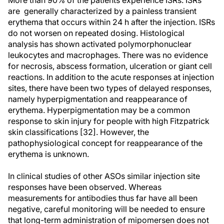
More than 90% of the patients experience ISRs. ISRs
are generally characterized by a painless transient
erythema that occurs within 24 h after the injection. ISRs
do not worsen on repeated dosing. Histological
analysis has shown activated polymorphonuclear
leukocytes and macrophages. There was no evidence
for necrosis, abscess formation, ulceration or giant cell
reactions. In addition to the acute responses at injection
sites, there have been two types of delayed responses,
namely hyperpigmentation and reappearance of
erythema. Hyperpigmentation may be a common
response to skin injury for people with high Fitzpatrick
skin classifications [32]. However, the
pathophysiological concept for reappearance of the
erythema is unknown.
In clinical studies of other ASOs similar injection site
responses have been observed. Whereas
measurements for antibodies thus far have all been
negative, careful monitoring will be needed to ensure
that long-term administration of mipomersen does not