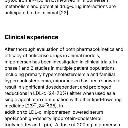
Cytochrome P450 is not involved in mipomersen
metabolism and potential drug–drug interactions are
anticipated to be minimal [22].
Clinical experience
After thorough evaluation of both pharmacokinetics and
efficacy of antisense drugs in animal models,
mipomersen has been investigated in clinical trials. In
phase 1 and 2 studies in multiple patient populations
including primary hypercholesterolemia and familial
hypercholesterolemia, mipomersen has been shown to
result in significant dosedependent and prolonged
reductions in LDL-c (24–70%) either when used as a
single agent or in combination with other lipid-lowering
medicine [23,24,25]. In
addition to LDL-c, mipomersen lowered serum
apoB,nonhigh-density lipoprotein-cholesterol,
triglycerides and Lp(a). A dose of 200mg mipomersen