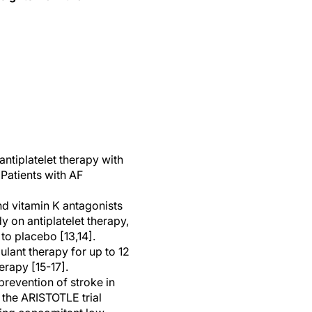
ntiplatelet therapy with
. Patients with AF
nd vitamin K antagonists
 on antiplatelet therapy,
to placebo [13,14].
lant therapy for up to 12
erapy [15-17].
prevention of stroke in
f the ARISTOTLE trial