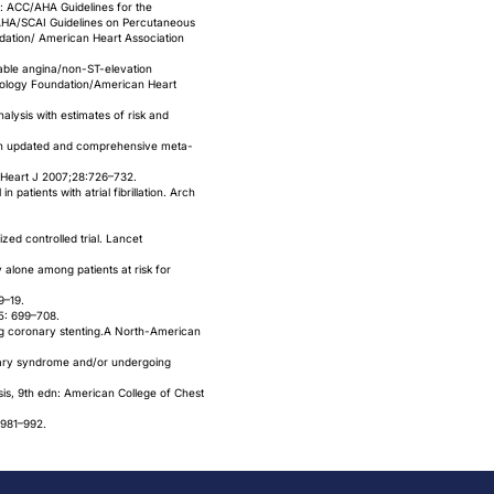
: ACC/AHA Guidelines for the
AHA/SCAI Guidelines on Percutaneous
dation/ American Heart Association
table angina/non-ST-elevation
diology Foundation/American Heart
alysis with estimates of risk and
: an updated and comprehensive meta-
ur Heart J 2007;28:726–732.
 patients with atrial fibrillation. Arch
ed controlled trial. Lancet
 alone among patients at risk for
9–19.
65: 699–708.
ing coronary stenting.A North-American
ronary syndrome and/or undergoing
osis, 9th edn: American College of Chest
 981–992.