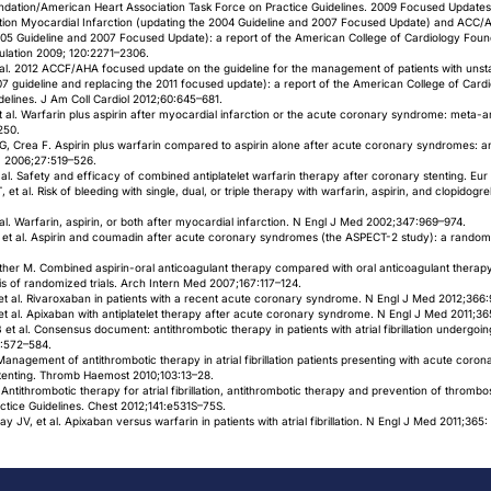
ndation/American Heart Association Task Force on Practice Guidelines. 2009 Focused Updates
tion Myocardial Infarction (updating the 2004 Guideline and 2007 Focused Update) and ACC/
005 Guideline and 2007 Focused Update): a report of the American College of Cardiology Foun
culation 2009; 120:2271–2306.
t al. 2012 ACCF/AHA focused update on the guideline for the management of patients with uns
07 guideline and replacing the 2011 focused update): a report of the American College of Car
delines. J Am Coll Cardiol 2012;60:645–681.
t al. Warfarin plus aspirin after myocardial infarction or the acute coronary syndrome: meta-an
250.
i GG, Crea F. Aspirin plus warfarin compared to aspirin alone after acute coronary syndromes
 J 2006;27:519–526.
 et al. Safety and efficacy of combined antiplatelet warfarin therapy after coronary stenting. E
al. Risk of bleeding with single, dual, or triple therapy with warfarin, aspirin, and clopidogrel in
al. Warfarin, aspirin, or both after myocardial infarction. N Engl J Med 2002;347:969–974.
 et al. Aspirin and coumadin after acute coronary syndromes (the ASPECT-2 study): a randomiz
wther M. Combined aspirin-oral anticoagulant therapy compared with oral anticoagulant therapy
s of randomized trials. Arch Intern Med 2007;167:117–124.
et al. Rivaroxaban in patients with a recent acute coronary syndrome. N Engl J Med 2012;366:
t al. Apixaban with antiplatelet therapy after acute coronary syndrome. N Engl J Med 2011;3
et al. Consensus document: antithrombotic therapy in patients with atrial fibrillation undergo
6:572–584.
. Management of antithrombotic therapy in atrial fibrillation patients presenting with acute co
tenting. Thromb Haemost 2010;103:13–28.
 Antithrombotic therapy for atrial fibrillation, antithrombotic therapy and prevention of thromb
ctice Guidelines. Chest 2012;141:e531S–75S.
JV, et al. Apixaban versus warfarin in patients with atrial fibrillation. N Engl J Med 2011;365: