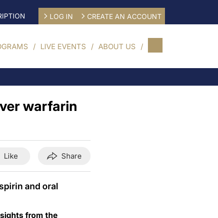
IPTION
LOG IN
CREATE AN ACCOUNT
OGRAMS
LIVE EVENTS
ABOUT US
over warfarin
Like
Share
spirin and oral
insights from the