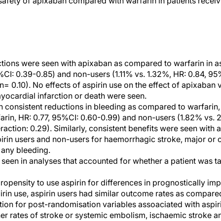
 safety of apixaban compared with warfarin in patients recei
ctions were seen with apixaban as compared to warfarin in as
%CI: 0.39-0.85) and non-users (1.11% vs. 1.32%, HR: 0.84, 95%
n= 0.10). No effects of aspirin use on the effect of apixaban v
yocardial infarction or death were seen.
n consistent reductions in bleeding as compared to warfarin, 
arin, HR: 0.77, 95%CI: 0.60-0.99) and non-users (1.82% vs. 
teraction: 0.29). Similarly, consistent benefits were seen wit
rin users and non-users for haemorrhagic stroke, major or cl
 any bleeding.
 seen in analyses that accounted for whether a patient was ta
ropensity to use aspirin for differences in prognostically im
irin use, aspirin users had similar outcome rates as compare
tion for post-randomisation variables assoaciated with aspiri
er rates of stroke or systemic embolism, ischaemic stroke an