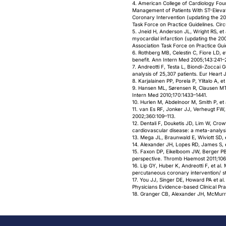
4. American College of Cardiology Fou
Management of Patients With ST-Eleva
Coronary Intervention (updating the 2
Task Force on Practice Guidelines. Cir
5. Jneid H, Anderson JL, Wright RS, e
myocardial infarction (updating the 20
Association Task Force on Practice Gui
6. Rothberg MB, Celestin C, Fiore LD, e
benefit. Ann Intern Med 2005;143:241–
7. Andreotti F, Testa L, Biondi-Zocca
analysis of 25,307 patients. Eur Heart
8. Karjalainen PP, Porela P, Ylitalo A,
9. Hansen ML, Sørensen R, Clausen MT, et 
Intern Med 2010;170:1433–1441.
10. Hurlen M, Abdelnoor M, Smith P, et 
11. van Es RF, Jonker JJ, Verheugt FW,
2002;360:109–113.
12. Dentali F, Douketis JD, Lim W, Cro
cardiovascular disease: a meta-analysi
13. Mega JL, Braunwald E, Wiviott SD, 
14. Alexander JH, Lopes RD, James S, e
15. Faxon DP, Eikelboom JW, Berger PB 
perspective. Thromb Haemost 2011;10
16. Lip GY, Huber K, Andreotti F, et al
percutaneous coronary intervention/ s
17. You JJ, Singer DE, Howard PA et al.
Physicians Evidence-based Clinical Pra
18. Granger CB, Alexander JH, McMurray 