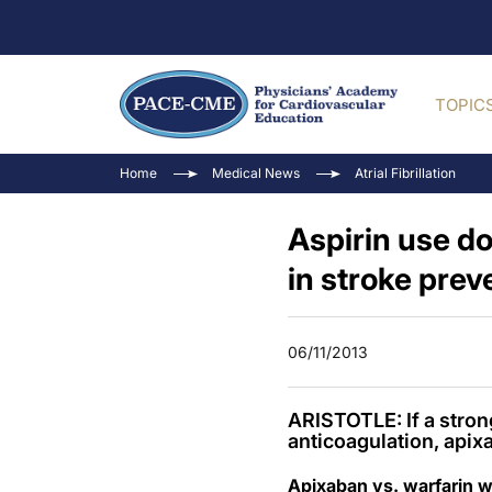
TOPIC
Home
Medical News
Atrial Fibrillation
Aspirin use do
in stroke prev
06/11/2013
ARISTOTLE: If a stron
anticoagulation, apix
Apixaban vs. warfarin wit