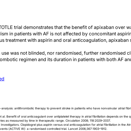
TOTLE trial demonstrates that the benefit of apixaban over wa
sm in patients with AF is not affected by concomitant aspirin 
us treatment with aspirin and oral anticoagulation, apixaban
in use was not blinded, nor randomised, further randomised clin
rombotic regimen and its duration in patients with both AF and
ed
-analysis: antithrombotic therapy to prevent stroke in patients who have nonvalvular atrial fibr
al. Benefit of oral anticoagulant over antiplatelet therapy in atrial fibrillation depends on the q
ies as measured by time in therapeutic range. Circulation 2008; 118:2029–2037.
stigators. Clopidogrel plus aspirin versus oral anticoagulation for atrial fibrillation in the Atrial
Events (ACTIVE W): a randomised controlled trial. Lancet 2006;367:1903–1912.