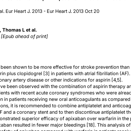
al. Eur Heart J. 2013 - Eur Heart J. 2013 Oct 20
 Thomas L et al.
. [Epub ahead of print]
 been shown to be more effective for stroke prevention than a
rin plus clopidogrel [3] in patients with atrial fibrillation (AF)
ry artery disease or other indications for aspirin [4,5].
ave been observed with the combination of aspirin therapy a
tients with recent acute coronary syndromes who were already
 in patients receiving new oral anticoagulants as compared 
ons, it is recommended to combine antiplatelet and anticoagu
F and a coronary stent and to then discontinue antiplatelet th
nstrated superior efficacy of apixaban over warfarin in the 
xaban resulted in fewer major bleedings [18]. This analysis o