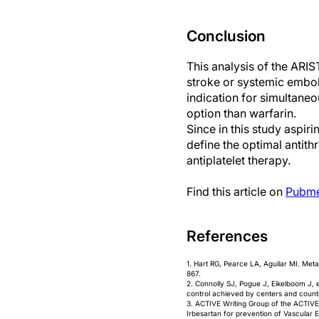
Conclusion
This analysis of the ARIS
stroke or systemic emboli
indication for simultaneo
option than warfarin.
Since in this study aspir
define the optimal antith
antiplatelet therapy.
Find this article on
Pubm
References
1. Hart RG, Pearce LA, Aguilar MI. Meta
867.
2. Connolly SJ, Pogue J, Eikelboom J, et 
control achieved by centers and countr
3. ACTIVE Writing Group of the ACTIVE Inve
Irbesartan for prevention of Vascular 