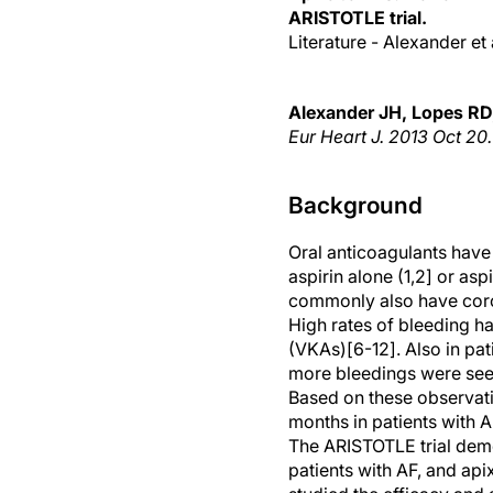
ARISTOTLE trial.
Literature - Alexander et 
Alexander JH, Lopes RD,
Eur Heart J. 2013 Oct 20
Background
Oral anticoagulants have
aspirin alone (1,2] or aspi
commonly also have corona
High rates of bleeding h
(VKAs)[6-12]. Also in pa
more bleedings were seen
Based on these observati
months in patients with A
The ARISTOTLE trial demo
patients with AF, and api