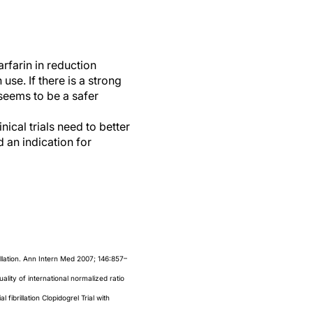
rfarin in reduction
use. If there is a strong
 seems to be a safer
ical trials need to better
 an indication for
illation. Ann Intern Med 2007; 146:857–
uality of international normalized ratio
 fibrillation Clopidogrel Trial with