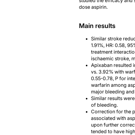
studied the efficacy and
dose aspirin.
Main results
Similar stroke redu
1.91%, HR: 0.58, 95
treatment interactio
ischaemic stroke, m
Apixaban resulted i
vs. 3.92% with warf
0.55-0.78, P for in
warfarin among aspi
major bleeding and
Similar results were
of bleeding.
Correction for the p
associated with asp
upon further correc
tended to have high