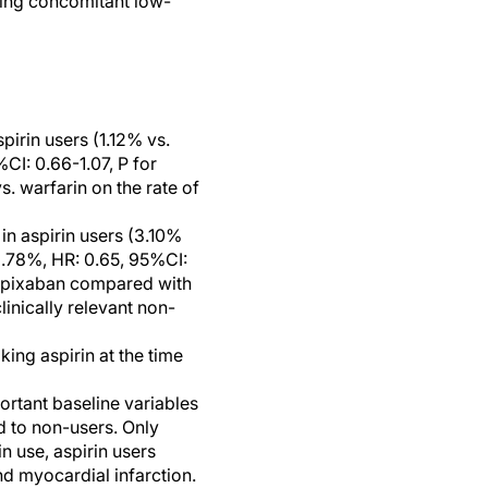
ving concomitant low-
pirin users (1.12% vs.
CI: 0.66-1.07, P for
s. warfarin on the rate of
in aspirin users (3.10%
2.78%, HR: 0.65, 95%CI:
h apixaban compared with
inically relevant non-
king aspirin at the time
portant baseline variables
d to non-users. Only
n use, aspirin users
d myocardial infarction.