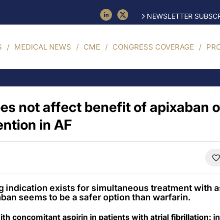
NEWSLETTER SUBSCR
S
MEDICAL NEWS
CME
CONGRESS COVERAGE
PR
es not affect benefit of apixaban 
ention in AF
g indication exists for simultaneous treatment with a
aban seems to be a safer option than warfarin.
h concomitant aspirin in patients with atrial fibrillation: 