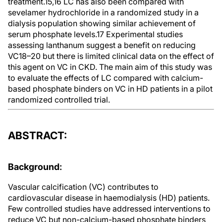
treatment.15,16 LC has also been compared with
sevelamer hydrochloride in a randomized study in a
dialysis population showing similar achievement of
serum phosphate levels.17 Experimental studies
assessing lanthanum suggest a benefit on reducing
VC18–20 but there is limited clinical data on the effect of
this agent on VC in CKD. The main aim of this study was
to evaluate the effects of LC compared with calcium-
based phosphate binders on VC in HD patients in a pilot
randomized controlled trial.
ABSTRACT:
Background
:
Vascular calcification (VC) contributes to
cardiovascular disease in haemodialysis (HD) patients.
Few controlled studies have addressed interventions to
reduce VC but non-calcium-based phosphate binders