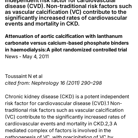
independent risk factor for cardiovascular
disease (CVD). Non-traditional risk factors such
as vascular calcification (VC) contribute to the
significantly increased rates of cardiovascular
events and mortality in CKD.
Attenuation of aortic calcification with lanthanum
carbonate versus calcium-based phosphate binders
in haemodialysis:A pilot randomized controlled trial
News - May 4, 2011
Toussaint N et al
cited from: Nephrology 16 (2011) 290–298
Chronic kidney disease (CKD) is a potent independent
risk factor for cardiovascular disease (CVD).1 Non-
traditional risk factors such as vascular calcification
(VC) contribute to the significantly increased rates of
cardiovascular events and mortality in CKD.2,3 A
mediated complex of factors is involved in the
pathogenesis of VC, with precipitation of VC by