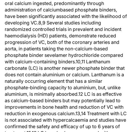
oral calcium ingested, predominantly through
administration of calciumbased phosphate binders,
have been significantly associated with the likelihood of
developing VC.8,9 Several studies including
randomized controlled trials in prevalent and incident
haemodialysis (HD) patients, demonstrate reduced
progression of VC, both of the coronary arteries and
aorta, in patients taking the non-calcium-based
phosphate binder sevelamer hydrochloride compared
with calcium-containing binders.10,11 Lanthanum
carbonate (LC) is another newer phosphate binder that
does not contain aluminium or calcium. Lanthanum is a
naturally occurring element that has a similar
phosphate-binding capacity to aluminium, but, unlike
aluminium, is minimally absorbed.12 LC is as effective
as calcium-based binders but may potentially lead to
improvements in bone health and reduction of VC with
reduction in exogenous calcium.13,14 Treatment with LC
is not associated with hypercalcaemia and studies have
confirmed the safety and efficacy of up to 6 years of