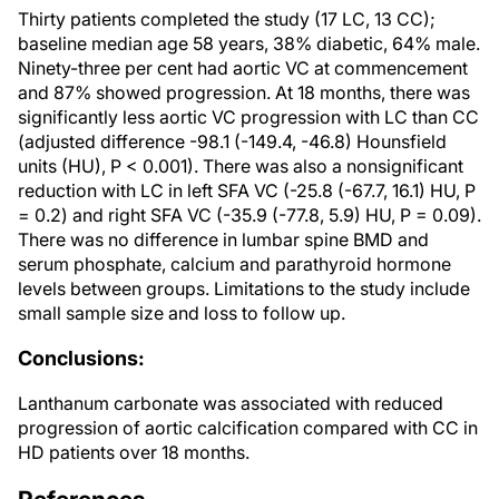
Thirty patients completed the study (17 LC, 13 CC);
baseline median age 58 years, 38% diabetic, 64% male.
Ninety-three per cent had aortic VC at commencement
and 87% showed progression. At 18 months, there was
significantly less aortic VC progression with LC than CC
(adjusted difference -98.1 (-149.4, -46.8) Hounsfield
units (HU), P < 0.001). There was also a nonsignificant
reduction with LC in left SFA VC (-25.8 (-67.7, 16.1) HU, P
= 0.2) and right SFA VC (-35.9 (-77.8, 5.9) HU, P = 0.09).
There was no difference in lumbar spine BMD and
serum phosphate, calcium and parathyroid hormone
levels between groups. Limitations to the study include
small sample size and loss to follow up.
Conclusions:
Lanthanum carbonate was associated with reduced
progression of aortic calcification compared with CC in
HD patients over 18 months.