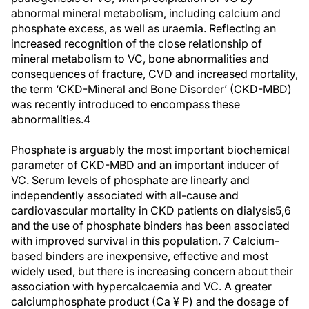
abnormal mineral metabolism, including calcium and
phosphate excess, as well as uraemia. Reflecting an
increased recognition of the close relationship of
mineral metabolism to VC, bone abnormalities and
consequences of fracture, CVD and increased mortality,
the term ‘CKD-Mineral and Bone Disorder’ (CKD-MBD)
was recently introduced to encompass these
abnormalities.4
Phosphate is arguably the most important biochemical
parameter of CKD-MBD and an important inducer of
VC. Serum levels of phosphate are linearly and
independently associated with all-cause and
cardiovascular mortality in CKD patients on dialysis5,6
and the use of phosphate binders has been associated
with improved survival in this population. 7 Calcium-
based binders are inexpensive, effective and most
widely used, but there is increasing concern about their
association with hypercalcaemia and VC. A greater
calciumphosphate product (Ca ¥ P) and the dosage of