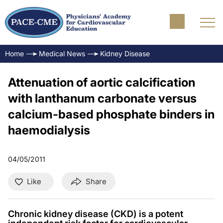
Home
Medical News
Kidney Disease
Attenuation of aortic calcification
with lanthanum carbonate versus
calcium-based phosphate binders in
haemodialysis
04/05/2011
Like
Share
Chronic kidney disease (CKD) is a potent