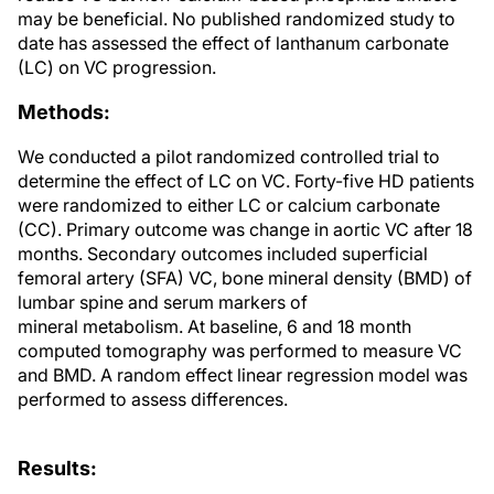
may be beneficial. No published randomized study to
date has assessed the effect of lanthanum carbonate
(LC) on VC progression.
Methods:
We conducted a pilot randomized controlled trial to
determine the effect of LC on VC. Forty-five HD patients
were randomized to either LC or calcium carbonate
(CC). Primary outcome was change in aortic VC after 18
months. Secondary outcomes included superficial
femoral artery (SFA) VC, bone mineral density (BMD) of
lumbar spine and serum markers of
mineral metabolism. At baseline, 6 and 18 month
computed tomography was performed to measure VC
and BMD. A random effect linear regression model was
performed to assess differences.
Results: