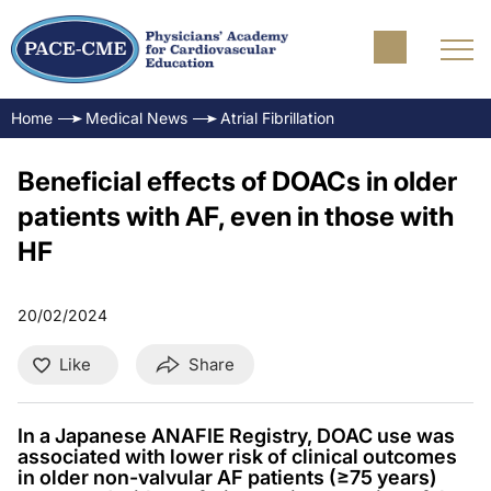
Home
Medical News
Atrial Fibrillation
Beneficial effects of DOACs in older
patients with AF, even in those with
HF
20/02/2024
Like
Share
In a Japanese ANAFIE Registry, DOAC use was
associated with lower risk of clinical outcomes
in older non-valvular AF patients (≥75 years)