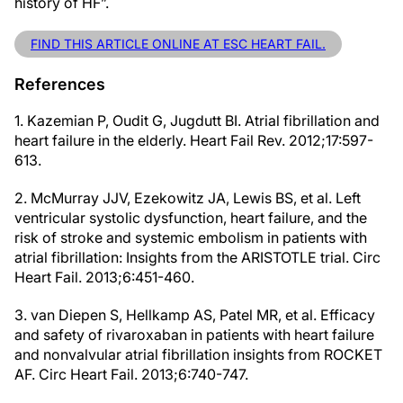
history of HF”.
FIND THIS ARTICLE ONLINE AT ESC HEART FAIL.
References
1. Kazemian P, Oudit G, Jugdutt BI. Atrial fibrillation and
heart failure in the elderly. Heart Fail Rev. 2012;17:597-
613.
2. McMurray JJV, Ezekowitz JA, Lewis BS, et al. Left
ventricular systolic dysfunction, heart failure, and the
risk of stroke and systemic embolism in patients with
atrial fibrillation: Insights from the ARISTOTLE trial. Circ
Heart Fail. 2013;6:451-460.
3. van Diepen S, Hellkamp AS, Patel MR, et al. Efficacy
and safety of rivaroxaban in patients with heart failure
and nonvalvular atrial fibrillation insights from ROCKET
AF. Circ Heart Fail. 2013;6:740-747.