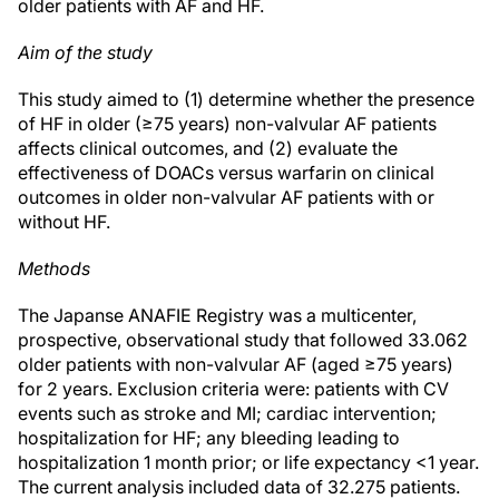
older patients with AF and HF.
Aim of the study
This study aimed to (1) determine whether the presence
of HF in older (≥75 years) non-valvular AF patients
affects clinical outcomes, and (2) evaluate the
effectiveness of DOACs versus warfarin on clinical
outcomes in older non-valvular AF patients with or
without HF.
Methods
The Japanse ANAFIE Registry was a multicenter,
prospective, observational study that followed 33.062
older patients with non-valvular AF (aged ≥75 years)
for 2 years. Exclusion criteria were: patients with CV
events such as stroke and MI; cardiac intervention;
hospitalization for HF; any bleeding leading to
hospitalization 1 month prior; or life expectancy <1 year.
The current analysis included data of 32.275 patients.