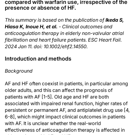
compared with warfarin use, irrespective of the
presence or absence of HF.
This summary is based on the publication of
Ikeda S,
Hiasa K, Inoue H, et al.
- Clinical outcomes and
anticoagulation therapy in elderly non-valvular atrial
fibrillation and heart failure patients. ESC Heart Fail.
2024 Jan 11. doi: 10.1002/ehf2.14550.
Introduction and methods
Background
AF and HF often coexist in patients, in particular among
older adults, and this can affect the prognosis of
patients with AF [1-5]. Old age and HF are both
associated with impaired renal function, higher rates of
persistent or permanent AF, and antiplatelet drug use [4,
6-8], which might impact clinical outcomes in patients
with AF. It is unclear whether the real-world
effectiveness of anticoagulation therapy is affected in