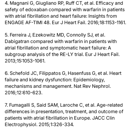
4. Magnani G, Giugliano RP, Ruff CT, et al. Efficacy and
safety of edoxaban compared with warfarin in patients
with atrial fibrillation and heart failure: Insights from
ENGAGE AF-TIMI 48. Eur J Heart Fail. 2016;18:1153-1161.
5. Ferreira J, Ezekowitz MD, Connolly SJ, et al.
Dabigatran compared with warfarin in patients with
atrial fibrillation and symptomatic heart failure: A
subgroup analysis of the RE-LY trial. Eur J Heart Fail.
2013;15:1053-1061.
6. Schefold JC, Filippatos G, Hasenfuss G, et al. Heart
failure and kidney dysfunction: Epidemiology,
mechanisms and management. Nat Rev Nephrol.
2016;12:610-623.
7. Fumagalli S, Said SAM, Laroche C, et al. Age-related
differences in presentation, treatment, and outcome of
patients with atrial fibrillation in Europe. JACC Clin
Electrophysiol. 2015;1:326-334.