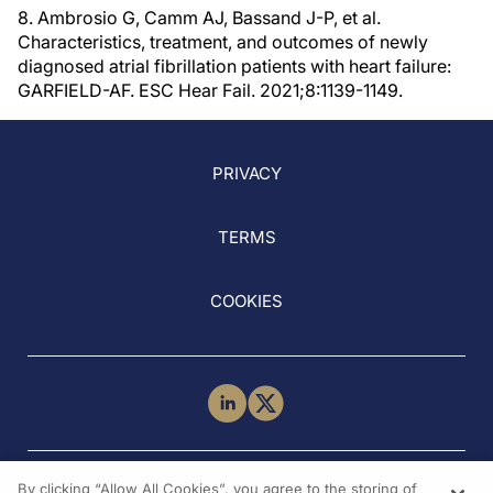
8. Ambrosio G, Camm AJ, Bassand J-P, et al.
Characteristics, treatment, and outcomes of newly
diagnosed atrial fibrillation patients with heart failure:
GARFIELD-AF. ESC Hear Fail. 2021;8:1139-1149.
PRIVACY
TERMS
COOKIES
NEED HELP?
By clicking “Allow All Cookies”, you agree to the storing of