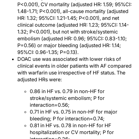
P<0.001), CV mortality (adjusted HR: 1.59; 95%CI:
1.48-1.71; P<0.001), all-cause mortality (adjusted
HR: 1.32; 95%CI: 1.21-1.45; P<0.001), and net
clinical outcome (adjusted HR: 1.23; 95%CI: 1.14-
1.32; P<0.001), but not with stroke/systemic
embolism (adjusted HR: 0.96; 95%CI: 0.83-1.10;
P=0.56) or major bleeding (adjusted HR: 1.14;
95%CI: 0.96-1.35; P=0.13).
DOAC use was associated with lower risks of
clinical events in older patients with AF compared
with warfarin use irrespective of HF status. The
adjusted HRs were:
0.86 in HF vs. 0.79 in non-HF for
stroke/systemic embolism; P for
interaction=0.56;
0.71 in HF vs. 0.75 in non-HF for major
bleeding; P for interaction=0.74;
0.81 in HF vs. 0.78 in non-HF for HF
hospitalization or CV mortality; P for