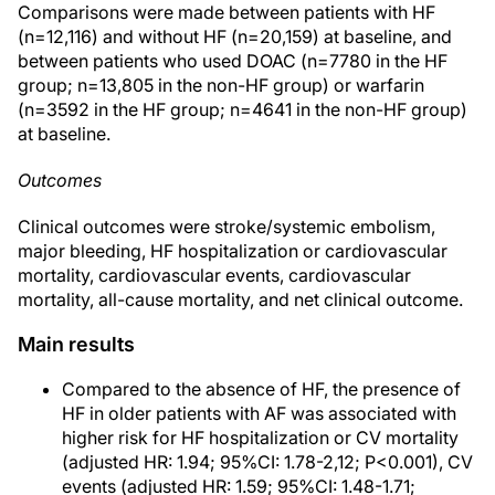
Comparisons were made between patients with HF
(n=12,116) and without HF (n=20,159) at baseline, and
between patients who used DOAC (n=7780 in the HF
group; n=13,805 in the non-HF group) or warfarin
(n=3592 in the HF group; n=4641 in the non-HF group)
at baseline.
Outcomes
Clinical outcomes were stroke/systemic embolism,
major bleeding, HF hospitalization or cardiovascular
mortality, cardiovascular events, cardiovascular
mortality, all-cause mortality, and net clinical outcome.
Main results
Compared to the absence of HF, the presence of
HF in older patients with AF was associated with
higher risk for HF hospitalization or CV mortality
(adjusted HR: 1.94; 95%CI: 1.78-2,12; P<0.001), CV
events (adjusted HR: 1.59; 95%CI: 1.48-1.71;