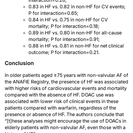
interaction=0.26;
0.83 in HF vs. 0.82 in non-HF for CV events;
P for interaction=0.65;
0.84 in HF vs. 0.75 in non-HF for CV
mortality; P for interaction=0.18;
0.89 in HF vs. 0.80 in non-HF for all-cause
mortality; P for interaction=0.91;
0.88 in HF vs. 0.81 in non-HF for net clinical
outcome; P for interaction=0.21.
Conclusion
In older patients aged ≥75 years with non-valvular AF of
the ANAFIE Registry, the presence of HF was associated
with higher risks of cardiovascular events and mortality
compared with the absence of HF. DOAC use was
associated with lower risk of clinical events in these
patients compared with warfarin, regardless of the
presence or absence of HF. The authors conclude that
“[t]hese analyses might encourage the use of DOACs in
elderly patients with non-valvular AF, even those with a