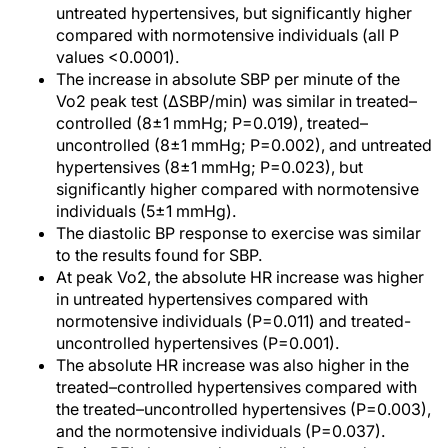
untreated hypertensives, but significantly higher
compared with normotensive individuals (all P
values <0.0001).
The increase in absolute SBP per minute of the
Vo2 peak test (ΔSBP/min) was similar in treated–
controlled (8±1 mmHg; P=0.019), treated–
uncontrolled (8±1 mmHg; P=0.002), and untreated
hypertensives (8±1 mmHg; P=0.023), but
significantly higher compared with normotensive
individuals (5±1 mmHg).
The diastolic BP response to exercise was similar
to the results found for SBP.
At peak Vo2, the absolute HR increase was higher
in untreated hypertensives compared with
normotensive individuals (P=0.011) and treated-
uncontrolled hypertensives (P=0.001).
The absolute HR increase was also higher in the
treated–controlled hypertensives compared with
the treated–uncontrolled hypertensives (P=0.003),
and the normotensive individuals (P=0.037).