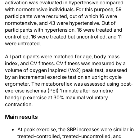
activation was evaluated in hypertensive compared
with normotensive individuals. For this purpose, 59
participants were recruited, out of which 16 were
normotensive, and 43 were hypertensive. Out of
participants with hypertension, 16 were treated and
controlled, 16 were treated but uncontrolled, and 11
were untreated.
All participants were matched for age, body mass
index, and CV fitness. CV fitness was measured by a
volume of oxygen inspired (Vo2) peak test, assessed
by an incremental exercise test on an upright cycle
ergometer. The metaboreflex was assessed using post-
exercise ischemia (PEI) 1 minute after isometric
handgrip exercise at 30% maximal voluntary
contraction.
Main results
At peak exercise, the SBP increases were similar in
treated–controlled, treated–uncontrolled, and