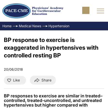
Home
Medical News
Hypertension
BP response to exercise is
exaggerated in hypertensives with
controlled resting BP
20/06/2018
Like
Share
BP responses to exercise are similar in treated–
controlled, treated-uncontrolled, and untreated
hypertensives but higher compared with