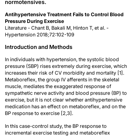
normotensives.
Antihypertensive Treatment Fails to Control Blood
Pressure During Exercise
Literature - Chant B, Bakali M, Hinton T, et al. -
Hypertension 2018;72:102-109
Introduction and Methods
In individuals with hypertension, the systolic blood
pressure (SBP) rises extremely during exercise, which
increases their risk of CV morbidity and mortality [1].
Metaboreflex, the group IV afferents in the skeletal
muscle, mediates the exaggerated response of
sympathetic nerve activity and blood pressure (BP) to
exercise, but it is not clear whether antihypertensive
medication has an effect on metaboreflex, and on the
BP response to exercise [2,3].
In this case-control study, the BP response to
incremental exercise testing and metaboreflex