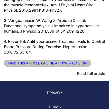
the muscle metaboreflex. Am J Physiol Heart Circ
Physiol. 2010;299:H1318–H1327.
3. Vongpatanasin W, Wang Z, Arbique D, et al.
Functional sympatholysis is impaired in hypertensive
humans. J Physiol. 2011;589(pt 5):1209–1220.
4. Raven PB. Antihypertensive Treatment Fails to Control
Blood Pressure During Exercise. Hypertension
2018;72:63-64.
FIND THIS ARTICLE ONLINE AT HYPERTENSION
Read full article
PRIVACY
TERMS