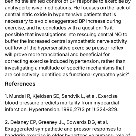
behind the limited control of BP response to exercise by
antihypertensive medications. He focuses on the lack of
central nitric oxide in hypertensive patients that is
necessary to avoid exaggerated BP increase during
exercise, and he concludes with a question: ‘Is it
possible that investigations into rescuing central NO to
buffer the increased central sympathetic nerve activity
outflow of the hypersensitive exercise pressor reflex
will prove more translational and beneficial for
correcting exercise induced hypertension, rather than
investigating a multitude of specific mechanisms that
are collectively identified as functional sympatholysis?’
References
1. Mundal R, Kjeldsen SE, Sandvik L, et al. Exercise
blood pressure predicts mortality from myocardial
infarction. Hypertension. 1996;27(3 pt 1):324–329.
2. Delaney EP, Greaney JL, Edwards DG, et al.
Exaggerated sympathetic and pressor responses to
handgrip exercise in older hypertensive humans: role of