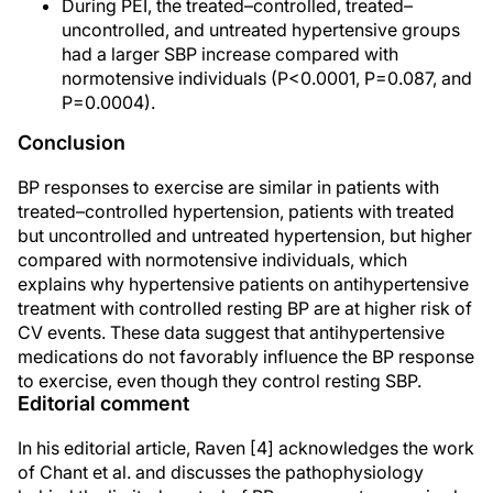
During PEI, the treated–controlled, treated–
uncontrolled, and untreated hypertensive groups
had a larger SBP increase compared with
normotensive individuals (P<0.0001, P=0.087, and
P=0.0004).
Conclusion
BP responses to exercise are similar in patients with
treated–controlled hypertension, patients with treated
but uncontrolled and untreated hypertension, but higher
compared with normotensive individuals, which
explains why hypertensive patients on antihypertensive
treatment with controlled resting BP are at higher risk of
CV events. These data suggest that antihypertensive
medications do not favorably influence the BP response
to exercise, even though they control resting SBP.
Editorial comment
In his editorial article, Raven [4] acknowledges the work
of Chant et al. and discusses the pathophysiology