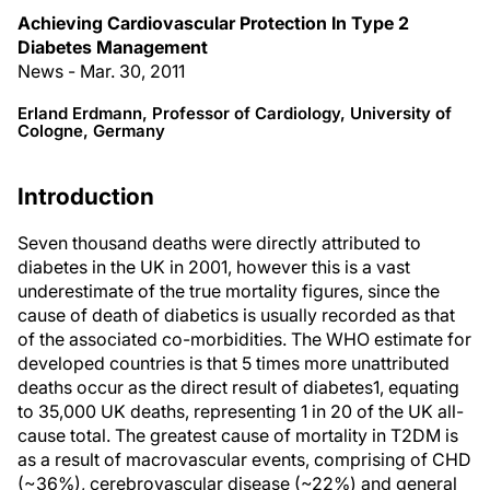
Achieving Cardiovascular Protection In Type 2
Diabetes Management
News - Mar. 30, 2011
Erland Erdmann, Professor of Cardiology, University of
Cologne, Germany
Introduction
Seven thousand deaths were directly attributed to
diabetes in the UK in 2001, however this is a vast
underestimate of the true mortality figures, since the
cause of death of diabetics is usually recorded as that
of the associated co-morbidities. The WHO estimate for
developed countries is that 5 times more unattributed
deaths occur as the direct result of diabetes1, equating
to 35,000 UK deaths, representing 1 in 20 of the UK all-
cause total. The greatest cause of mortality in T2DM is
as a result of macrovascular events, comprising of CHD
(~36%), cerebrovascular disease (~22%) and general