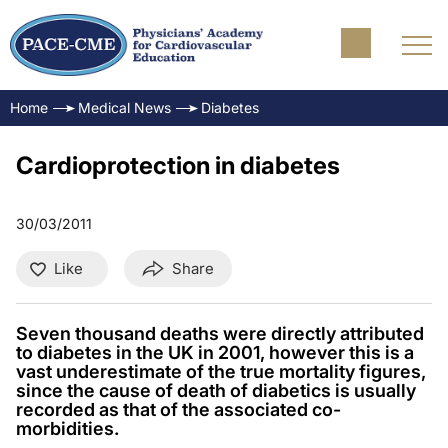
Home
Medical News
Diabetes
Cardioprotection in diabetes
30/03/2011
Like
Share
Seven thousand deaths were directly attributed
to diabetes in the UK in 2001, however this is a
vast underestimate of the true mortality figures,
since the cause of death of diabetics is usually
recorded as that of the associated co-
morbidities.