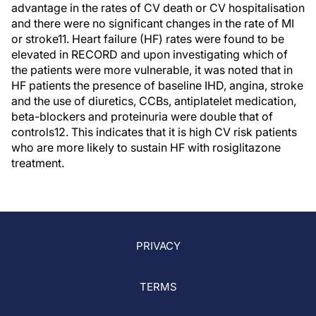
advantage in the rates of CV death or CV hospitalisation
and there were no significant changes in the rate of MI
or stroke11. Heart failure (HF) rates were found to be
elevated in RECORD and upon investigating which of
the patients were more vulnerable, it was noted that in
HF patients the presence of baseline IHD, angina, stroke
and the use of diuretics, CCBs, antiplatelet medication,
beta-blockers and proteinuria were double that of
controls12. This indicates that it is high CV risk patients
who are more likely to sustain HF with rosiglitazone
treatment.
PRIVACY
TERMS