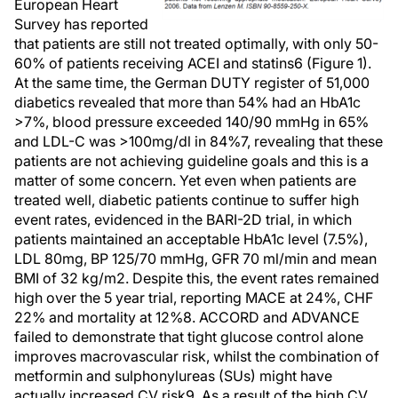
European Heart
Survey has reported
that patients are still not treated optimally, with only 50-
60% of patients receiving ACEI and statins6 (Figure 1).
At the same time, the German DUTY register of 51,000
diabetics revealed that more than 54% had an HbA1c
>7%, blood pressure exceeded 140/90 mmHg in 65%
and LDL-C was >100mg/dl in 84%7, revealing that these
patients are not achieving guideline goals and this is a
matter of some concern. Yet even when patients are
treated well, diabetic patients continue to suffer high
event rates, evidenced in the BARI-2D trial, in which
patients maintained an acceptable HbA1c level (7.5%),
LDL 80mg, BP 125/70 mmHg, GFR 70 ml/min and mean
BMI of 32 kg/m2. Despite this, the event rates remained
high over the 5 year trial, reporting MACE at 24%, CHF
22% and mortality at 12%8. ACCORD and ADVANCE
failed to demonstrate that tight glucose control alone
improves macrovascular risk, whilst the combination of
metformin and sulphonylureas (SUs) might have
actually increased CV risk9. As a result of the high CV