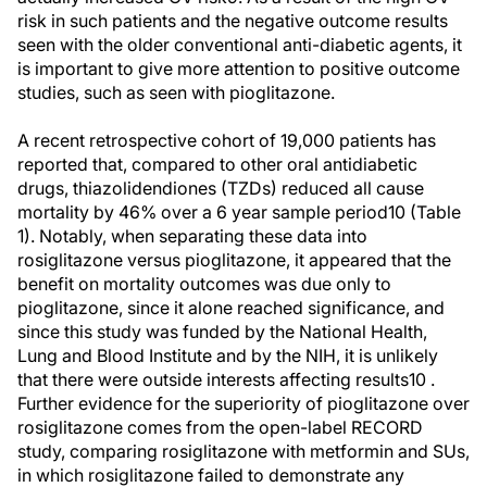
risk in such patients and the negative outcome results
seen with the older conventional anti-diabetic agents, it
is important to give more attention to positive outcome
studies, such as seen with pioglitazone.
A recent retrospective cohort of 19,000 patients has
reported that, compared to other oral antidiabetic
drugs, thiazolidendiones (TZDs) reduced all cause
mortality by 46% over a 6 year sample period10 (Table
1). Notably, when separating these data into
rosiglitazone versus pioglitazone, it appeared that the
benefit on mortality outcomes was due only to
pioglitazone, since it alone reached significance, and
since this study was funded by the National Health,
Lung and Blood Institute and by the NIH, it is unlikely
that there were outside interests affecting results10 .
Further evidence for the superiority of pioglitazone over
rosiglitazone comes from the open-label RECORD
study, comparing rosiglitazone with metformin and SUs,
in which rosiglitazone failed to demonstrate any