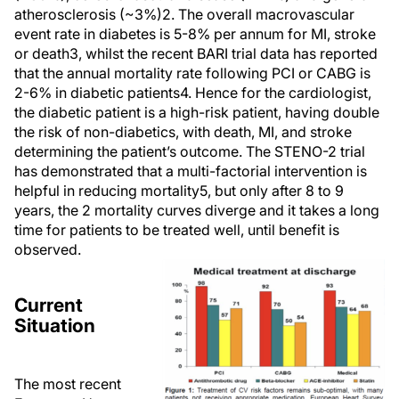
atherosclerosis (~3%)2. The overall macrovascular
event rate in diabetes is 5-8% per annum for MI, stroke
or death3, whilst the recent BARI trial data has reported
that the annual mortality rate following PCI or CABG is
2-6% in diabetic patients4. Hence for the cardiologist,
the diabetic patient is a high-risk patient, having double
the risk of non-diabetics, with death, MI, and stroke
determining the patient’s outcome. The STENO-2 trial
has demonstrated that a multi-factorial intervention is
helpful in reducing mortality5, but only after 8 to 9
years, the 2 mortality curves diverge and it takes a long
time for patients to be treated well, until benefit is
observed.
Current
Situation
The most recent