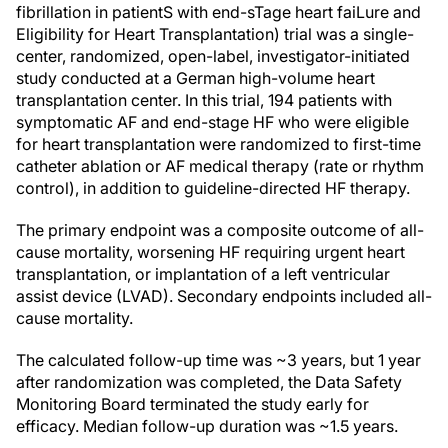
fibrillation in patientS with end-sTage heart faiLure and
Eligibility for Heart Transplantation) trial was a single-
center, randomized, open-label, investigator-initiated
study conducted at a German high-volume heart
transplantation center. In this trial, 194 patients with
symptomatic AF and end-stage HF who were eligible
for heart transplantation were randomized to first-time
catheter ablation or AF medical therapy (rate or rhythm
control), in addition to guideline-directed HF therapy.
The primary endpoint was a composite outcome of all-
cause mortality, worsening HF requiring urgent heart
transplantation, or implantation of a left ventricular
assist device (LVAD). Secondary endpoints included all-
cause mortality.
The calculated follow-up time was ~3 years, but 1 year
after randomization was completed, the Data Safety
Monitoring Board terminated the study early for
efficacy. Median follow-up duration was ~1.5 years.