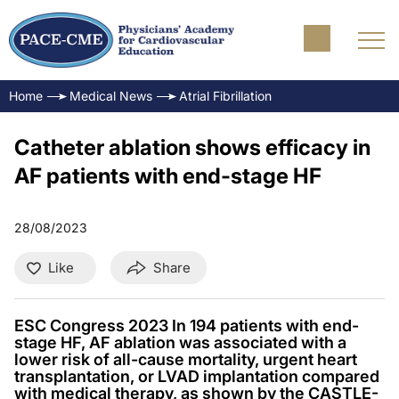
Home
Medical News
Atrial Fibrillation
Catheter ablation shows efficacy in
AF patients with end-stage HF
28/08/2023
Like
Share
ESC Congress 2023 In 194 patients with end-
stage HF, AF ablation was associated with a
lower risk of all-cause mortality, urgent heart
transplantation, or LVAD implantation compared
with medical therapy, as shown by the CASTLE-