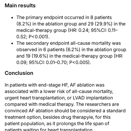
Main results
The primary endpoint occurred in 8 patients
(8.2%) in the ablation group and 29 (29.9%) in the
medical-therapy group (HR: 0.24; 95%CI: 0.11–
0.52; P<0.001).
The secondary endpoint all-cause mortality was
observed in 6 patients (6.2%) in the ablation group
and 19 (19.6%) in the medical-therapy group (HR:
0.09; 95%CI: 0.01–0.70; P<0.005).
Conclusion
In patients with end-stage HF, AF ablation was
associated with a lower risk of all-cause mortality,
urgent heart transplantation, or LVAD implantation
compared with medical therapy. The researchers are
convinced AF ablation should be considered a standard
treatment option, besides drug therapyie, for this
patient population, as it prolongs the life span of
patients waiting for heart transplantation.