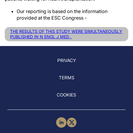
Our reporting is based on the information
provided at the ESC Congress -
THE RESULTS OF THIS STUDY WERE SIMULTANEOUSLY
PUBLISHED IN N ENGL J MED .
PRIVACY
TERMS
COOKIES