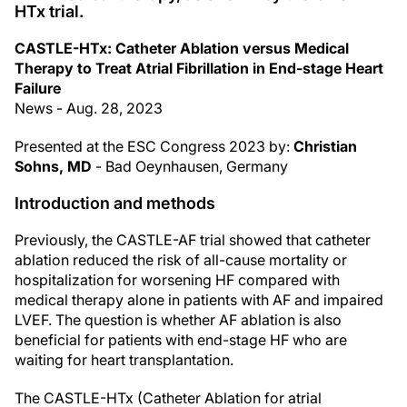
HTx trial.
CASTLE-HTx: Catheter Ablation versus Medical
Therapy to Treat Atrial Fibrillation in End-stage Heart
Failure
News - Aug. 28, 2023
Presented at the ESC Congress 2023 by:
Christian
Sohns, MD
- Bad Oeynhausen, Germany
Introduction and methods
Previously, the CASTLE-AF trial showed that catheter
ablation reduced the risk of all-cause mortality or
hospitalization for worsening HF compared with
medical therapy alone in patients with AF and impaired
LVEF. The question is whether AF ablation is also
beneficial for patients with end-stage HF who are
waiting for heart transplantation.
The CASTLE-HTx (Catheter Ablation for atrial