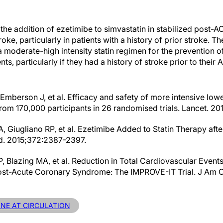
the addition of ezetimibe to simvastatin in stabilized post-A
oke, particularly in patients with a history of prior stroke. T
a moderate-high intensity statin regimen for the prevention o
ts, particularly if they had a history of stroke prior to their 
, Emberson J, et al. Efficacy and safety of more intensive low
from 170,000 participants in 26 randomised trials. Lancet. 2
, Giugliano RP, et al. Ezetimibe Added to Statin Therapy aft
d. 2015;372:2387-2397.
 Blazing MA, et al. Reduction in Total Cardiovascular Event
ost-Acute Coronary Syndrome: The IMPROVE-IT Trial. J Am Co
INE AT CIRCULATION