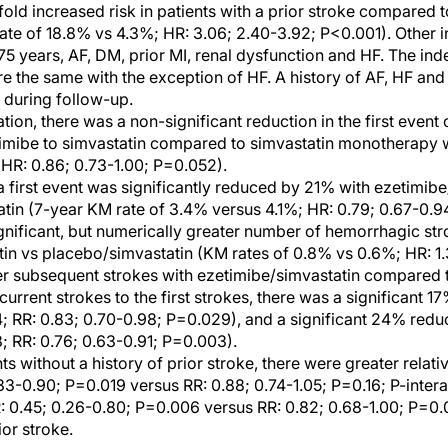
old increased risk in patients with a prior stroke compared t
ate of 18.8% vs 4.3%; HR: 3.06; 2.40-3.92; P<0.001). Other 
75 years, AF, DM, prior MI, renal dysfunction and HF. The in
e the same with the exception of HF. A history of AF, HF an
 during follow-up.
ation, there was a non-significant reduction in the first event
timibe to simvastatin compared to simvastatin monotherapy w
(HR: 0.86; 0.73-1.00; P=0.052).
a first event was significantly reduced by 21% with ezetimi
tin (7-year KM rate of 3.4% versus 4.1%; HR: 0.79; 0.67-0.9
nificant, but numerically greater number of hemorrhagic str
in vs placebo/simvastatin (KM rates of 0.8% vs 0.6%; HR: 1.3
r subsequent strokes with ezetimibe/simvastatin compared t
rrent strokes to the first strokes, there was a significant 17
; RR: 0.83; 0.70-0.98; P=0.029), and a significant 24% reduc
; RR: 0.76; 0.63-0.91; P=0.003).
 without a history of prior stroke, there were greater relativ
.33-0.90; P=0.019 versus RR: 0.88; 0.74-1.05; P=0.16; P-inter
: 0.45; 0.26-0.80; P=0.006 versus RR: 0.82; 0.68-1.00; P=0.
ior stroke.