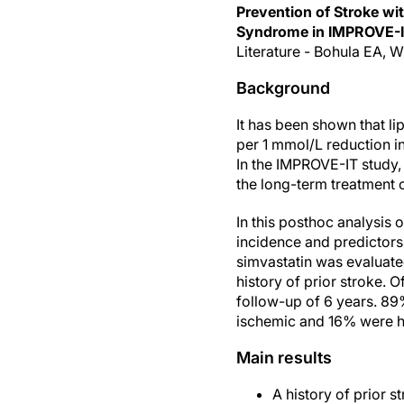
Prevention of Stroke wi
Syndrome in IMPROVE-
Literature - Bohula EA, Wi
Background
It has been shown that li
per 1 mmol/L reduction i
In the IMPROVE-IT study, 
the long-term treatment o
In this posthoc analysis 
incidence and predictors
simvastatin was evaluated
history of prior stroke. 
follow-up of 6 years. 89%
ischemic and 16% were h
Main results
A history of prior 