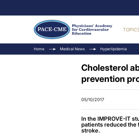
TOPIC
Home
Medical News
Hyperlipidemia
Cholesterol ab
prevention pr
05/10/2017
In the IMPROVE-IT stu
patients reduced the f
stroke.