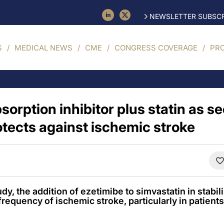
NEWSLETTER SUBSCR
S
MEDICAL NEWS
CME
CONGRESS COVERAGE
PR
sorption inhibitor plus statin as 
otects against ischemic stroke
dy, the addition of ezetimibe to simvastatin in stabi
requency of ischemic stroke, particularly in patients 