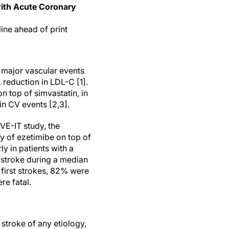
 with Acute Coronary
line ahead of print
n major vascular events
 reduction in LDL-C [1].
n top of simvastatin, in
in CV events [2,3].
VE-IT study, the
y of ezetimibe on top of
y in patients with a
e stroke during a median
 first strokes, 82% were
e fatal.
 stroke of any etiology,