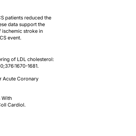
CS patients reduced the
hese data support the
f ischemic stroke in
ACS event.
ering of LDL cholesterol:
010;376:1670-1681.
er Acute Coronary
s With
ll Cardiol.