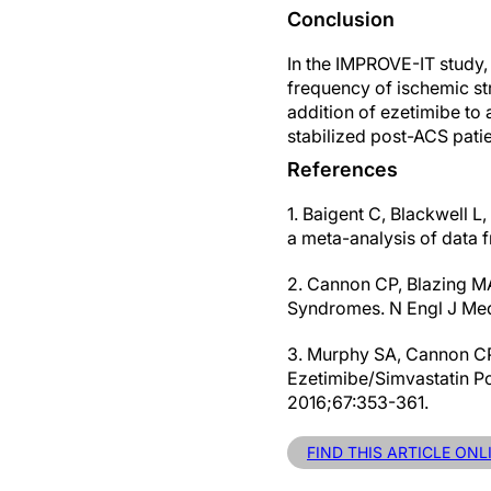
Conclusion
In the IMPROVE-IT study, 
frequency of ischemic str
addition of ezetimibe to 
stabilized post-ACS patien
References
1. Baigent C, Blackwell L
a meta-analysis of data 
2. Cannon CP, Blazing MA
Syndromes. N Engl J Me
3. Murphy SA, Cannon CP,
Ezetimibe/Simvastatin P
2016;67:353-361.
FIND THIS ARTICLE ONL