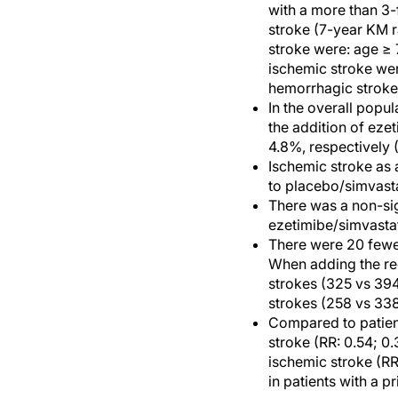
with a more than 3-f
stroke (7-year KM r
stroke were: age ≥ 
ischemic stroke wer
hemorrhagic stroke
In the overall popul
the addition of eze
4.8%, respectively 
Ischemic stroke as 
to placebo/simvasta
There was a non-sig
ezetimibe/simvastat
There were 20 fewe
When adding the recu
strokes (325 vs 394
strokes (258 vs 338
Compared to patients
stroke (RR: 0.54; 0
ischemic stroke (RR
in patients with a pr