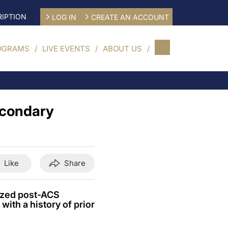
IPTION
LOG IN
CREATE AN ACCOUNT
OGRAMS
LIVE EVENTS
ABOUT US
secondary
Like
Share
lized post-ACS
with a history of prior