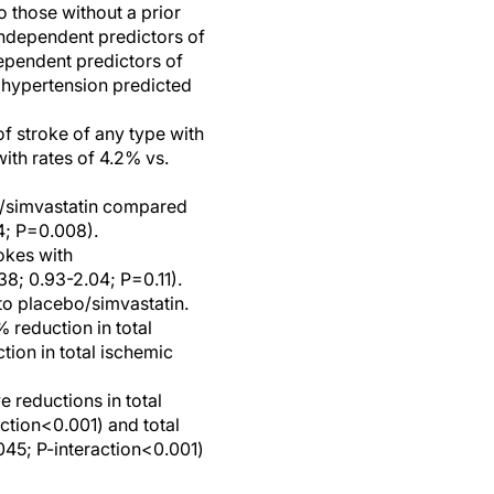
o those without a prior
independent predictors of
dependent predictors of
d hypertension predicted
 of stroke of any type with
ith rates of 4.2% vs.
be/simvastatin compared
4; P=0.008).
okes with
8; 0.93-2.04; P=0.11).
o placebo/simvastatin.
% reduction in total
tion in total ischemic
e reductions in total
action<0.001) and total
045; P-interaction<0.001)