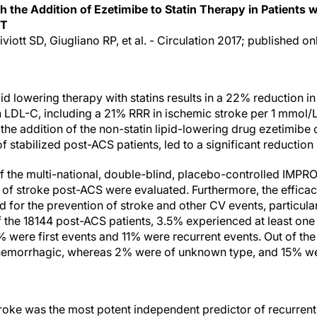
th the Addition of Ezetimibe to Statin Therapy in Patients
IT
viott SD, Giugliano RP, et al. - Circulation 2017; published on
pid lowering therapy with statins results in a 22% reduction i
n LDL-C, including a 21% RRR in ischemic stroke per 1 mmol/L
the addition of the non-statin lipid-lowering drug ezetimibe o
f stabilized post-ACS patients, led to a significant reduction 
of the multi-national, double-blind, placebo-controlled IMPRO
 of stroke post-ACS were evaluated. Furthermore, the efficac
 for the prevention of stroke and other CV events, particularl
Of the 18144 post-ACS patients, 3.5% experienced at least on
 were first events and 11% were recurrent events. Out of the
emorrhagic, whereas 2% were of unknown type, and 15% wer
stroke was the most potent independent predictor of recurrent