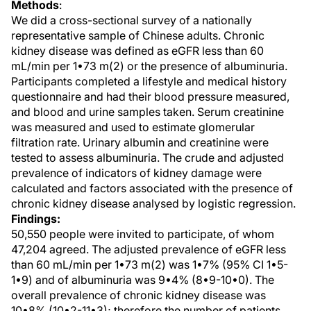
Methods
:
We did a cross-sectional survey of a nationally
representative sample of Chinese adults. Chronic
kidney disease was defined as eGFR less than 60
mL/min per 1•73 m(2) or the presence of albuminuria.
Participants completed a lifestyle and medical history
questionnaire and had their blood pressure measured,
and blood and urine samples taken. Serum creatinine
was measured and used to estimate glomerular
filtration rate. Urinary albumin and creatinine were
tested to assess albuminuria. The crude and adjusted
prevalence of indicators of kidney damage were
calculated and factors associated with the presence of
chronic kidney disease analysed by logistic regression.
Findings:
50,550 people were invited to participate, of whom
47,204 agreed. The adjusted prevalence of eGFR less
than 60 mL/min per 1•73 m(2) was 1•7% (95% CI 1•5-
1•9) and of albuminuria was 9•4% (8•9-10•0). The
overall prevalence of chronic kidney disease was
10•8% (10•2-11•3); therefore the number of patients