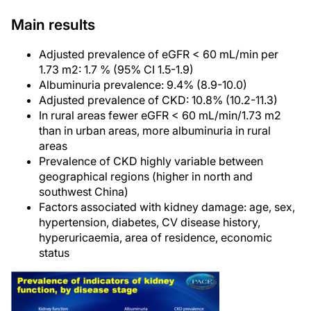
Main results
Adjusted prevalence of eGFR < 60 mL/min per
1.73 m2: 1.7 % (95% CI 1.5-1.9)
Albuminuria prevalence: 9.4% (8.9-10.0)
Adjusted prevalence of CKD: 10.8% (10.2-11.3)
In rural areas fewer eGFR < 60 mL/min/1.73 m2
than in urban areas, more albuminuria in rural
areas
Prevalence of CKD highly variable between
geographical regions (higher in north and
southwest China)
Factors associated with kidney damage: age, sex,
hypertension, diabetes, CV disease history,
hyperuricaemia, area of residence, economic
status