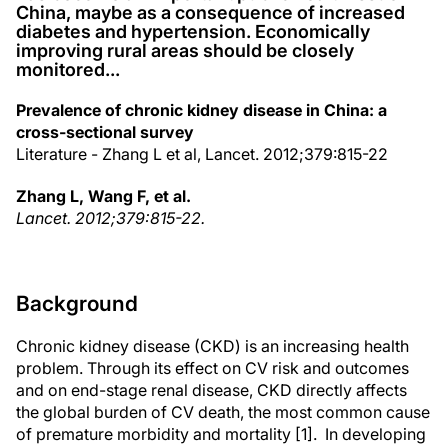
China, maybe as a consequence of increased
diabetes and hypertension. Economically
improving rural areas should be closely
monitored...
Prevalence of chronic kidney disease in China: a
cross-sectional survey
Literature - Zhang L et al, Lancet. 2012;379:815-22
Zhang L, Wang F, et al.
Lancet. 2012;379:815-22.
Background
Chronic kidney disease (CKD) is an increasing health
problem. Through its effect on CV risk and outcomes
and on end-stage renal disease, CKD directly affects
the global burden of CV death, the most common cause
of premature morbidity and mortality [1]. In developing