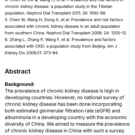
chronic kidney disease: a population study in the Tibetan
population. Nephrol Dial Transplant 2011; 26: 1592–99.
5. Chen W, Wang H, Dong X, et al. Prevalence and risk factors
associated with chronic kidney disease in an adult population
from southern China. Nephrol Dial Transplant 2009; 24: 1205–12.
6. Zhang L, Zhang P, Wang F, et al. Prevalence and factors
associated with CKD: a population study from Beijing. Am J
Kidney Dis 2008;51: 373–84.
Abstract
Background:
The prevalence of chronic kidney disease is high in
developing countries. However, no national survey of
chronic kidney disease has been done incorporating
both estimated glomerular filtration rate (eGFR) and
albuminuria in a developing country with the economic
diversity of China. We aimed to measure the prevalence
of chronic kidney disease in China with such a survey.