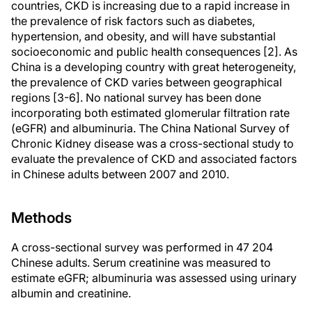
countries, CKD is increasing due to a rapid increase in
the prevalence of risk factors such as diabetes,
hypertension, and obesity, and will have substantial
socioeconomic and public health consequences [2]. As
China is a developing country with great heterogeneity,
the prevalence of CKD varies between geographical
regions [3-6]. No national survey has been done
incorporating both estimated glomerular filtration rate
(eGFR) and albuminuria. The China National Survey of
Chronic Kidney disease was a cross-sectional study to
evaluate the prevalence of CKD and associated factors
in Chinese adults between 2007 and 2010.
Methods
A cross-sectional survey was performed in 47 204
Chinese adults. Serum creatinine was measured to
estimate eGFR; albuminuria was assessed using urinary
albumin and creatinine.