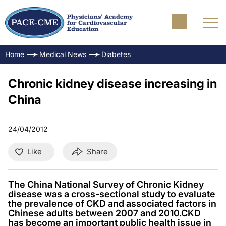
Home
Medical News
Diabetes
Chronic kidney disease increasing in
China
24/04/2012
Like
Share
The China National Survey of Chronic Kidney
disease was a cross-sectional study to evaluate
the prevalence of CKD and associated factors in
Chinese adults between 2007 and 2010.CKD
has become an important public health issue in