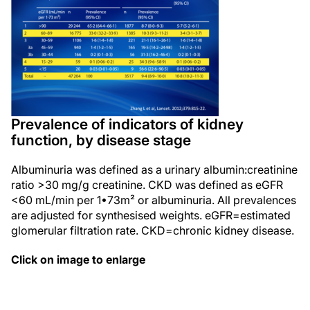
Prevalence of indicators of kidney
function, by disease stage
Albuminuria was defined as a urinary albumin:creatinine
ratio >30 mg/g creatinine. CKD was defined as eGFR
<60 mL/min per 1•73m² or albuminuria. All prevalences
are adjusted for synthesised weights. eGFR=estimated
glomerular filtration rate. CKD=chronic kidney disease.
Click on image to enlarge