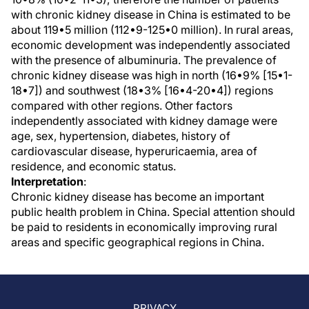
with chronic kidney disease in China is estimated to be
about 119•5 million (112•9-125•0 million). In rural areas,
economic development was independently associated
with the presence of albuminuria. The prevalence of
chronic kidney disease was high in north (16•9% [15•1-
18•7]) and southwest (18•3% [16•4-20•4]) regions
compared with other regions. Other factors
independently associated with kidney damage were
age, sex, hypertension, diabetes, history of
cardiovascular disease, hyperuricaemia, area of
residence, and economic status.
Interpretation
:
Chronic kidney disease has become an important
public health problem in China. Special attention should
be paid to residents in economically improving rural
areas and specific geographical regions in China.
PRIVACY