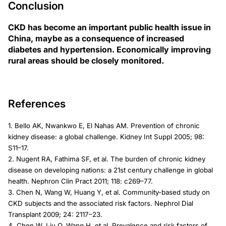
Conclusion
CKD has become an important public health issue in
China, maybe as a consequence of increased
diabetes and hypertension. Economically improving
rural areas should be closely monitored.
References
1. Bello AK, Nwankwo E, El Nahas AM. Prevention of chronic
kidney disease: a global challenge. Kidney Int Suppl 2005; 98:
S11–17.
2. Nugent RA, Fathima SF, et al. The burden of chronic kidney
disease on developing nations: a 21st century challenge in global
health. Nephron Clin Pract 2011; 118: c269–77.
3. Chen N, Wang W, Huang Y, et al. Community-based study on
CKD subjects and the associated risk factors. Nephrol Dial
Transplant 2009; 24: 2117–23.
4. Chen W, Liu Q, Wang H, et al. Prevalence and risk factors of