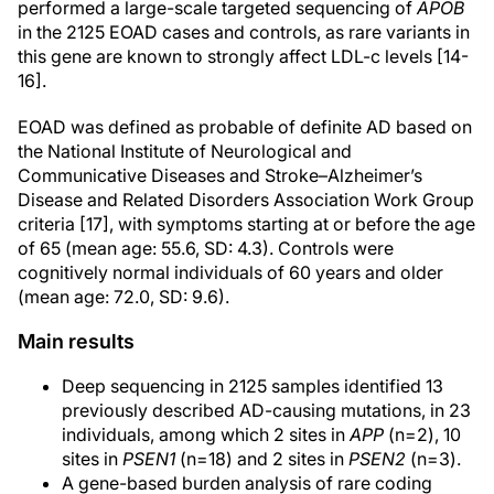
performed a large-scale targeted sequencing of
APOB
in the 2125 EOAD cases and controls, as rare variants in
this gene are known to strongly affect LDL-c levels [14-
16].
EOAD was defined as probable of definite AD based on
the National Institute of Neurological and
Communicative Diseases and Stroke–Alzheimer’s
Disease and Related Disorders Association Work Group
criteria [17], with symptoms starting at or before the age
of 65 (mean age: 55.6, SD: 4.3). Controls were
cognitively normal individuals of 60 years and older
(mean age: 72.0, SD: 9.6).
Main results
Deep sequencing in 2125 samples identified 13
previously described AD-causing mutations, in 23
individuals, among which 2 sites in
APP
(n=2), 10
sites in
PSEN1
(n=18) and 2 sites in
PSEN2
(n=3).
A gene-based burden analysis of rare coding