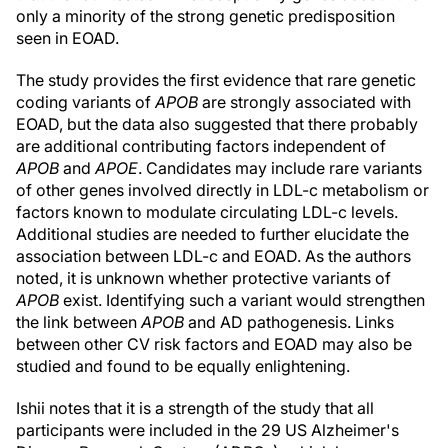
only a minority of the strong genetic predisposition
seen in EOAD.
The study provides the first evidence that rare genetic
coding variants of
APOB
are strongly associated with
EOAD, but the data also suggested that there probably
are additional contributing factors independent of
APOB
and
APOE
. Candidates may include rare variants
of other genes involved directly in LDL-c metabolism or
factors known to modulate circulating LDL-c levels.
Additional studies are needed to further elucidate the
association between LDL-c and EOAD. As the authors
noted, it is unknown whether protective variants of
APOB
exist. Identifying such a variant would strengthen
the link between
APOB
and AD pathogenesis. Links
between other CV risk factors and EOAD may also be
studied and found to be equally enlightening.
Ishii notes that it is a strength of the study that all
participants were included in the 29 US Alzheimer's