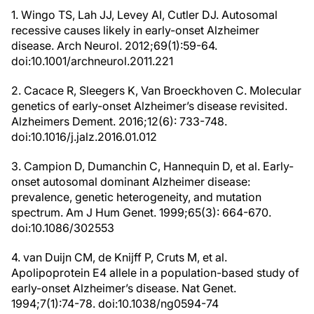
1. Wingo TS, Lah JJ, Levey AI, Cutler DJ. Autosomal
recessive causes likely in early-onset Alzheimer
disease. Arch Neurol. 2012;69(1):59-64.
doi:10.1001/archneurol.2011.221
2. Cacace R, Sleegers K, Van Broeckhoven C. Molecular
genetics of early-onset Alzheimer’s disease revisited.
Alzheimers Dement. 2016;12(6): 733-748.
doi:10.1016/j.jalz.2016.01.012
3. Campion D, Dumanchin C, Hannequin D, et al. Early-
onset autosomal dominant Alzheimer disease:
prevalence, genetic heterogeneity, and mutation
spectrum. Am J Hum Genet. 1999;65(3): 664-670.
doi:10.1086/302553
4. van Duijn CM, de Knijff P, Cruts M, et al.
Apolipoprotein E4 allele in a population-based study of
early-onset Alzheimer’s disease. Nat Genet.
1994;7(1):74-78. doi:10.1038/ng0594-74