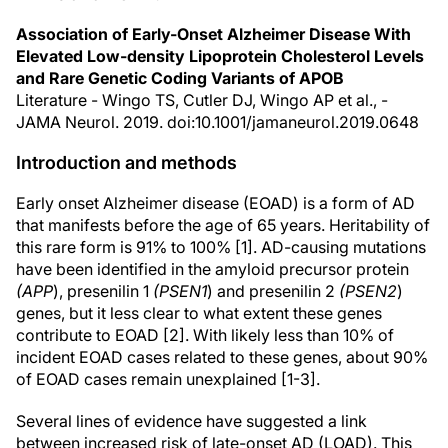
Association of Early-Onset Alzheimer Disease With
Elevated Low-density Lipoprotein Cholesterol Levels
and Rare Genetic Coding Variants of APOB
Literature - Wingo TS, Cutler DJ, Wingo AP et al., -
JAMA Neurol. 2019. doi:10.1001/jamaneurol.2019.0648
Introduction and methods
Early onset Alzheimer disease (EOAD) is a form of AD
that manifests before the age of 65 years. Heritability of
this rare form is 91% to 100% [1]. AD-causing mutations
have been identified in the amyloid precursor protein
(APP
), presenilin 1
(PSEN1
) and presenilin 2
(PSEN2
)
genes, but it less clear to what extent these genes
contribute to EOAD [2]. With likely less than 10% of
incident EOAD cases related to these genes, about 90%
of EOAD cases remain unexplained [1-3].
Several lines of evidence have suggested a link
between increased risk of late-onset AD (LOAD). This