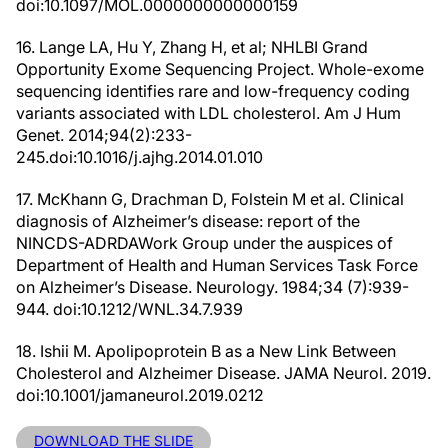
doi:10.1097/MOL.0000000000000159
16. Lange LA, Hu Y, Zhang H, et al; NHLBI Grand
Opportunity Exome Sequencing Project. Whole-exome
sequencing identifies rare and low-frequency coding
variants associated with LDL cholesterol. Am J Hum
Genet. 2014;94(2):233-
245.doi:10.1016/j.ajhg.2014.01.010
17. McKhann G, Drachman D, Folstein M et al. Clinical
diagnosis of Alzheimer’s disease: report of the
NINCDS-ADRDAWork Group under the auspices of
Department of Health and Human Services Task Force
on Alzheimer’s Disease. Neurology. 1984;34 (7):939-
944. doi:10.1212/WNL.34.7.939
18. Ishii M. Apolipoprotein B as a New Link Between
Cholesterol and Alzheimer Disease. JAMA Neurol. 2019.
doi:10.1001/jamaneurol.2019.0212
DOWNLOAD THE SLIDE