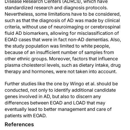
Disease Research Centers (ADRCs), which have
standardized research and diagnosis protocols.
Nevertheless, some limitations have to be considered,
such as that the diagnosis of AD was made by clinical
criteria, without use of neuroimaging or cerebrospinal
fluid AD biomarkers, allowing for misclassification of
EOAD cases that were in fact non-AD dementias. Also,
the study population was limited to white people,
because of an insufficient number of samples from
other ethnic groups. Moreover, factors that influence
plasma cholesterol levels, such as dietary intake, drug
therapy and hormones, were not taken into account.
Further studies like the one by Wingo et al. should be
conducted, not only to identify additional candidate
genes involved in AD, but also to discern any
differences between EOAD and LOAD that may
eventually lead to better management and care of
patients with EOAD.
References