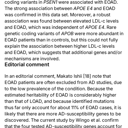
coding variants in
PSEN1
were associated with EOAD.
The strong association between
APOE E4
and EOAD
was confirmed in this data set. Moreover, a robust
association was found between elevated LDL-c levels
and EOAD, which was independent of
APOE E4
. Rare
genetic coding variants of
APOB
were more abundant in
EOAD patients than in controls, but this could not fully
explain the association between higher LDL-c levels
and EOAD, which suggests that additional genes and/or
mechanisms are involved.
Editorial comment
In an editorial comment, Makato Ishii [18] note that
EOAD patients are often excluded from AD studies, due
to the low prevalence of the condition. Because the
estimated heritability of EOAD is considerably higher
than that of LOAD, and because identified mutations
thus far only account for about 11% of EOAD cases, it is
likely that there are more AD-susceptibility genes to be
discovered. The current study by Wingo et al. confirm
that the four tested AD-susceptibility genes account for