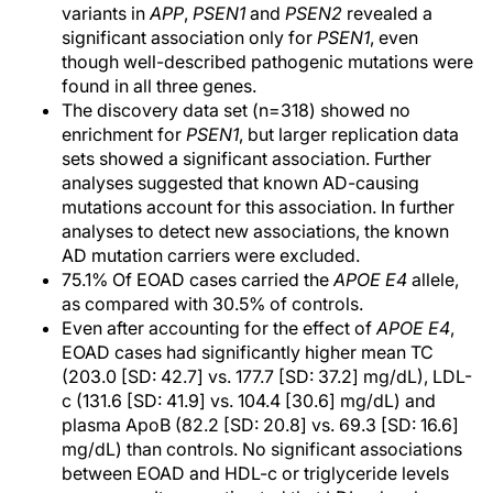
variants in
APP
,
PSEN1
and
PSEN2
revealed a
significant association only for
PSEN1
, even
though well-described pathogenic mutations were
found in all three genes.
The discovery data set (n=318) showed no
enrichment for
PSEN1
, but larger replication data
sets showed a significant association. Further
analyses suggested that known AD-causing
mutations account for this association. In further
analyses to detect new associations, the known
AD mutation carriers were excluded.
75.1% Of EOAD cases carried the
APOE E4
allele,
as compared with 30.5% of controls.
Even after accounting for the effect of
APOE E4
,
EOAD cases had significantly higher mean TC
(203.0 [SD: 42.7] vs. 177.7 [SD: 37.2] mg/dL), LDL-
c (131.6 [SD: 41.9] vs. 104.4 [30.6] mg/dL) and
plasma ApoB (82.2 [SD: 20.8] vs. 69.3 [SD: 16.6]
mg/dL) than controls. No significant associations
between EOAD and HDL-c or triglyceride levels