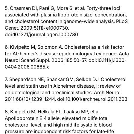
5. Chasman DI, Paré G, Mora S, et al. Forty-three loci
associated with plasma lipoprotein size, concentration,
and cholesterol content in genome-wide analysis. PLoS
Genet. 2009;5(11): e1000730.
doi:10.1371/journal.pgen.1000730
6. Kivipelto M, Solomon A. Cholesterol as a risk factor
for Alzheimer’s disease: epidemiological evidence. Acta
Neurol Scand Suppl. 2006;185:50-57. doi:10.1111/j.1600-
0404.2006.00685.x
7. Shepardson NE, Shankar GM, Selkoe DJ. Cholesterol
level and statin use in Alzheimer disease, I: review of
epidemiological and preclinical studies. Arch Neurol.
2011;68(10):1239-1244. doi:10.1001/archneurol.2011.203
8. Kivipelto M, Helkala EL, Laakso MP, et al.
Apolipoprotein E 4 allele, elevated midlife total
cholesterol level, and high midlife systolic blood
pressure are independent risk factors for late-life