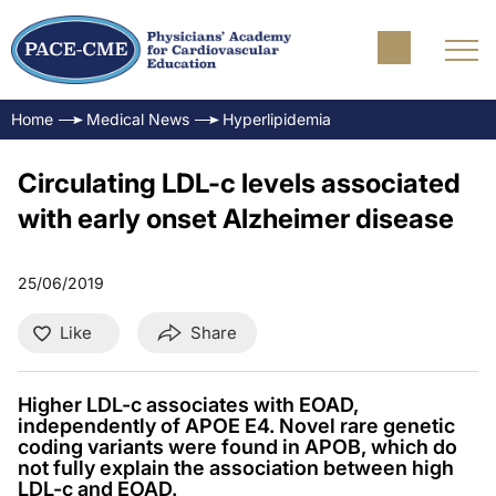
Home
Medical News
Hyperlipidemia
Circulating LDL-c levels associated
with early onset Alzheimer disease
25/06/2019
Like
Share
Higher LDL-c associates with EOAD,
independently of APOE E4. Novel rare genetic
coding variants were found in APOB, which do
not fully explain the association between high
LDL-c and EOAD.