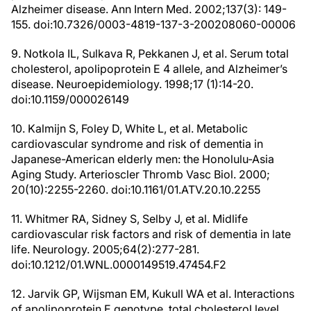
Alzheimer disease. Ann Intern Med. 2002;137(3): 149-
155. doi:10.7326/0003-4819-137-3-200208060-00006
9. Notkola IL, Sulkava R, Pekkanen J, et al. Serum total
cholesterol, apolipoprotein E 4 allele, and Alzheimer’s
disease. Neuroepidemiology. 1998;17 (1):14-20.
doi:10.1159/000026149
10. Kalmijn S, Foley D, White L, et al. Metabolic
cardiovascular syndrome and risk of dementia in
Japanese-American elderly men: the Honolulu-Asia
Aging Study. Arterioscler Thromb Vasc Biol. 2000;
20(10):2255-2260. doi:10.1161/01.ATV.20.10.2255
11. Whitmer RA, Sidney S, Selby J, et al. Midlife
cardiovascular risk factors and risk of dementia in late
life. Neurology. 2005;64(2):277-281.
doi:10.1212/01.WNL.0000149519.47454.F2
12. Jarvik GP, Wijsman EM, Kukull WA et al. Interactions
of apolipoprotein E genotype, total cholesterol level,