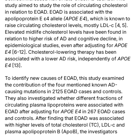
study aimed to study the role of circulating cholesterol
in relation to EOAD. EOAD is associated with the
apolipoprotein E ε4 allele
(APOE E4
), which is known to
raise circulating cholesterol levels, mostly LDL-c [4, 5].
Elevated midlife cholesterol levels have been found in
relation to higher risk of AD and cognitive decline, in
epidemiological studies, even after adjusting for
APOE
E4
[6-12]. Cholesterol-lowering therapy has been
associated with a lower AD risk, independently of
APOE
E4
[13].
To identify new causes of EOAD, this study examined
the contribution of the four mentioned known AD-
causing mutations in 2125 EOAD cases and controls.
They also investigated whether different fractions of
circulating plasma lipoproteins were associated with
EOAD after adjusting for
APOE E4
in 267 EOAD cases
and controls. After finding that EOAD was associated
with higher levels of total cholesterol (TC), LDL-c and
plasma apolipoprotein B (ApoB), the investigators