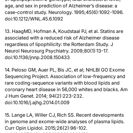
age, and sex in prediction of Alzheimer’s disease: a
case-control study. Neurology. 1995;45(6):1092-1096.
doi:10.1212/WNL.45.6.1092
13. HaagMD, Hofman A, Koudstaal PJ, et al. Statins are
associated with a reduced risk of Alzheimer disease
regardless of lipophilicity: the Rotterdam Study. J
Neurol Neurosurg Psychiatry. 2009;80(1):13-17.
doi:10.1136/jnnp.2008.150433
14. Peloso GM, Auer PL, Bis JC, et al; NHLBI GO Exome
Sequencing Project. Association of low-frequency and
rare coding-sequence variants with blood lipids and
coronary heart disease in 56,000 whites and blacks. Am
J Hum Genet. 2014; 94(2):223-232.
doi:10.1016/j.ajhg.2014.01.009
15. Lange LA, Willer CJ, Rich SS. Recent developments
in genome and exome-wide analyses of plasma lipids.
Curr Opin Lipidol. 2015;26(2):96-102.