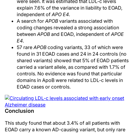
were seen. It was estimated that LDL-c levels
explain 7.6% of the variance in liability to EOAD,
independent of
APO E4
.
A search for
APOB
variants associated with
coding changes revealed a strong association
between
APOB
and EOAD, independent of
APOE
E4
.
57 rare
APOB
coding variants, 33 of which were
found in 31 EOAD cases and 24 in 24 controls (no
shared variants) showed that 5% of EOAD patients
carried a variant allele, as compared with 1.7% of
controls. No evidence was found that particular
domains in ApoB were related to LDL-c levels in
EOAD cases or controls.
Conclusion
This study found that about 3.4% of all patients with
EOAD carry a known AD-causing variant, but only rare