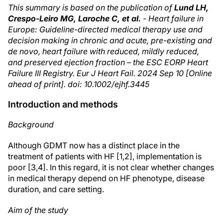
This summary is based on the publication of
Lund LH,
Crespo-Leiro MG, Laroche C, et al.
- Heart failure in
Europe: Guideline-directed medical therapy use and
decision making in chronic and acute, pre-existing and
de novo, heart failure with reduced, mildly reduced,
and preserved ejection fraction – the ESC EORP Heart
Failure III Registry. Eur J Heart Fail. 2024 Sep 10 [Online
ahead of print]. doi: 10.1002/ejhf.3445
Introduction and methods
Background
Although GDMT now has a distinct place in the
treatment of patients with HF [1,2], implementation is
poor [3,4]. In this regard, it is not clear whether changes
in medical therapy depend on HF phenotype, disease
duration, and care setting.
Aim of the study