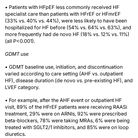
• Patients with HFpEF less commonly received HF
specialist care than patients with HFrEF or HFmrEF
(33% vs. 40% vs. 44%), were less likely to have been
hospitalized for HF before (54% vs. 64% vs. 63%), and
more frequently had de novo HF (18% vs. 12% vs. 11%)
(all P<0.001).
GDMT use
• GDMT baseline use, initiation, and discontinuation
varied according to care setting (AHF vs. outpatient
HF), disease duration (de novo vs. pre-existing HF), and
LVEF category.
• For example, after the AHF event or outpatient HF
visit, 89% of the HFrEF patients were receiving RAASi
treatment, 29% were on ARNIs, 92% were prescribed
beta-blockers, 78% were taking MRAs, 6% were being
treated with SGLT2/1 inhibitors, and 85% were on loop
diuretics.