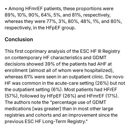
• Among HFmrEF patients, these proportions were
89%, 10%, 90%, 64%, 5%, and 81%, respectively,
whereas they were 77%, 3%, 80%, 48%, 1%, and 80%,
respectively, in the HFpEF group.
Conclusion
This first coprimary analysis of the ESC HF III Registry
on contemporary HF characteristics and GDMT
decisions showed 39% of the patients had AHF at
enrollment (almost all of whom were hospitalized),
whereas 61% were seen in an outpatient clinic. De novo
HF was common in the acute-care setting (26%) but not
the outpatient setting (6%). Most patients had HFrEF
(57%), followed by HFpEF (26%) and HFmrEF (17%).
The authors note the “percentage use of GDMT
medications [was greater] than in most other large
registries and cohorts and an improvement since the
previous ESC HF Long-Term Registry.”