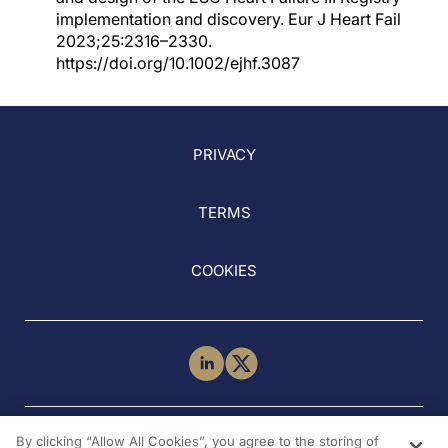
implementation and discovery. Eur J Heart Fail
2023;25:2316–2330.
https://doi.org/10.1002/ejhf.3087
PRIVACY
TERMS
COOKIES
NEED HELP?
By clicking “Allow All Cookies”, you agree to the storing of