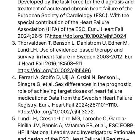
Developed by the task force for the diagnosis and
treatment of acute and chronic heart failure of the
European Society of Cardiology (ESC). With the
special contribution of the Heart Failure
Association (HFA) of the ESC. Eur J Heart Fail
2024;26:5–17.
https://doi.org/10.1002/ejhf.3024
Thorvaldsen T, Benson L, Dahlstrom U, Edner M,
Lund LH. Use of evidence-based therapy and
survival in heart failure in Sweden 2003-2012. Eur
J Heart Fail 2016;18:503–511.
https://doi.org/10.1002/ejhf.496
Ferrari A, Stolfo D, Uijl A, Orsini N, Benson L,
Sinagra G, et al. Sex differences in the prognostic
role of achieving target doses of heart failure
medications: Data from the Swedish Heart Failure
Registry. Eur J Heart Fail 2024;26:1101–1110.
https://doi.org/10.1002/ejhf.3272
Lund LH, Crespo-Leiro MG, Laroche C, Garcia-
Pinilla JM, Bennis A, Vatam
an EB, et al.; ESC EORP
HF III National Leaders and Investigators. Rationale
and design of the ESC Heart Failure III Registry –