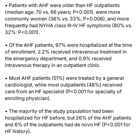
• Patients with AHF were older than HF outpatients
(median age: 70 vs. 66 years; P<0.001), were more
commonly women (36% vs. 33%; P=0.006), and more
frequently had NYHA class III–IV HF symptoms (80% vs.
32%: P<0.001).
• Of the AHF patients, 97% were hospitalized at the time
of enrollment, 2.2% received intravenous treatment in
the emergency department, and 0.9% received
intravenous therapy in an outpatient clinic.
• Most AHF patients (51%) were treated by a general
cardiologist, while most outpatients (48%) received
care from an HF specialist (P<0.001 for specialty of
enrolling physician).
• The majority of the study population had been
hospitalized for HF before, but 26% of the AHF patients
and 6% of the outpatients had de novo HF (P<0.001 for
HF history).