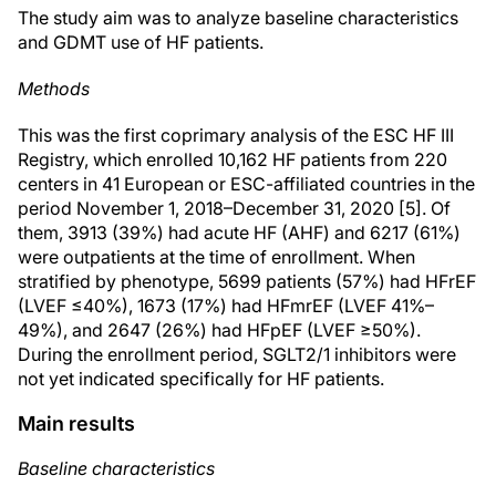
The study aim was to analyze baseline characteristics
and GDMT use of HF patients.
Methods
This was the first coprimary analysis of the ESC HF III
Registry, which enrolled 10,162 HF patients from 220
centers in 41 European or ESC-affiliated countries in the
period November 1, 2018–December 31, 2020 [5]. Of
them, 3913 (39%) had acute HF (AHF) and 6217 (61%)
were outpatients at the time of enrollment. When
stratified by phenotype, 5699 patients (57%) had HFrEF
(LVEF ≤40%), 1673 (17%) had HFmrEF (LVEF 41%–
49%), and 2647 (26%) had HFpEF (LVEF ≥50%).
During the enrollment period, SGLT2/1 inhibitors were
not yet indicated specifically for HF patients.
Main results
Baseline characteristics