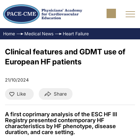
Home
Medical News
Heart Failure
Clinical features and GDMT use of
European HF patients
21/10/2024
Like
Share
A first coprimary analysis of the ESC HF III
Registry presented contemporary HF
characteristics by HF phenotype, disease
duration, and care setting.