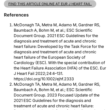
FIND THIS ARTICLE ONLINE AT EUR J HEART FAIL.
References
McDonagh TA, Metra M, Adamo M, Gardner RS,
Baumbach A, Bohm M, et al.; ESC Scientific
Document Group. 2021 ESC Guidelines for the
diagnosis and treatment of acute and chronic
heart failure: Developed by the Task Force for the
diagnosis and treatment of acute and chronic
heart failure of the European Society of
Cardiology (ESC). With the special contribution of
the Heart Failure Association (HFA) of the ESC. Eur
J Heart Fail 2022;24:4–131.
https://doi.org/10.1002/ejhf.2333
McDonagh TA, Metra M, Adamo M, Gardner RS,
Baumbach A, Bohm M, et al.; ESC Scientific
Document Group. 2023 Focused Update of the
2021 ESC Guidelines for the diagnosis and
treatment of acute and chronic heart failure: