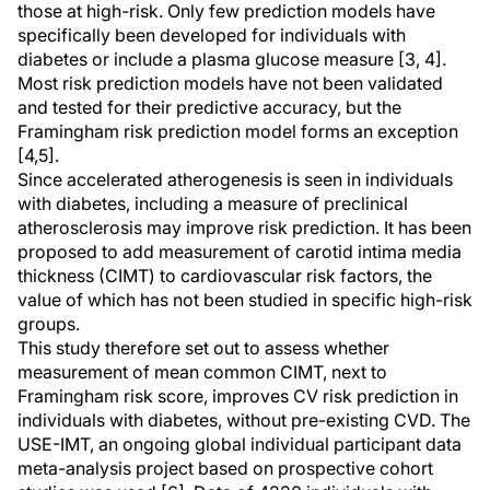
those at high-risk. Only few prediction models have
specifically been developed for individuals with
diabetes or include a plasma glucose measure [3, 4].
Most risk prediction models have not been validated
and tested for their predictive accuracy, but the
Framingham risk prediction model forms an exception
[4,5].
Since accelerated atherogenesis is seen in individuals
with diabetes, including a measure of preclinical
atherosclerosis may improve risk prediction. It has been
proposed to add measurement of carotid intima media
thickness (CIMT) to cardiovascular risk factors, the
value of which has not been studied in specific high-risk
groups.
This study therefore set out to assess whether
measurement of mean common CIMT, next to
Framingham risk score, improves CV risk prediction in
individuals with diabetes, without pre-existing CVD. The
USE-IMT, an ongoing global individual participant data
meta-analysis project based on prospective cohort