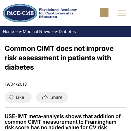
Home
Medical News
Diabetes
Common CIMT does not improve
risk assessment in patients with
diabetes
19/04/2013
Like
Share
USE-IMT meta-analysis shows that addition of
common CIMT measurement to Framingham
risk score has no added value for CV risk