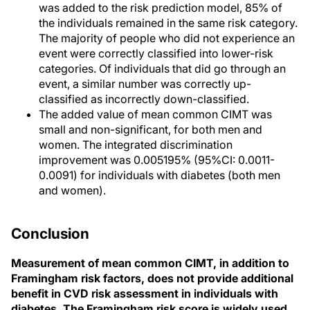
was added to the risk prediction model, 85% of
the individuals remained in the same risk category.
The majority of people who did not experience an
event were correctly classified into lower-risk
categories. Of individuals that did go through an
event, a similar number was correctly up-
classified as incorrectly down-classified.
The added value of mean common CIMT was
small and non-significant, for both men and
women. The integrated discrimination
improvement was 0.005195% (95%CI: 0.0011-
0.0091) for individuals with diabetes (both men
and women).
Conclusion
Measurement of mean common CIMT, in addition to
Framingham risk factors, does not provide additional
benefit in CVD risk assessment in individuals with
diabetes. The Framingham risk score is widely used