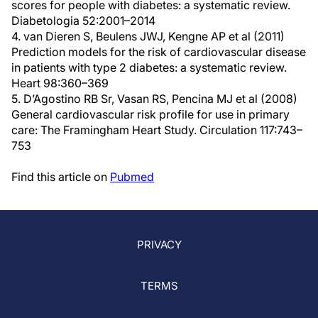
scores for people with diabetes: a systematic review.
Diabetologia 52:2001–2014
4. van Dieren S, Beulens JWJ, Kengne AP et al (2011)
Prediction models for the risk of cardiovascular disease
in patients with type 2 diabetes: a systematic review.
Heart 98:360–369
5. D’Agostino RB Sr, Vasan RS, Pencina MJ et al (2008)
General cardiovascular risk profile for use in primary
care: The Framingham Heart Study. Circulation 117:743–
753
Find this article on
Pubmed
PRIVACY
TERMS