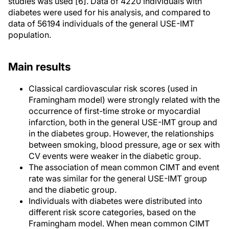
studies was used [6]. Data of 4220 individuals with
diabetes were used for his analysis, and compared to
data of 56194 individuals of the general USE-IMT
population.
Main results
Classical cardiovascular risk scores (used in
Framingham model) were strongly related with the
occurrence of first-time stroke or myocardial
infarction, both in the general USE-IMT group and
in the diabetes group. However, the relationships
between smoking, blood pressure, age or sex with
CV events were weaker in the diabetic group.
The association of mean common CIMT and event
rate was similar for the general USE-IMT group
and the diabetic group.
Individuals with diabetes were distributed into
different risk score categories, based on the
Framingham model. When mean common CIMT