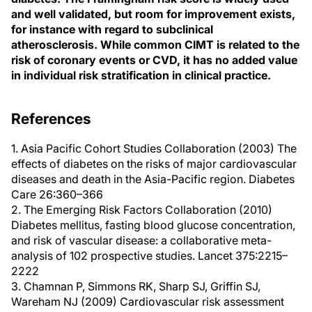
and well validated, but room for improvement exists,
for instance with regard to subclinical
atherosclerosis. While common CIMT is related to the
risk of coronary events or CVD, it has no added value
in individual risk stratification in clinical practice.
References
1. Asia Pacific Cohort Studies Collaboration (2003) The
effects of diabetes on the risks of major cardiovascular
diseases and death in the Asia-Pacific region. Diabetes
Care 26:360–366
2. The Emerging Risk Factors Collaboration (2010)
Diabetes mellitus, fasting blood glucose concentration,
and risk of vascular disease: a collaborative meta-
analysis of 102 prospective studies. Lancet 375:2215–
2222
3. Chamnan P, Simmons RK, Sharp SJ, Griffin SJ,
Wareham NJ (2009) Cardiovascular risk assessment