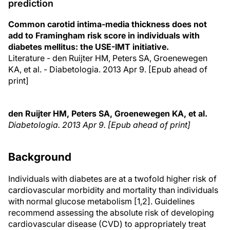
prediction
Common carotid intima-media thickness does not
add to Framingham risk score in individuals with
diabetes mellitus: the USE-IMT initiative.
Literature - den Ruijter HM, Peters SA, Groenewegen
KA, et al. - Diabetologia. 2013 Apr 9. [Epub ahead of
print]
den Ruijter HM, Peters SA, Groenewegen KA, et al.
Diabetologia. 2013 Apr 9. [Epub ahead of print]
Background
Individuals with diabetes are at a twofold higher risk of
cardiovascular morbidity and mortality than individuals
with normal glucose metabolism [1,2]. Guidelines
recommend assessing the absolute risk of developing
cardiovascular disease (CVD) to appropriately treat