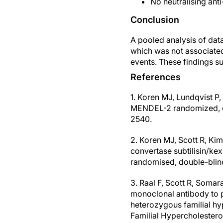
No neutralising ant
Conclusion
A pooled analysis of dat
which was not associated 
events. These findings su
References
1. Koren MJ, Lundqvist P
MENDEL-2 randomized, con
2540.
2. Koren MJ, Scott R, Kim 
convertase subtilisin/ke
randomised, double-blind
3. Raal F, Scott R, Somar
monoclonal antibody to pr
heterozygous familial hy
Familial Hypercholester