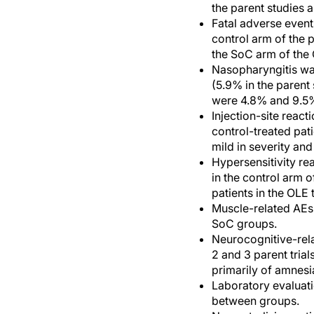
the parent studies 
Fatal adverse event
control arm of the 
the SoC arm of the O
Nasopharyngitis wa
(5.9% in the parent
were 4.8% and 9.5
Injection-site reac
control-treated pati
mild in severity an
Hypersensitivity re
in the control arm 
patients in the OLE t
Muscle-related AEs 
SoC groups.
Neurocognitive-rela
2 and 3 parent trial
primarily of amnes
Laboratory evaluati
between groups.