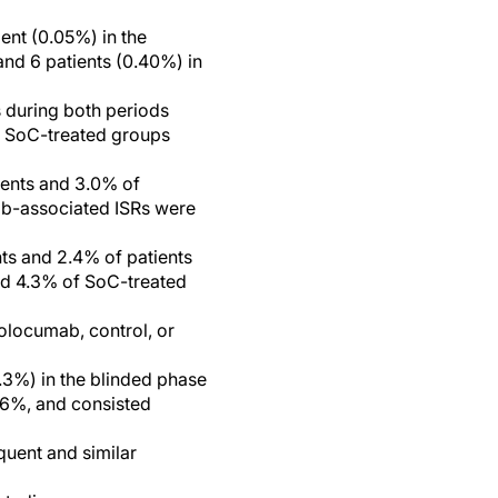
ent (0.05%) in the
and 6 patients (0.40%) in
during both periods
nd SoC-treated groups
ients and 3.0% of
umab-associated ISRs were
ts and 2.4% of patients
and 4.3% of SoC-treated
volocumab, control, or
.3%) in the blinded phase
0.6%, and consisted
quent and similar