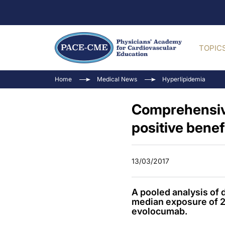
TOPIC
Home
Medical News
Hyperlipidemia
Comprehensive
positive benefi
13/03/2017
A pooled analysis of d
median exposure of 2.8
evolocumab.