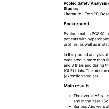
Pooled Safety Analysis
Studies
Literature - Toth PP, Des
Background
Evolocumab, a PCSK9 inhi
patients with hypercholes
profiles, as well as in sta
In this pooled analysis 
evaluated in more than 6
and 3 trials and during 
(OLE) trials. The median
(extension studies).
Main results
The overall AE rate
and in the Year 1 S
Serious AEs were a