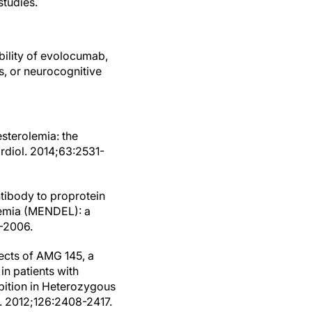
studies.
bility of evolocumab,
s, or neurocognitive
sterolemia: the
rdiol. 2014;63:2531-
antibody to proprotein
laemia (MENDEL): a
5-2006.
fects of AMG 145, a
in patients with
bition in Heterozygous
. 2012;126:2408-2417.