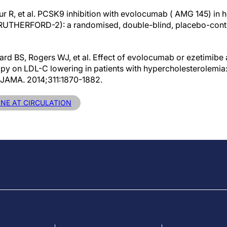
our R, et al. PCSK9 inhibition with evolocumab ( AMG 145) in 
RUTHERFORD-2): a randomised, double-blind, placebo-control
rd BS, Rogers WJ, et al. Effect of evolocumab or ezetimibe
erapy on LDL-C lowering in patients with hypercholesterolemi
l. JAMA. 2014;311:1870-1882.
INE AT CIRCULATION