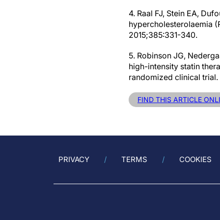
4. Raal FJ, Stein EA, Duf
hypercholesterolaemia (
2015;385:331-340.
5. Robinson JG, Nedergaa
high-intensity statin th
randomized clinical tria
FIND THIS ARTICLE ONL
PRIVACY
TERMS
COOKIES