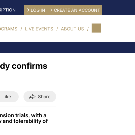
IPTION
LOG IN
CREATE AN ACCOUNT
OGRAMS
LIVE EVENTS
ABOUT US
ody confirms
Like
Share
sion trials, with a
and tolerability of