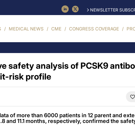
NEWSLETTER SUBSCR
S
MEDICAL NEWS
CME
CONGRESS COVERAGE
PR
 safety analysis of PCSK9 antib
t-risk profile
ata of more than 6000 patients in 12 parent and exten
 and 11.1 months, respectively, confirmed the safety 