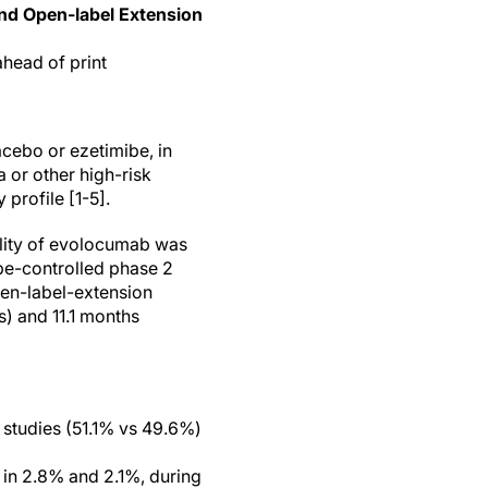
nd Open-label Extension
ahead of print
cebo or ezetimibe, in
 or other high-risk
 profile [1-5].
ility of evolocumab was
be-controlled phase 2
pen-label-extension
) and 11.1 months
 studies (51.1% vs 49.6%)
in 2.8% and 2.1%, during