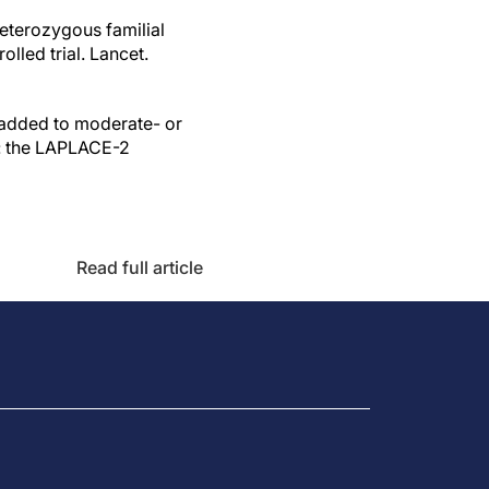
heterozygous familial
led trial. Lancet.
 added to moderate- or
a: the LAPLACE-2
Read full article