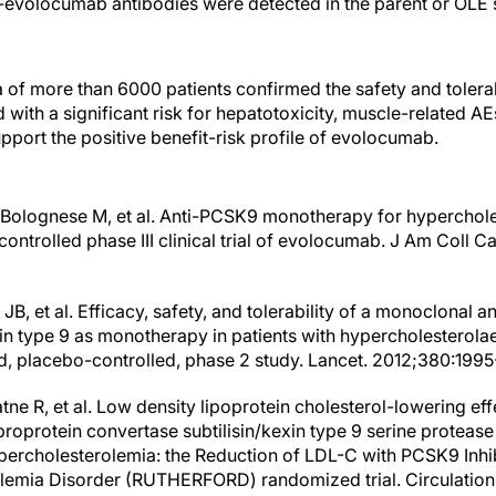
i-evolocumab antibodies were detected in the parent or OLE 
a of more than 6000 patients confirmed the safety and tolera
with a significant risk for hepatotoxicity, muscle-related AE
pport the positive benefit-risk profile of evolocumab.
, Bolognese M, et al. Anti-PCSK9 monotherapy for hyperchole
trolled phase III clinical trial of evolocumab. J Am Coll Ca
JB, et al. Efficacy, safety, and tolerability of a monoclonal 
xin type 9 as monotherapy in patients with hypercholestero
, placebo-controlled, phase 2 study. Lancet. 2012;380:199
atne R, et al. Low density lipoprotein cholesterol-lowering ef
oprotein convertase subtilisin/kexin type 9 serine protease 
percholesterolemia: the Reduction of LDL-C with PCSK9 Inhi
olemia Disorder (RUTHERFORD) randomized trial. Circulation