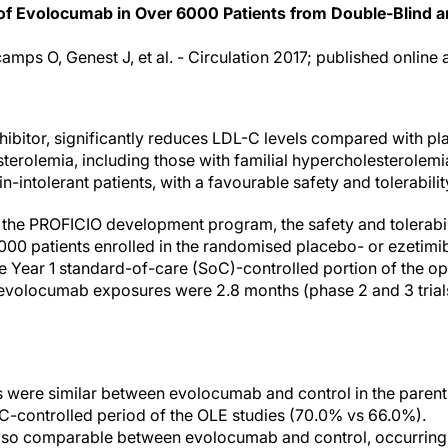
 of Evolocumab in Over 6000 Patients from Double-Blind a
camps O, Genest J, et al. - Circulation 2017; published online 
bitor, significantly reduces LDL-C levels compared with pla
terolemia, including those with familial hypercholesterolemia
tin-intolerant patients, with a favourable safety and tolerability
of the PROFICIO development program, the safety and tolerab
000 patients enrolled in the randomised placebo- or ezetimi
the Year 1 standard-of-care (SoC)-controlled portion of the o
 evolocumab exposures were 2.8 months (phase 2 and 3 trials
s were similar between evolocumab and control in the parent
oC-controlled period of the OLE studies (70.0% vs 66.0%).
lso comparable between evolocumab and control, occurring 