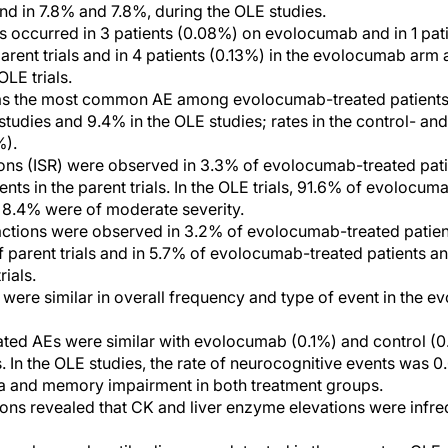
and in 7.8% and 7.8%, during the OLE studies.
s occurred in 3 patients (0.08%) on evolocumab and in 1 pati
parent trials and in 4 patients (0.13%) in the evolocumab arm 
LE trials.
s the most common AE among evolocumab-treated patients 
 studies and 9.4% in the OLE studies; rates in the control- a
%).
tions (ISR) were observed in 3.3% of evolocumab-treated pat
ents in the parent trials. In the OLE trials, 91.6% of evoloc
d 8.4% were of moderate severity.
actions were observed in 3.2% of evolocumab-treated patien
of parent trials and in 5.7% of evolocumab-treated patients 
rials.
were similar in overall frequency and type of event in the e
ted AEs were similar with evolocumab (0.1%) and control (0
s. In the OLE studies, the rate of neurocognitive events was 
ia and memory impairment in both treatment groups.
ons revealed that CK and liver enzyme elevations were infre