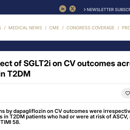
NEWSLETTER SUBSCR
S
MEDICAL NEWS
CME
CONGRESS COVERAGE
PR
fect of SGLT2i on CV outcomes ac
in T2DM
ons by dapagliflozin on CV outcomes were irrespecti
s in T2DM patients who had or were at risk of ASCV
TIMI 58.