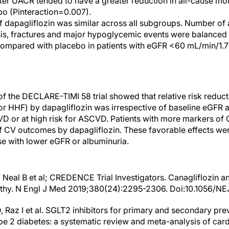
ater UACR tended to have a greater reduction in all-cause mor
o (Pinteraction=0.007).
of dapagliflozin was similar across all subgroups. Number of
sis, fractures and major hypoglycemic events were balanced 
 compared with placebo in patients with eGFR <60 mL/min/1
of the DECLARE-TIMI 58 trial showed that relative risk redu
r HHF) by dapagliflozin was irrespective of baseline eGFR a
 or at high risk for ASCVD. Patients with more markers of
of CV outcomes by dapagliflozin. These favorable effects w
se with lower eGFR or albuminuria.
, Neal B et al; CREDENCE Trial Investigators. Canagliflozin 
athy. N Engl J Med 2019;380(24):2295-2306. Doi:10.1056/N
D, Raz I et al. SGLT2 inhibitors for primary and secondary pr
pe 2 diabetes: a systematic review and meta-analysis of ca