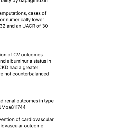
tality by dapagliflozin
 amputations, cases of
or numerically lower
.732 and an UACR of 30
ction of CV outcomes
nd albuminuria status in
 CKD had a greater
ere not counterbalanced
and renal outcomes in type
EJMoa811744
evention of cardiovascular
rdiovascular outcome