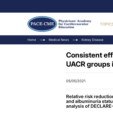
TOPIC
Home
Medical News
Kidney Disease
Consistent ef
UACR groups 
05/05/2021
Relative risk reducti
and albuminuria statu
analysis of DECLARE-