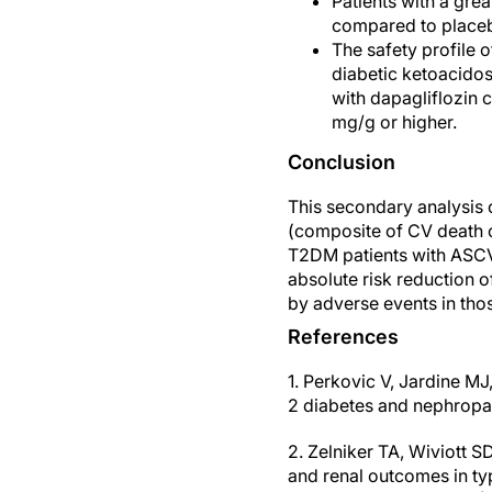
Patients with a gre
compared to placeb
The safety profile 
diabetic ketoacido
with dapagliflozin
mg/g or higher.
Conclusion
This secondary analysis 
(composite of CV death o
T2DM patients with ASCVD
absolute risk reduction 
by adverse events in tho
References
1. Perkovic V, Jardine MJ
2 diabetes and nephrop
2. Zelniker TA, Wiviott S
and renal outcomes in ty