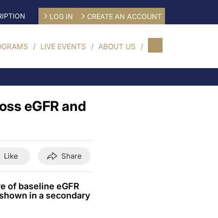
IPTION
LOG IN
CREATE AN ACCOUNT
OGRAMS
LIVE EVENTS
ABOUT US
ross eGFR and
Like
Share
ve of baseline eGFR
, shown in a secondary