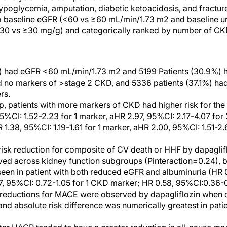
hypoglycemia, amputation, diabetic ketoacidosis, and fractur
o baseline eGFR (<60 vs ≥60 mL/min/1.73 m2 and baseline ur
<30 vs ≥30 mg/g) and categorically ranked by number of CKD
%) had eGFR <60 mL/min/1.73 m2 and 5199 Patients (30.9%) h
ad no markers of >stage 2 CKD, and 5336 patients (37.1%) h
rs.
p, patients with more markers of CKD had higher risk for th
5%CI: 1.52-2.23 for 1 marker, aHR 2.97, 95%CI: 2.17-4.07 for
1.38, 95%CI: 1.19-1.61 for 1 marker, aHR 2.00, 95%CI: 1.51-2.
 risk reduction for composite of CV death or HHF by dapagli
ed across kidney function subgroups (Pinteraction=0.24), b
seen in patient with both reduced eGFR and albuminuria (HR 
, 95%CI: 0.72-1.05 for 1 CKD marker; HR 0.58, 95%CI:0.36-0
isk reductions for MACE were observed by dapagliflozin whe
nd absolute risk difference was numerically greatest in pat