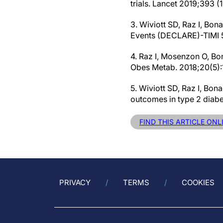
trials. Lancet 2019;393 
3. Wiviott SD, Raz I, Bon
Events (DECLARE)-TIMI 58
4. Raz I, Mosenzon O, Bon
Obes Metab. 2018;20(5):1
5. Wiviott SD, Raz I, Bo
outcomes in type 2 diab
FIND THIS ARTICLE ON
PRIVACY
TERMS
COOKIES