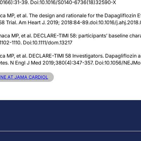
(10166):31-39. Doi:10.1016/S0140-6736(18)32590-X
aca MP, et al. The design and rationale for the Dapagliflozin 
 Trial. Am Heart J. 2019; 2018:84-89.doi:10.1016/j.ahj.2018.
aca MP, et al. DECLARE-TIMI 58: participants’ baseline chara
102-1110. Doi:10.1111/dom.13217
naca MP, et al. DECLARE-TIMI 58 Investigators. Dapagliflozin 
etes. N Engl J Med 2019;380(4):347-357. Doi:10.1056/NEJM
LINE AT JAMA CARDIOL