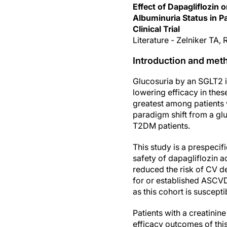
Effect of Dapagliflozin
Albuminuria Status in P
Clinical Trial
Literature - Zelniker TA
Introduction and met
Glucosuria by an SGLT2 in
lowering efficacy in thes
greatest among patients 
paradigm shift from a gl
T2DM patients.
This study is a prespeci
safety of dapagliflozin a
reduced the risk of CV d
for or established ASCVD [
as this cohort is suscept
Patients with a creatini
efficacy outcomes of th