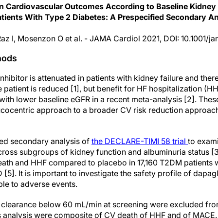
 on Cardiovascular Outcomes According to Baseline Kidney
atients With Type 2 Diabetes: A Prespecified Secondary A
, Raz I, Mosenzon O et al. - JAMA Cardiol 2021, DOI: 10.1001/
hods
hibitor is attenuated in patients with kidney failure and ther
e patient is reduced [1], but benefit for HF hospitalization (
with lower baseline eGFR in a recent meta-analysis [2]. Thes
ucocentric approach to a broader CV risk reduction approa
fied secondary analysis of
the DECLARE-TIMI 58 trial
to exam
cross subgroups of kidney function and albuminuria status [3
eath and HHF compared to placebo in 17,160 T2DM patients wi
5]. It is important to investigate the safety profile of dapagl
ible to adverse events.
ne clearance below 60 mL/min at screening were excluded from
is analysis were composite of CV death of HHF and of MACE.