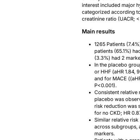
interest included major 
categorized according t
creatinine ratio (UACR; 
Main results
1265 Patients (7.4
patients (65.1%) h
(3.3%) had 2 marke
In the placebo grou
or HHF (aHR 1.84, 9
and for MACE ((aHR 
P<0.001).
Consistent relative
placebo was observ
risk reduction was 
for no CKD; HR 0.87
Similar relative r
across subgroups, a
markers.