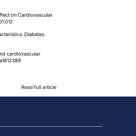
Effect on Cardiovascular
01.012
cteristics. Diabetes
and cardiovascular
oa1812389
Read full article