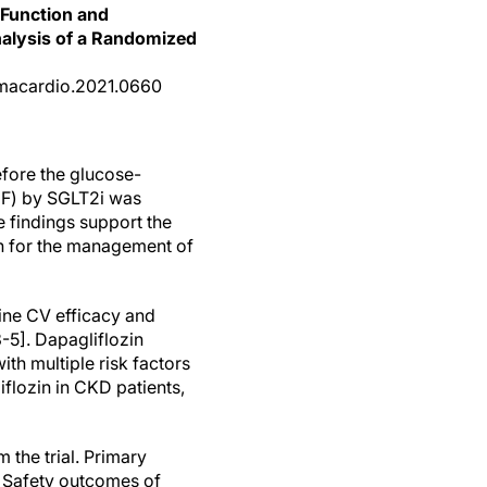
 Function and
nalysis of a Randomized
jamacardio.2021.0660
efore the glucose-
HHF) by SGLT2i was
e findings support the
ch for the management of
ine CV efficacy and
-5]. Dapagliflozin
th multiple risk factors
iflozin in CKD patients,
 the trial. Primary
 Safety outcomes of