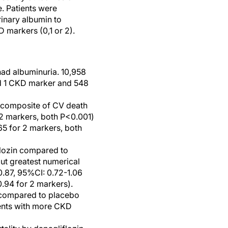
e. Patients were
inary albumin to
 markers (0,1 or 2).
ad albuminuria. 10,958
ad 1 CKD marker and 548
e composite of CV death
 2 markers, both P<0.001)
65 for 2 markers, both
flozin compared to
ut greatest numerical
0.87, 95%CI: 0.72-1.06
.94 for 2 markers).
n compared to placebo
ients with more CKD