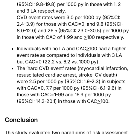
(95%CI: 9.8-19.8) per 1000 py in those with 1, 2
and 3 LA respectively.
CVD event rates were 3.0 per 1000 py (95%CI:
2.4-3.9) for those with CAC=0, and 9.8 (95%CI:
8.0-12.0) and 26.5 (95%CI: 23.0-30.5) per 1000 py
in those with CAC of 1-99 and
>
100 respectively.
Individuals with no LA and CAC
>
100 had a higher
event rate as compared to individuals with 3 LA
but CAC=0 (22.2 vs. 6.2 vs. 1000 py).
The ‘hard CVD event’ rates (myocardial infarction,
resuscitated cardiac arrest, stroke, CV death)
were 2.5 per 1000 py (95%CI: 1.9-2.3) in subjects
with CAC=0, 7.7 per 1000 py (95%CI: 6.1-9.6) in
those with CAC=1-99 and 16.9 per 1000 py
(95%CI: 14.2-20.1) in those with CAC
>
100.
Conclusion
This study evaluated two paradigms of risk assessment