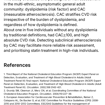
in the multi-ethnic, asymptomatic general adult
community: dyslipidemia (risk factor) and CAC
(measurable atherosclerosis). CAC stratifies CVD risk
irrespective of the burden of dyslipidemia, and
regardless of how dyslipidemia is defined.
About one in five individuals without any dyslipidemia
by traditional definitions, had CAC
>
100, and high
absolute CVD risk. Detecting subclinical atherosclerosis
by CAC may facilitate more reliable risk assessment,
and prioritising statin treatment in high-risk individuals.
References
1. Third Report of the National Cholesterol Education Program (NCEP) Expert Panel on
Detection, Evaluation, and Treatment of High Blood Cholesterol in Adults (Adult
Treatment Panel III) final report. National Cholesterol Education Program (NCEP) Expert
Panel on Detection, Evaluation, and Treatment of High Blood Cholesterol in Adults (Adult
Treatment Panel III).
Circulation
. 2002;106:3143-421.
2. Grundy SM, Cleeman JI, Merz CN, et al; Coordinating Committee of the National
Cholesterol Education Program.
Circulation.
2004;110:227-39.
3. European Association for Cardiovascular Prevention & Rehabilitation, Reiner Z,
Catapano AL, De Backer G, et al; ESC Committee for Practice Guidelines (CPG) 2008-
2010 and 2010-2012 Committees. ESC/EAS Guidelines for the management of