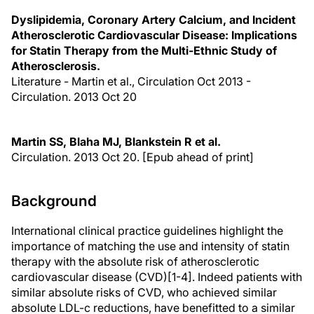
Dyslipidemia, Coronary Artery Calcium, and Incident
Atherosclerotic Cardiovascular Disease: Implications
for Statin Therapy from the Multi-Ethnic Study of
Atherosclerosis.
Literature - Martin et al., Circulation Oct 2013 -
Circulation. 2013 Oct 20
Martin SS, Blaha MJ, Blankstein R et al.
Circulation. 2013 Oct 20. [Epub ahead of print]
Background
International clinical practice guidelines highlight the
importance of matching the use and intensity of statin
therapy with the absolute risk of atherosclerotic
cardiovascular disease (CVD)[1-4]. Indeed patients with
similar absolute risks of CVD, who achieved similar
absolute LDL-c reductions, have benefitted to a similar