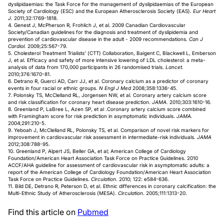
dyslipidaemias: the Task Force for the management of dyslipidaemias of the European
Society of Cardiology (ESC) and the European Atherosclerosis Society (EAS).
Eur Heart
J.
2011;32:1769-1818.
4. Genest J, McPherson R, Frohlich J, et al. 2009 Canadian Cardiovascular
Society/Canadian guidelines for the diagnosis and treatment of dyslipidemia and
prevention of cardiovascular disease in the adult - 2009 recommendations.
Can J
Cardiol.
2009;25:567-79.
5. Cholesterol Treatment Trialists’ (CTT) Collaboration, Baigent C, Blackwell L, Emberson
J, et al. Efficacy and safety of more intensive lowering of LDL cholesterol: a meta-
analysis of data from 170,000 participants in 26 randomised trials.
Lancet.
2010;376:1670-81.
6. Detrano R, Guerci AD, Carr JJ, et al. Coronary calcium as a predictor of coronary
events in four racial or ethnic groups.
N Engl J Med
2008;358:1336-45.
7. Polonsky TS, McClelland RL, Jorgensen NW, et al. Coronary artery calcium score
and risk classification for coronary heart disease prediction.
JAMA.
2010;303:1610-16.
8. Greenland P, LaBree L, Azen SP, et al .Coronary artery calcium score combined
with Framingham score for risk prediction in asymptomatic individuals.
JAMA.
2004;291:210-5.
9. Yeboah J, McClelland RL, Polonsky TS, et al. Comparison of novel risk markers for
improvement in cardiovascular risk assessment in intermediate-risk individuals.
JAMA
2012;308:788-95.
10. Greenland P, Alpert JS, Beller GA, et al; American College of Cardiology
Foundation/American Heart Association Task Force on Practice Guidelines. 2010
ACCF/AHA guideline for assessment of cardiovascular risk in asymptomatic adults: a
report of the American College of Cardiology Foundation/American Heart Association
Task Force on Practice Guidelines.
Circulation.
2010; 122: e584-636.
11. Bild DE, Detrano R, Peterson D, et al. Ethnic differences in coronary calcification: the
Multi-Ethnic Study of Atherosclerosis (MESA).
Circulation.
2005;111:1313-20.
Find this article on
Pubmed