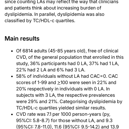
since counting LAs may reflect the way that clinicians
and patients think about increasing burden of
dyslipidemia. In parallel, dyslipidemia was also
classified by TC/HDL-c quartiles.
Main results
Of 6814 adults (45-85 years old), free of clinical
CVD, of the general population that enrolled in this
study, 36% participants had 0 LA, 37% had 1 LA,
22% had 2 LA and 6% had 3 LA.
58% of individuals without LA had CAC=0. CAC
scores of 1-99 and
>
100 were seen in 22% and
20% respectively in individuals with 0 LA. In
subjects with 3 LA, the respective prevalences
were 29% and 21%. Categorising dyslipidemia by
TC/HDL-c quartiles yielded similar results.
CVD rate was 7.1 per 1000 person-years (py,
95%CI: 5.8-8.7) for those without LA, and 9.3
(95%CI: 7.8-11.0), 11.6 (95%CI: 9.5-14.2) and 13.9