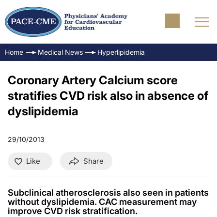
Home
Medical News
Hyperlipidemia
Coronary Artery Calcium score
stratifies CVD risk also in absence of
dyslipidemia
29/10/2013
Like
Share
Subclinical atherosclerosis also seen in patients
without dyslipidemia. CAC measurement may
improve CVD risk stratification.