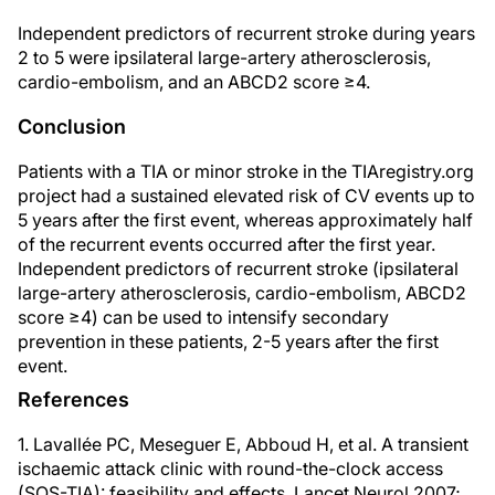
Independent predictors of recurrent stroke during years
2 to 5 were ipsilateral large-artery atherosclerosis,
cardio-embolism, and an ABCD2 score ≥4.
Conclusion
Patients with a TIA or minor stroke in the TIAregistry.org
project had a sustained elevated risk of CV events up to
5 years after the first event, whereas approximately half
of the recurrent events occurred after the first year.
Independent predictors of recurrent stroke (ipsilateral
large-artery atherosclerosis, cardio-embolism, ABCD2
score ≥4) can be used to intensify secondary
prevention in these patients, 2-5 years after the first
event.
References
1. Lavallée PC, Meseguer E, Abboud H, et al. A transient
ischaemic attack clinic with round-the-clock access
(SOS-TIA): feasibility and effects. Lancet Neurol 2007;