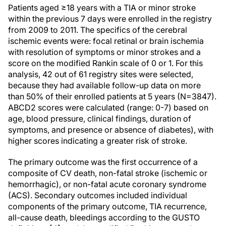
Patients aged ≥18 years with a TIA or minor stroke
within the previous 7 days were enrolled in the registry
from 2009 to 2011. The specifics of the cerebral
ischemic events were: focal retinal or brain ischemia
with resolution of symptoms or minor strokes and a
score on the modified Rankin scale of 0 or 1. For this
analysis, 42 out of 61 registry sites were selected,
because they had available follow-up data on more
than 50% of their enrolled patients at 5 years (N=3847).
ABCD2 scores were calculated (range: 0-7) based on
age, blood pressure, clinical findings, duration of
symptoms, and presence or absence of diabetes), with
higher scores indicating a greater risk of stroke.
The primary outcome was the first occurrence of a
composite of CV death, non-fatal stroke (ischemic or
hemorrhagic), or non-fatal acute coronary syndrome
(ACS). Secondary outcomes included individual
components of the primary outcome, TIA recurrence,
all-cause death, bleedings according to the GUSTO