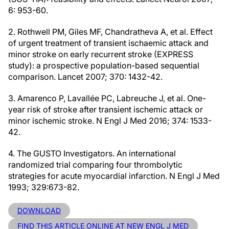
6: 953-60.
2. Rothwell PM, Giles MF, Chandratheva A, et al. Effect
of urgent treatment of transient ischaemic attack and
minor stroke on early recurrent stroke (EXPRESS
study): a prospective population-based sequential
comparison. Lancet 2007; 370: 1432-42.
3. Amarenco P, Lavallée PC, Labreuche J, et al. One-
year risk of stroke after transient ischemic attack or
minor ischemic stroke. N Engl J Med 2016; 374: 1533-
42.
4. The GUSTO Investigators. An international
randomized trial comparing four thrombolytic
strategies for acute myocardial infarction. N Engl J Med
1993; 329:673-82.
DOWNLOAD
FIND THIS ARTICLE ONLINE AT NEW ENGL J MED