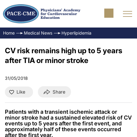
Home
Medical News
Hyperlipidemia
CV risk remains high up to 5 years
after TIA or minor stroke
31/05/2018
Like
Share
Patients with a transient ischemic attack or
minor stroke had a sustained elevated risk of CV
events up to 5 years after the first event, and
approximately half of these events occurred
after the first year.