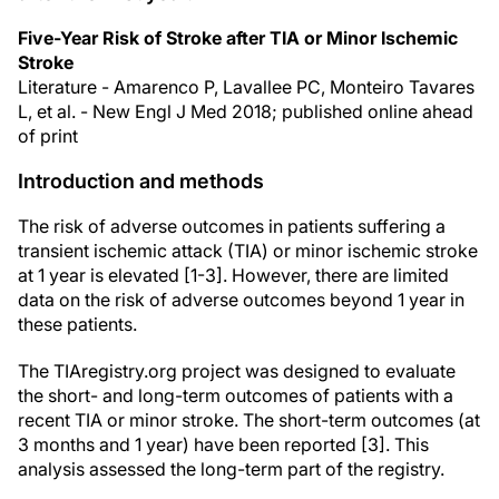
Five-Year Risk of Stroke after TIA or Minor Ischemic
Stroke
Literature - Amarenco P, Lavallee PC, Monteiro Tavares
L, et al. - New Engl J Med 2018; published online ahead
of print
Introduction and methods
The risk of adverse outcomes in patients suffering a
transient ischemic attack (TIA) or minor ischemic stroke
at 1 year is elevated [1-3]. However, there are limited
data on the risk of adverse outcomes beyond 1 year in
these patients.
The TIAregistry.org project was designed to evaluate
the short- and long-term outcomes of patients with a
recent TIA or minor stroke. The short-term outcomes (at
3 months and 1 year) have been reported [3]. This
analysis assessed the long-term part of the registry.