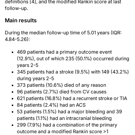
definitions [4], and the modified Rankin score at last
follow-up.
Main results
During the median follow-up time of 5.01 years (IQR:
4.84-5.26):
469 patients had a primary outcome event
(12.9%), out of which 235 (50.1%) occurred during
years 2-5
345 patients had a stroke (9.5%) with 149 (43.2%)
during years 2-5
373 patients (10.6%) died of any reason
96 patients (2.7%) died from CV causes
621 patients (16.8%) had a recurrent stroke or TIA
84 patients (2.4%) had an ACS
53 patients (1.5%) had a major bleeding and 39
patients (1.1%) had an intracranial bleeding
299 (7.9%) had a combination of the primary
outcome and a modified Rankin score >1