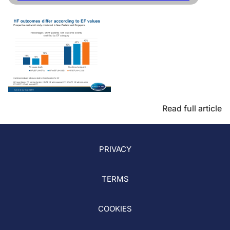
Read full article
PRIVACY
TERMS
COOKIES