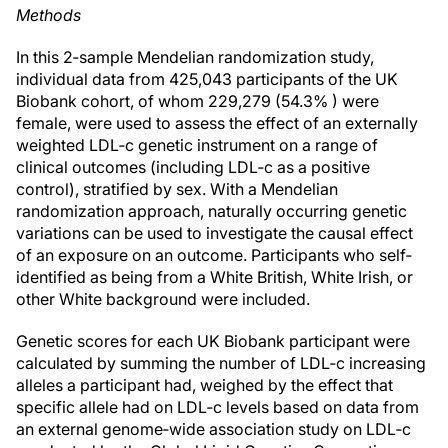
Methods
In this 2‐sample Mendelian randomization study,
individual data from 425,043 participants of the UK
Biobank cohort, of whom 229,279 (54.3% ) were
female, were used to assess the effect of an externally
weighted LDL‐c genetic instrument on a range of
clinical outcomes (including LDL‐c as a positive
control), stratified by sex. With a Mendelian
randomization approach, naturally occurring genetic
variations can be used to investigate the causal effect
of an exposure on an outcome. Participants who self‐
identified as being from a White British, White Irish, or
other White background were included.
Genetic scores for each UK Biobank participant were
calculated by summing the number of LDL‐c increasing
alleles a participant had, weighed by the effect that
specific allele had on LDL‐c levels based on data from
an external genome‐wide association study on LDL‐c