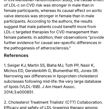
of LDL-c on CVD risk was stronger in male than in
female participants, whereas its causal effect on aortic
valve stenosis was stronger in female than in male
participants. According to the authors, the results
suggest that male patients could benefit more from
LDL‐c targeted therapies for CVD management than
female patients. In addition, their observations “provide
further evidence for causal sex‐specific differences in
the pathogenesis of atherosclerosis.”
References
1. Swiger KJ, Martin SS, Blaha MJ, Toth PP, Nasir K,
Michos ED, Gerstenblith G, Blumenthal RS, Jones SR.
Narrowing sex differences in lipoprotein cholesterol
subclasses following mid‐life: the very large database
of lipids (VLDL‐10B). J Am Heart Assoc.
2014;3:e000851.
2. Cholesterol Treatment Trialists’ (CTT) Collaboration.
Efficacy and safety of LDL‐lowering therapy among