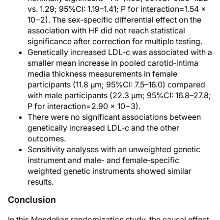
vs. 1.29; 95%CI: 1.19–1.41; P for interaction=1.54 ×
10−2). The sex‐specific differential effect on the
association with HF did not reach statistical
significance after correction for multiple testing.
Genetically increased LDL‐c was associated with a
smaller mean increase in pooled carotid‐intima
media thickness measurements in female
participants (11.8 µm; 95%CI: 7.5–16.0) compared
with male participants (22.3 µm; 95%CI: 16.8–27.8;
P for interaction=2.90 × 10−3).
There were no significant associations between
genetically increased LDL‐c and the other
outcomes.
Sensitivity analyses with an unweighted genetic
instrument and male- and female‐specific
weighted genetic instruments showed similar
results.
Conclusion
In this Mendelian randomization study, the causal effect