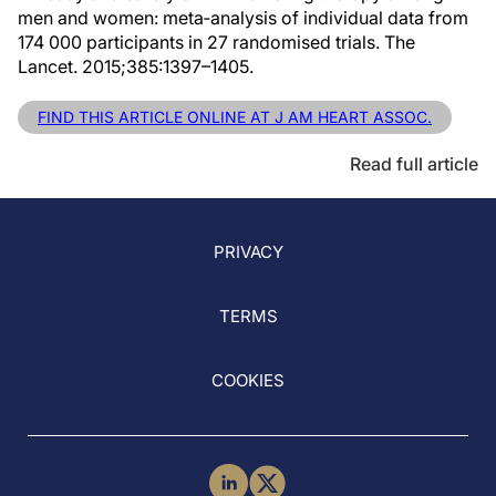
men and women: meta‐analysis of individual data from
174 000 participants in 27 randomised trials. The
Lancet. 2015;385:1397–1405.
FIND THIS ARTICLE ONLINE AT J AM HEART ASSOC.
Read full article
PRIVACY
TERMS
COOKIES