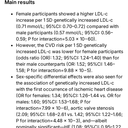
Main results
Female participants showed a higher LDL‐c
increase per 1 SD genetically increased LDL‐c
(0.71 mmol/L; 95%CI: 0.70–0.72) compared with
male participants (0.57 mmol/L; 95%CI: 0.56–
0.59; P for interaction=5.03 × 10−60).
However, the CVD risk per 1 SD genetically
increased LDL‐c was lower for female participants
(odds ratio (OR): 1.32; 95%CI: 1.24–1.40) than for
their male counterparts (OR: 1.52; 95%CI: 1.46–
1.58; P for interaction=9.88 × 10−5).
Sex‐specific differential effects were also seen for
the association of genetically increased LDL‐c
with the first occurrence of ischemic heart disease
(OR for females: 1.34; 95%CI: 1.26–1.44 vs. OR for
males: 1.60; 95%CI: 1.53–1.68; P for
interaction=7.99 × 10−6), aortic valve stenosis
(2.09; 95%CI: 1.68–2.61 vs. 1.42; 95%CI: 1.22–1.66;
P for interaction=4.48 × 10−3), and—albeit
nominally significant—HF (1.08; 95%CI: 0.95–1.22