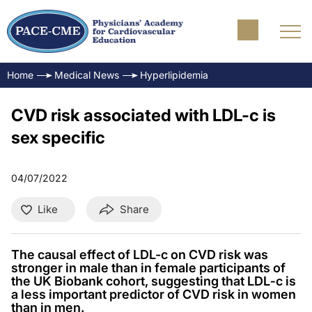
Home
Medical News
Hyperlipidemia
CVD risk associated with LDL-c is
sex specific
04/07/2022
Like
Share
The causal effect of LDL-c on CVD risk was
stronger in male than in female participants of
the UK Biobank cohort, suggesting that LDL‐c is
a less important predictor of CVD risk in women
than in men.