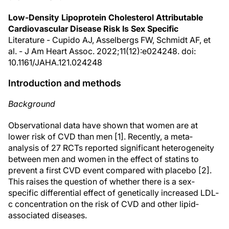
Low-Density Lipoprotein Cholesterol Attributable
Cardiovascular Disease Risk Is Sex Specific
Literature - Cupido AJ, Asselbergs FW, Schmidt AF, et
al. - J Am Heart Assoc. 2022;11(12):e024248. doi:
10.1161/JAHA.121.024248
Introduction and methods
Background
Observational data have shown that women are at
lower risk of CVD than men [1]. Recently, a meta‐
analysis of 27 RCTs reported significant heterogeneity
between men and women in the effect of statins to
prevent a first CVD event compared with placebo [2].
This raises the question of whether there is a sex‐
specific differential effect of genetically increased LDL‐
c concentration on the risk of CVD and other lipid‐
associated diseases.