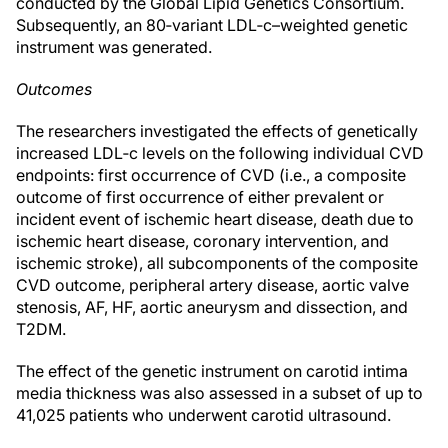
conducted by the Global Lipid Genetics Consortium.
Subsequently, an 80‐variant LDL‐c–weighted genetic
instrument was generated.
Outcomes
The researchers investigated the effects of genetically
increased LDL‐c levels on the following individual CVD
endpoints: first occurrence of CVD (i.e., a composite
outcome of first occurrence of either prevalent or
incident event of ischemic heart disease, death due to
ischemic heart disease, coronary intervention, and
ischemic stroke), all subcomponents of the composite
CVD outcome, peripheral artery disease, aortic valve
stenosis, AF, HF, aortic aneurysm and dissection, and
T2DM.
The effect of the genetic instrument on carotid intima
media thickness was also assessed in a subset of up to
41,025 patients who underwent carotid ultrasound.