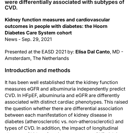
were differentially associated with subtypes of
CVD.
Kidney function measures and cardiovascular
outcomes in people with diabetes: the Hoorn
Diabetes Care System cohort
News - Sep. 29, 2021
Presented at the EASD 2021 by:
Elisa Dal Canto
, MD -
Amsterdam, The Netherlands
Introduction and methods
It has been well established that the kidney function
measures eGFR and albuminuria independently predict
CVD. In HFpEF, albuminuria and eGFR are differently
associated with distinct cardiac phenotypes. This raised
the question whether there are differential association
between each manifestation of kidney disease in
diabetes (atherosclerotic vs. non-atherosclerotic) and
types of CVD. In addition, the impact of longitudinal