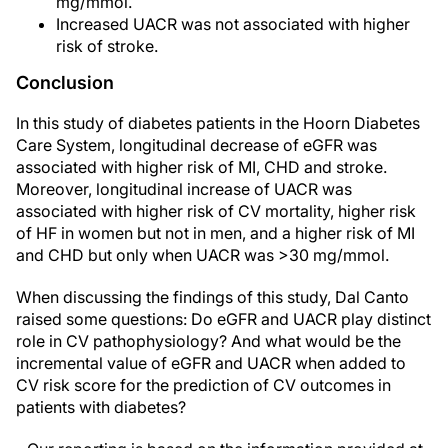
mg/mmol.
Increased UACR was not associated with higher
risk of stroke.
Conclusion
In this study of diabetes patients in the Hoorn Diabetes
Care System, longitudinal decrease of eGFR was
associated with higher risk of MI, CHD and stroke.
Moreover, longitudinal increase of UACR was
associated with higher risk of CV mortality, higher risk
of HF in women but not in men, and a higher risk of MI
and CHD but only when UACR was >30 mg/mmol.
When discussing the findings of this study, Dal Canto
raised some questions: Do eGFR and UACR play distinct
role in CV pathophysiology? And what would be the
incremental value of eGFR and UACR when added to
CV risk score for the prediction of CV outcomes in
patients with diabetes?