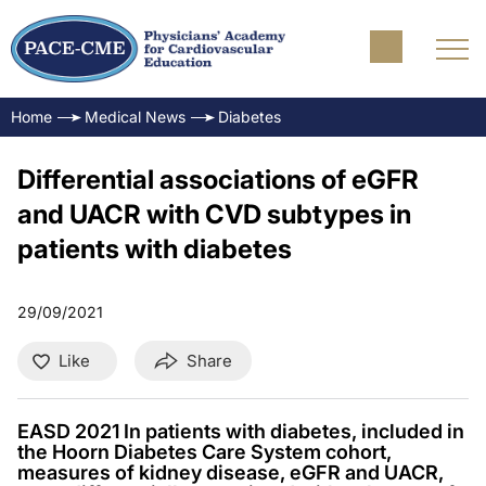
Home
Medical News
Diabetes
Differential associations of eGFR
and UACR with CVD subtypes in
patients with diabetes
29/09/2021
Like
Share
EASD 2021 In patients with diabetes, included in
the Hoorn Diabetes Care System cohort,
measures of kidney disease, eGFR and UACR,