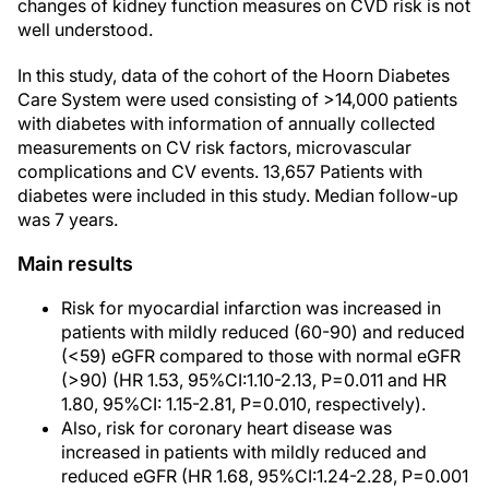
changes of kidney function measures on CVD risk is not
well understood.
In this study, data of the cohort of the Hoorn Diabetes
Care System were used consisting of >14,000 patients
with diabetes with information of annually collected
measurements on CV risk factors, microvascular
complications and CV events. 13,657 Patients with
diabetes were included in this study. Median follow-up
was 7 years.
Main results
Risk for myocardial infarction was increased in
patients with mildly reduced (60-90) and reduced
(<59) eGFR compared to those with normal eGFR
(>90) (HR 1.53, 95%CI:1.10-2.13, P=0.011 and HR
1.80, 95%CI: 1.15-2.81, P=0.010, respectively).
Also, risk for coronary heart disease was
increased in patients with mildly reduced and
reduced eGFR (HR 1.68, 95%CI:1.24-2.28, P=0.001