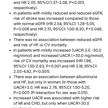
and HR 2.05, 95%CI:1.37-3.08, P<0.001,
respectively).
In patients with mildly reduced and reduced eGFR,
risk of stroke was increased compared to those
with normal eGFR (HR 2.54, 95%CI: 1.28-5.05,
P=0.008 and HR 2.51, 95%CI: 1.00-6.30, P=0.049,
respectively).
There was no association between reduced eGFR
and risk of HF or CV mortality.
In patients with mildly increased (UACR 3.0 -30.0
mg/mmol) and increased UACR (>30.0 mg/mmol),
risk of CV mortality was increased (HR 1.98,
95%CI: 1.50-2.63, P<0.001 and HR 3.16, 95%CI:
2.03-4.92, P<0.001).
There was an association between albuminuria
and HF, but only in women (in those with
UACR>3.0, HR was 2.78, 95%CI: 1.50-5.20,
P=0.001) (P-interaction for sex was 0.01)).
Increased UACR was associated with higher risk
of MI and CHD, but only when UACR>30.0