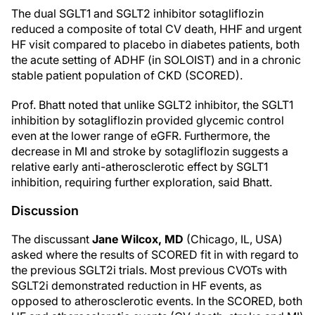
The dual SGLT1 and SGLT2 inhibitor sotagliflozin
reduced a composite of total CV death, HHF and urgent
HF visit compared to placebo in diabetes patients, both
the acute setting of ADHF (in SOLOIST) and in a chronic
stable patient population of CKD (SCORED).
Prof. Bhatt noted that unlike SGLT2 inhibitor, the SGLT1
inhibition by sotagliflozin provided glycemic control
even at the lower range of eGFR. Furthermore, the
decrease in MI and stroke by sotagliflozin suggests a
relative early anti-atherosclerotic effect by SGLT1
inhibition, requiring further exploration, said Bhatt.
Discussion
The discussant
Jane Wilcox, MD
(Chicago, IL, USA)
asked where the results of SCORED fit in with regard to
the previous SGLT2i trials. Most previous CVOTs with
SGLT2i demonstrated reduction in HF events, as
opposed to atherosclerotic events. In the SCORED, both