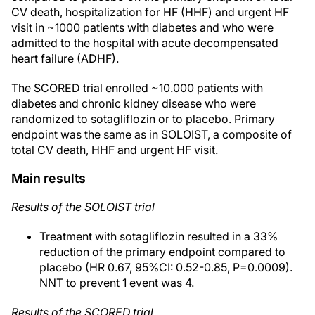
CV death, hospitalization for HF (HHF) and urgent HF
visit in ~1000 patients with diabetes and who were
admitted to the hospital with acute decompensated
heart failure (ADHF).
The SCORED trial enrolled ~10.000 patients with
diabetes and chronic kidney disease who were
randomized to sotagliflozin or to placebo. Primary
endpoint was the same as in SOLOIST, a composite of
total CV death, HHF and urgent HF visit.
Main results
Results of the SOLOIST trial
Treatment with sotagliflozin resulted in a 33%
reduction of the primary endpoint compared to
placebo (HR 0.67, 95%CI: 0.52-0.85, P=0.0009).
NNT to prevent 1 event was 4.
Results of the SCORED trial