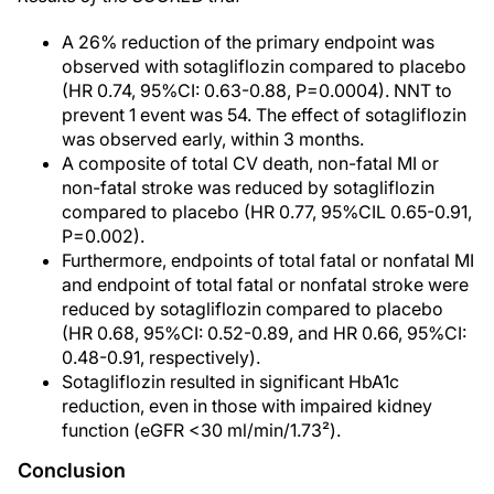
A 26% reduction of the primary endpoint was
observed with sotagliflozin compared to placebo
(HR 0.74, 95%CI: 0.63-0.88, P=0.0004). NNT to
prevent 1 event was 54. The effect of sotagliflozin
was observed early, within 3 months.
A composite of total CV death, non-fatal MI or
non-fatal stroke was reduced by sotagliflozin
compared to placebo (HR 0.77, 95%CIL 0.65-0.91,
P=0.002).
Furthermore, endpoints of total fatal or nonfatal MI
and endpoint of total fatal or nonfatal stroke were
reduced by sotagliflozin compared to placebo
(HR 0.68, 95%CI: 0.52-0.89, and HR 0.66, 95%CI:
0.48-0.91, respectively).
Sotagliflozin resulted in significant HbA1c
reduction, even in those with impaired kidney
function (eGFR <30 ml/min/1.73²).
Conclusion