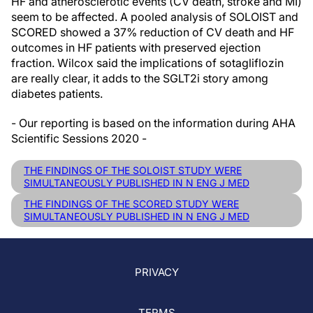
HF and atherosclerotic events (CV death, stroke and MI)
seem to be affected. A pooled analysis of SOLOIST and
SCORED showed a 37% reduction of CV death and HF
outcomes in HF patients with preserved ejection
fraction. Wilcox said the implications of sotagliflozin
are really clear, it adds to the SGLT2i story among
diabetes patients.
- Our reporting is based on the information during AHA
Scientific Sessions 2020 -
THE FINDINGS OF THE SOLOIST STUDY WERE
SIMULTANEOUSLY PUBLISHED IN N ENG J MED
THE FINDINGS OF THE SCORED STUDY WERE
SIMULTANEOUSLY PUBLISHED IN N ENG J MED
PRIVACY
TERMS