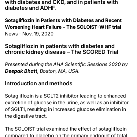
with diabetes and CKD, and in patients with
diabetes and ADHF.
Sotagliflozin in Patients with Diabetes and Recent
Worsening Heart Failure – The SOLOIST-WHF trial
News - Nov. 19, 2020
Sotagliflozin in patients with diabetes and
chronic kidney disease – The SCORED Trial
Presented during the AHA Scientific Sessions 2020 by
Deepak Bhatt
, Boston, MA, USA.
Introduction and methods
Sotagliflozin is a SGLT2 inhibitor leading to enhanced
excretion of glucose in the urine, as well as an inhibitor
of SGLT1, resulting in increased glucose elimination in
the digestive tract.
The SOLOIST trial examined the effect of sotagliflozin
compared to placebo on the primary endpoint of total