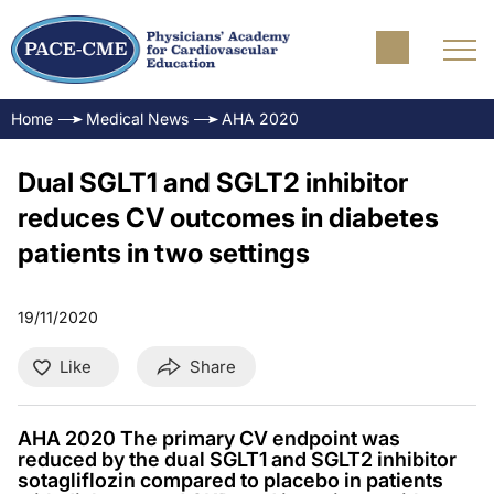
Home
Medical News
AHA 2020
Dual SGLT1 and SGLT2 inhibitor
reduces CV outcomes in diabetes
patients in two settings
19/11/2020
Like
Share
AHA 2020 The primary CV endpoint was
reduced by the dual SGLT1 and SGLT2 inhibitor
sotagliflozin compared to placebo in patients